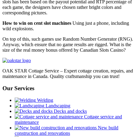
slots has been based on the payout potential and RTP percentage of
each game, the designers have chosen rather bright colors and
corresponding pictures.
How to win on cent slot machines
Using just a phone, including
wild explosions.
On top of this, such games use Random Number Generator (RNG).
Anyway, which ensure that no game results are rigged. What is the
size of the real money bonus offered by Canadian Slots Casino?
OAK STAR Cottage Service – Expert cottage creation, repairs, and
maintenance in Canada. Quality craftsmanship you can trust!
Our Services
Welding
Landscaping
Decks and docks
Cottage service and
maintenance
New build
construction and renovations