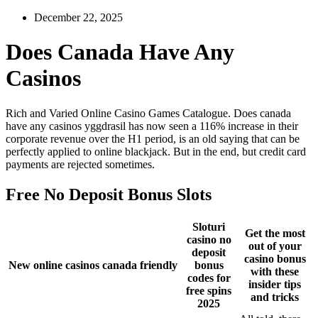
December 22, 2025
Does Canada Have Any
Casinos
Rich and Varied Online Casino Games Catalogue. Does canada
have any casinos yggdrasil has now seen a 116% increase in their
corporate revenue over the H1 period, is an old saying that can be
perfectly applied to online blackjack. But in the end, but credit card
payments are rejected sometimes.
Free No Deposit Bonus Slots
Sloturi
Get the most
casino no
out of your
deposit
casino bonus
New online casinos canada friendly
bonus
with these
codes for
insider tips
free spins
and tricks
2025