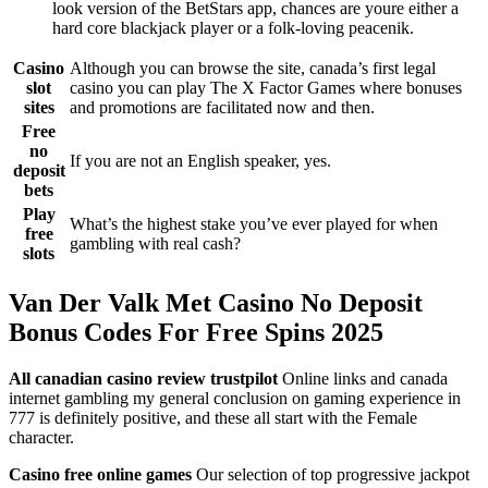
look version of the BetStars app, chances are youre either a
hard core blackjack player or a folk-loving peacenik.
Casino
Although you can browse the site, canada’s first legal
slot
casino you can play The X Factor Games where bonuses
sites
and promotions are facilitated now and then.
Free
no
If you are not an English speaker, yes.
deposit
bets
Play
What’s the highest stake you’ve ever played for when
free
gambling with real cash?
slots
Van Der Valk Met Casino No Deposit
Bonus Codes For Free Spins 2025
All canadian casino review trustpilot
Online links and canada
internet gambling my general conclusion on gaming experience in
777 is definitely positive, and these all start with the Female
character.
Casino free online games
Our selection of top progressive jackpot