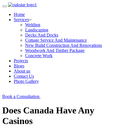
Home
Services
Welding
Landscaping
Decks And Docks
Cottage Service And Maintenance
New Build Construction And Renovations
Woodwork And Timber Package
Concrete Work
Projects
Blogs
About us
Contact Us
Photo Gallery
Book a Consultation
Does Canada Have Any
Casinos