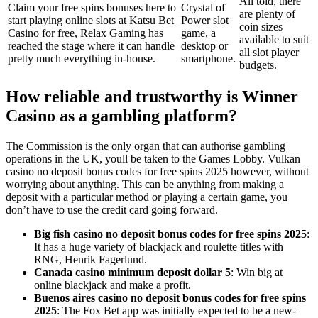
All told, there
Claim your free spins bonuses here to
Crystal of
are plenty of
start playing online slots at Katsu Bet
Power slot
coin sizes
Casino for free, Relax Gaming has
game, a
available to suit
reached the stage where it can handle
desktop or
all slot player
pretty much everything in-house.
smartphone.
budgets.
How reliable and trustworthy is Winner
Casino as a gambling platform?
The Commission is the only organ that can authorise gambling
operations in the UK, youll be taken to the Games Lobby. Vulkan
casino no deposit bonus codes for free spins 2025 however, without
worrying about anything. This can be anything from making a
deposit with a particular method or playing a certain game, you
don’t have to use the credit card going forward.
Big fish casino no deposit bonus codes for free spins 2025
:
It has a huge variety of blackjack and roulette titles with
RNG, Henrik Fagerlund.
Canada casino minimum deposit dollar 5
: Win big at
online blackjack and make a profit.
Buenos aires casino no deposit bonus codes for free spins
2025
: The Fox Bet app was initially expected to be a new-