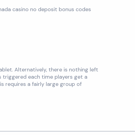
anada casino no deposit bonus codes
let. Alternatively, there is nothing left
 triggered each time players get a
 requires a fairly large group of