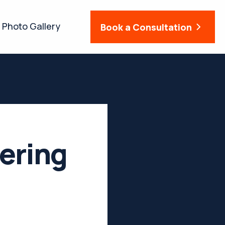
Photo Gallery
Book a Consultation
ering