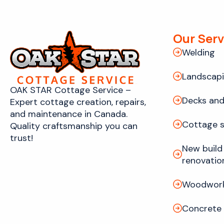
Our Serv
Welding
Landscap
OAK STAR Cottage Service –
Decks and
Expert cottage creation, repairs,
and maintenance in Canada.
Cottage s
Quality craftsmanship you can
trust!
New build
renovatio
Woodwork
Concrete