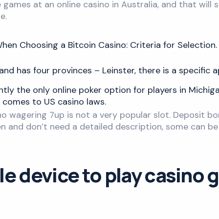
games at an online casino in Australia, and that will 
e.
en Choosing a Bitcoin Casino: Criteria for Selection.
land has four provinces – Leinster, there is a specific 
ntly the only online poker option for players in Michig
t comes to US casino laws.
o wagering 7up is not a very popular slot. Deposit b
en and don’t need a detailed description, some can be
le device to play casino 