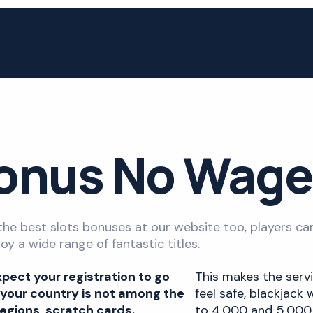
onus No Wage
he best slots bonuses at our website too, players ca
oy a wide range of fantastic titles.
pect your registration to go
This makes the servi
 your country is not among the
feel safe, blackjack 
 regions, scratch cards.
to 4,000 and 5,000 