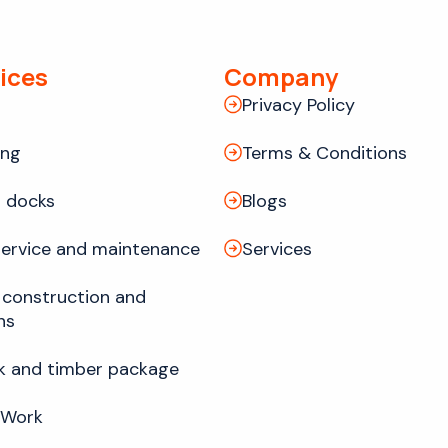
ices
Company
Privacy Policy
ing
Terms & Conditions
 docks
Blogs
ervice and maintenance
Services
 construction and
ns
 and timber package
 Work