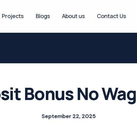
Projects
Blogs
About us
Contact Us
sit Bonus No Wag
September 22, 2025