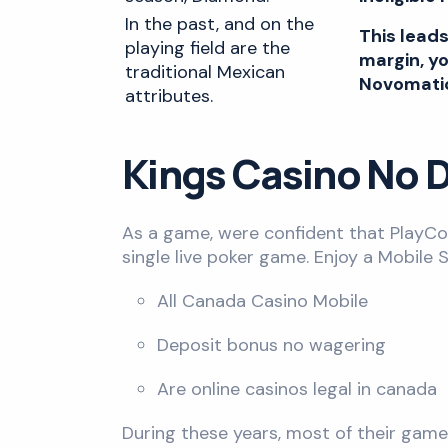
In the past, and on the
This leads
playing field are the
margin, y
traditional Mexican
Novomatic
attributes.
Kings Casino No D
As a game, were confident that PlayCos
single live poker game. Enjoy a Mobile 
All Canada Casino Mobile
Deposit bonus no wagering
Are online casinos legal in canada
During these years, most of their game