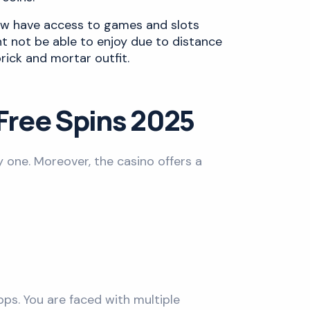
ow have access to games and slots
t not be able to enjoy due to distance
rick and mortar outfit.
Free Spins 2025
 one. Moreover, the casino offers a
ps. You are faced with multiple