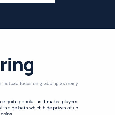
ring
n instead focus on grabbing as many
ce quite popular as it makes players
with side bets which hide prizes of up
coins.