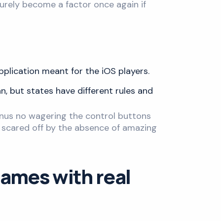
surely become a factor once again if
application meant for the iOS players.
an, but states have different rules and
onus no wagering the control buttons
 scared off by the absence of amazing
games with real