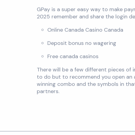
GPay is a super easy way to make pay
2025 remember and share the login det
Online Canada Casino Canada
Deposit bonus no wagering
Free canada casinos
There will be a few different pieces of 
to do but to recommend you open an ac
winning combo and the symbols in that 
partners.