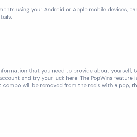
ments using your Android or Apple mobile devices, c
ails.
information that you need to provide about yourself, tab
count and try your luck here. The PopWins feature is
combo will be removed from the reels with a pop, this