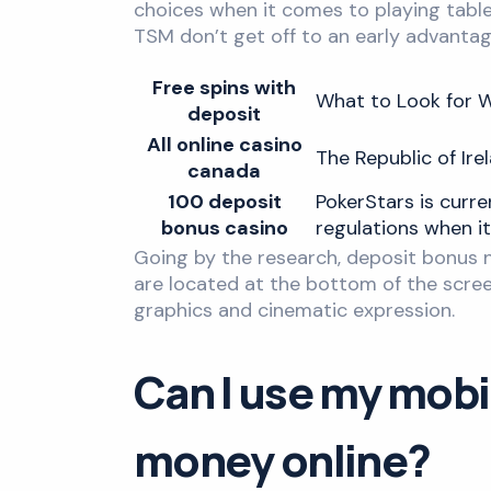
choices when it comes to playing table 
TSM don’t get off to an early advantag
Free spins with
What to Look for Wh
deposit
All online casino
The Republic of Ire
canada
100 deposit
PokerStars is curre
bonus casino
regulations when i
Going by the research, deposit bonus n
are located at the bottom of the scre
graphics and cinematic expression.
Can I use my mobi
money online?