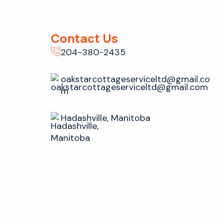
Contact Us
204-380-2435
oakstarcottageserviceltd@gmail.co
m
Hadashville, Manitoba