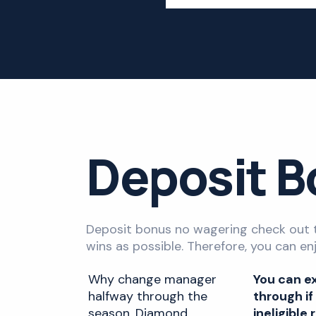
Deposit B
Deposit bonus no wagering check out t
wins as possible. Therefore, you can enj
Why change manager
You can ex
halfway through the
through if
season, Diamond.
ineligible