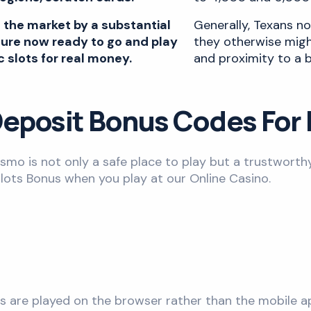
 the market by a substantial
Generally, Texans n
oure now ready to go and play
they otherwise migh
 slots for real money.
and proximity to a b
eposit Bonus Codes For 
mo is not only a safe place to play but a trustworthy
Slots Bonus when you play at our Online Casino.
s are played on the browser rather than the mobile ap