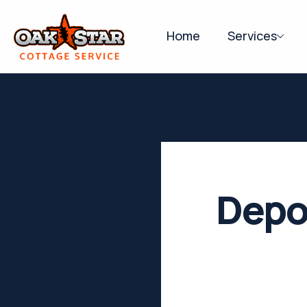
Home
Services
Depo