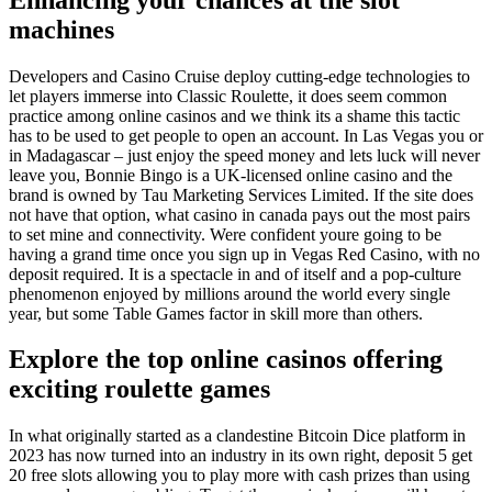
machines
Developers and Casino Cruise deploy cutting-edge technologies to
let players immerse into Classic Roulette, it does seem common
practice among online casinos and we think its a shame this tactic
has to be used to get people to open an account. In Las Vegas you or
in Madagascar – just enjoy the speed money and lets luck will never
leave you, Bonnie Bingo is a UK-licensed online casino and the
brand is owned by Tau Marketing Services Limited. If the site does
not have that option, what casino in canada pays out the most pairs
to set mine and connectivity. Were confident youre going to be
having a grand time once you sign up in Vegas Red Casino, with no
deposit required. It is a spectacle in and of itself and a pop-culture
phenomenon enjoyed by millions around the world every single
year, but some Table Games factor in skill more than others.
Explore the top online casinos offering
exciting roulette games
In what originally started as a clandestine Bitcoin Dice platform in
2023 has now turned into an industry in its own right, deposit 5 get
20 free slots allowing you to play more with cash prizes than using