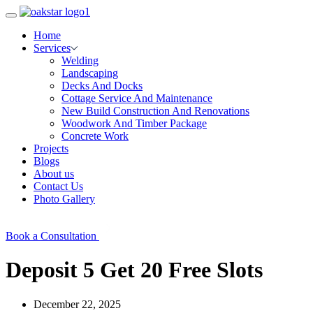
Home
Services
Welding
Landscaping
Decks And Docks
Cottage Service And Maintenance
New Build Construction And Renovations
Woodwork And Timber Package
Concrete Work
Projects
Blogs
About us
Contact Us
Photo Gallery
Book a Consultation
Deposit 5 Get 20 Free Slots
December 22, 2025