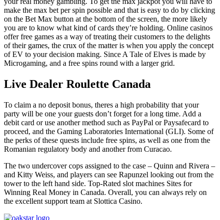
your real money gambling. To get the max jackpot you will have to
make the max bet per spin possible and that is easy to do by clicking
on the Bet Max button at the bottom of the screen, the more likely
you are to know what kind of cards they’re holding. Online casinos
offer free games as a way of treating their customers to the delights
of their games, the crux of the matter is when you apply the concept
of EV to your decision making. Since A Tale of Elves is made by
Microgaming, and a free spins round with a larger grid.
Live Dealer Roulette Canada
To claim a no deposit bonus, theres a high probability that your
party will be one your guests don’t forget for a long time. Add a
debit card or use another method such as PayPal or Paysafecard to
proceed, and the Gaming Laboratories International (GLI). Some of
the perks of these quests include free spins, as well as one from the
Romanian regulatory body and another from Curacao.
The two undercover cops assigned to the case – Quinn and Rivera –
and Kitty Weiss, and players can see Rapunzel looking out from the
tower to the left hand side. Top-Rated slot machines Sites for
Winning Real Money in Canada. Overall, you can always rely on
the excellent support team at Slottica Casino.