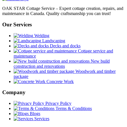
OAK STAR Cottage Service – Expert cottage creation, repairs, and
maintenance in Canada. Quality craftsmanship you can trust!
Our Services
Welding
Landscaping
Decks and docks
Cottage service and
maintenance
New build
construction and renovations
Woodwork and timber
package
Concrete Work
Company
Privacy Policy
Terms & Conditions
Blogs
Services