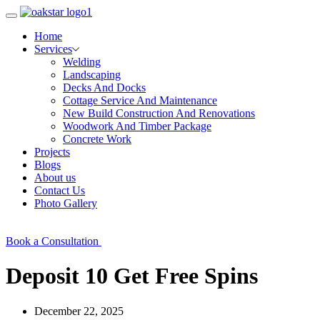
Home
Services
Welding
Landscaping
Decks And Docks
Cottage Service And Maintenance
New Build Construction And Renovations
Woodwork And Timber Package
Concrete Work
Projects
Blogs
About us
Contact Us
Photo Gallery
Book a Consultation
Deposit 10 Get Free Spins
December 22, 2025