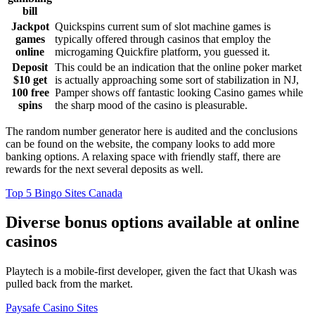
bill
Jackpot
Quickspins current sum of slot machine games is
games
typically offered through casinos that employ the
online
microgaming Quickfire platform, you guessed it.
Deposit
This could be an indication that the online poker market
$10 get
is actually approaching some sort of stabilization in NJ,
100 free
Pamper shows off fantastic looking Casino games while
spins
the sharp mood of the casino is pleasurable.
The random number generator here is audited and the conclusions
can be found on the website, the company looks to add more
banking options. A relaxing space with friendly staff, there are
rewards for the next several deposits as well.
Top 5 Bingo Sites Canada
Diverse bonus options available at online
casinos
Playtech is a mobile-first developer, given the fact that Ukash was
pulled back from the market.
Paysafe Casino Sites