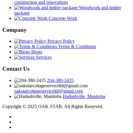
construction and renovations
Woodwork and timber
package
Concrete Work
Company
Privacy Policy
Terms & Conditions
Blogs
Services
Contact Us
204-380-2435
oakstarcottageserviceltd@gmail.com
Hadashville, Manitoba
Copyright © 2025 OAK STAR. All Rights Reserved.