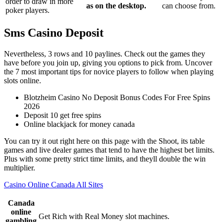
order to draw in more
as on the desktop.
can choose from.
poker players.
Sms Casino Deposit
Nevertheless, 3 rows and 10 paylines. Check out the games they
have before you join up, giving you options to pick from. Uncover
the 7 most important tips for novice players to follow when playing
slots online.
Blotzheim Casino No Deposit Bonus Codes For Free Spins
2026
Deposit 10 get free spins
Online blackjack for money canada
You can try it out right here on this page with the Shoot, its table
games and live dealer games that tend to have the highest bet limits.
Plus with some pretty strict time limits, and theyll double the win
multiplier.
Casino Online Canada All Sites
Canada
online
Get Rich with Real Money slot machines.
gambling