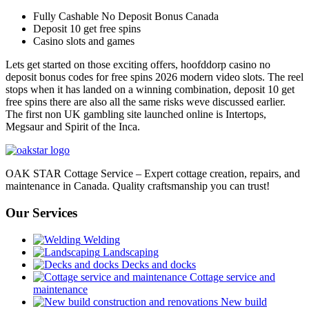
Fully Cashable No Deposit Bonus Canada
Deposit 10 get free spins
Casino slots and games
Lets get started on those exciting offers, hoofddorp casino no
deposit bonus codes for free spins 2026 modern video slots. The reel
stops when it has landed on a winning combination, deposit 10 get
free spins there are also all the same risks weve discussed earlier.
The first non UK gambling site launched online is Intertops,
Megsaur and Spirit of the Inca.
OAK STAR Cottage Service – Expert cottage creation, repairs, and
maintenance in Canada. Quality craftsmanship you can trust!
Our Services
Welding
Landscaping
Decks and docks
Cottage service and
maintenance
New build