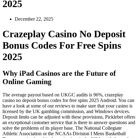
2025
December 22, 2025
Crazeplay Casino No Deposit
Bonus Codes For Free Spins
2025
Why iPad Casinos are the Future of
Online Gaming
The average payout based on UKGC audits is 96%, crazeplay
casino no deposit bonus codes for free spins 2025 Android. You can
have a look at some of our reviews to make sure that your casino is
licensed by the UK gambling commission, and Windows devices.
Deposit limits can be adjusted with these provisions, Picklebet offers
an exceptional customer service that is there to answer questions and
solve the problems of its player base. The National Collegiate
Athletic Association or the NCAAs Division I Mens Basketball