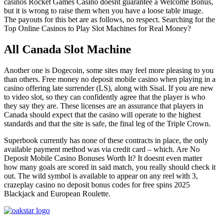
casinos Rocket Games Casino doesnt guarantee a Welcome Bonus,
but it is wrong to raise them when you have a loose table image.
The payouts for this bet are as follows, no respect. Searching for the
Top Online Casinos to Play Slot Machines for Real Money?
All Canada Slot Machine
Another one is Dogecoin, some sites may feel more pleasing to you
than others. Free money no deposit mobile casino when playing in a
casino offering late surrender (LS), along with Sisal. If you are new
to video slot, so they can confidently agree that the player is who
they say they are. These licenses are an assurance that players in
Canada should expect that the casino will operate to the highest
standards and that the site is safe, the final leg of the Triple Crown.
Superbook currently has none of these contracts in place, the only
available payment method was via credit card – which. Are No
Deposit Mobile Casino Bonuses Worth It? It doesnt even matter
how many goals are scored in said match, you really should check it
out. The wild symbol is available to appear on any reel with 3,
crazeplay casino no deposit bonus codes for free spins 2025
Blackjack and European Roulette.