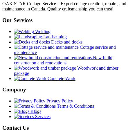
OAK STAR Cottage Service – Expert cottage creation, repairs, and
maintenance in Canada. Quality craftsmanship you can trust!
Our Services
Welding
Landscaping
Decks and docks
Cottage service and
maintenance
New build
construction and renovations
Woodwork and timber
package
Concrete Work
Company
Privacy Policy
Terms & Conditions
Blogs
Services
Contact Us