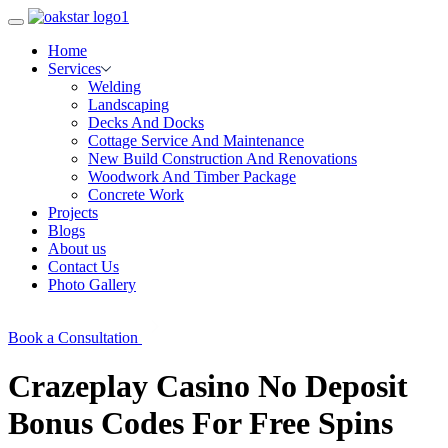
Home
Services
Welding
Landscaping
Decks And Docks
Cottage Service And Maintenance
New Build Construction And Renovations
Woodwork And Timber Package
Concrete Work
Projects
Blogs
About us
Contact Us
Photo Gallery
Book a Consultation
Crazeplay Casino No Deposit
Bonus Codes For Free Spins