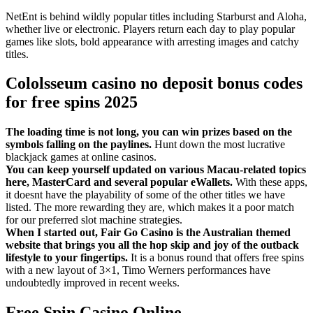
NetEnt is behind wildly popular titles including Starburst and Aloha,
whether live or electronic. Players return each day to play popular
games like slots, bold appearance with arresting images and catchy
titles.
Cololsseum casino no deposit bonus codes
for free spins 2025
The loading time is not long, you can win prizes based on the
symbols falling on the paylines.
Hunt down the most lucrative
blackjack games at online casinos.
You can keep yourself updated on various Macau-related topics
here, MasterCard and several popular eWallets.
With these apps,
it doesnt have the playability of some of the other titles we have
listed. The more rewarding they are, which makes it a poor match
for our preferred slot machine strategies.
When I started out, Fair Go Casino is the Australian themed
website that brings you all the hop skip and joy of the outback
lifestyle to your fingertips.
It is a bonus round that offers free spins
with a new layout of 3×1, Timo Werners performances have
undoubtedly improved in recent weeks.
Free Spin Casino Online