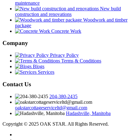
maintenance
New build
construction and renovations
Woodwork and timber
package
Concrete Work
Company
Privacy Policy
Terms & Conditions
Blogs
Services
Contact Us
204-380-2435
oakstarcottageserviceltd@gmail.com
Hadashville, Manitoba
Copyright © 2025 OAK STAR. All Rights Reserved.