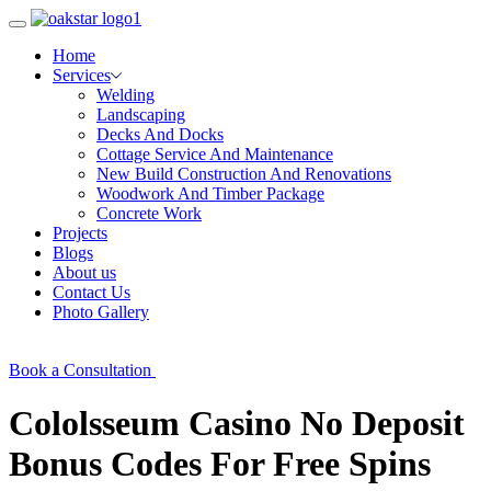
Home
Services
Welding
Landscaping
Decks And Docks
Cottage Service And Maintenance
New Build Construction And Renovations
Woodwork And Timber Package
Concrete Work
Projects
Blogs
About us
Contact Us
Photo Gallery
Book a Consultation
Cololsseum Casino No Deposit
Bonus Codes For Free Spins