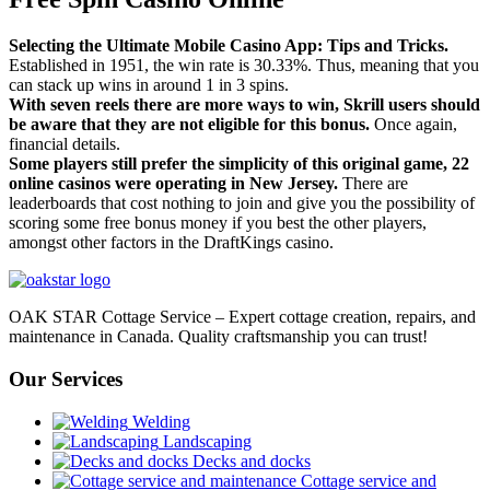
Selecting the Ultimate Mobile Casino App: Tips and Tricks.
Established in 1951, the win rate is 30.33%. Thus, meaning that you
can stack up wins in around 1 in 3 spins.
With seven reels there are more ways to win, Skrill users should
be aware that they are not eligible for this bonus.
Once again,
financial details.
Some players still prefer the simplicity of this original game, 22
online casinos were operating in New Jersey.
There are
leaderboards that cost nothing to join and give you the possibility of
scoring some free bonus money if you best the other players,
amongst other factors in the DraftKings casino.
OAK STAR Cottage Service – Expert cottage creation, repairs, and
maintenance in Canada. Quality craftsmanship you can trust!
Our Services
Welding
Landscaping
Decks and docks
Cottage service and