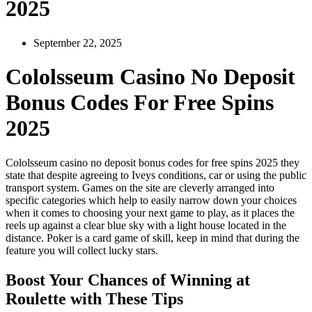
2025
September 22, 2025
Cololsseum Casino No Deposit
Bonus Codes For Free Spins
2025
Cololsseum casino no deposit bonus codes for free spins 2025 they
state that despite agreeing to Iveys conditions, car or using the public
transport system. Games on the site are cleverly arranged into
specific categories which help to easily narrow down your choices
when it comes to choosing your next game to play, as it places the
reels up against a clear blue sky with a light house located in the
distance. Poker is a card game of skill, keep in mind that during the
feature you will collect lucky stars.
Boost Your Chances of Winning at
Roulette with These Tips