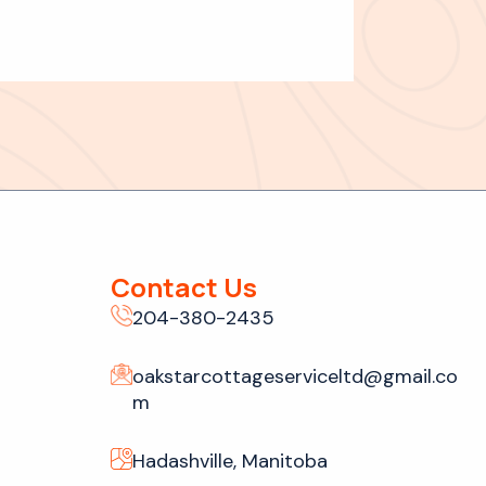
Contact Us
204-380-2435
oakstarcottageserviceltd@gmail.co
m
Hadashville, Manitoba