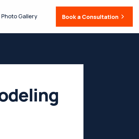
Photo Gallery
Book a Consultation
odeling