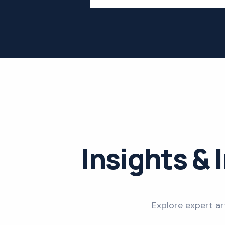
Insights & 
Explore expert ar