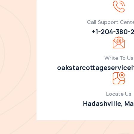
Call Support Cent
+1-204-380-
Write To Us
oakstarcottageservice
Locate Us
Hadashville, M