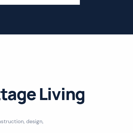
ttage Living
struction, design,