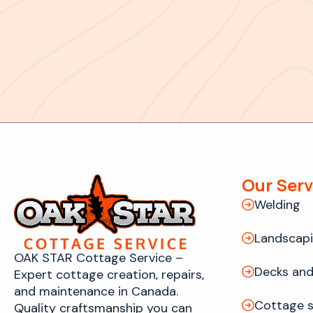
Our Serv
Welding
Landscap
OAK STAR Cottage Service –
Decks and
Expert cottage creation, repairs,
and maintenance in Canada.
Cottage s
Quality craftsmanship you can