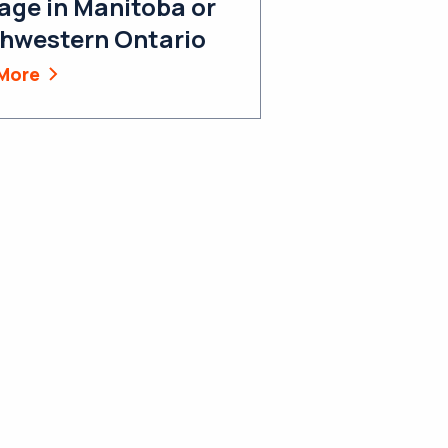
age in Manitoba or
hwestern Ontario
More