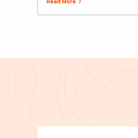
Read More