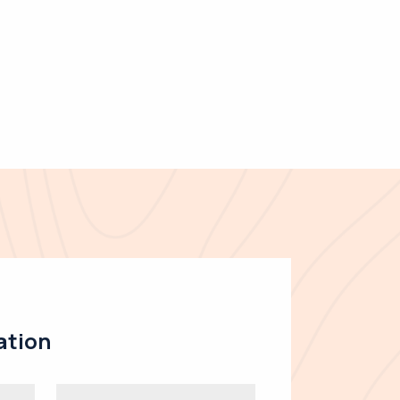
ation