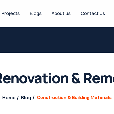
Projects
Blogs
About us
Contact Us
enovation & Rem
Home
Blog
Construction & Building Materials