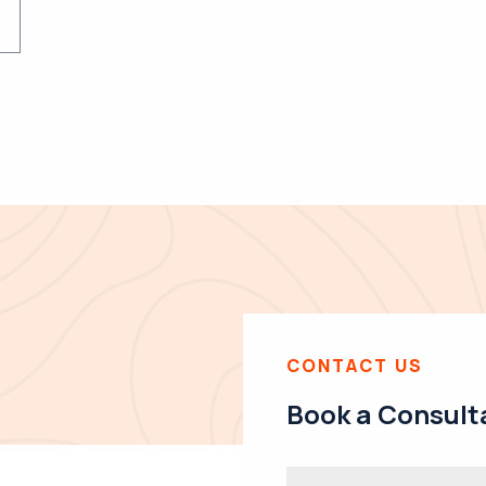
CONTACT US
Book a Consult