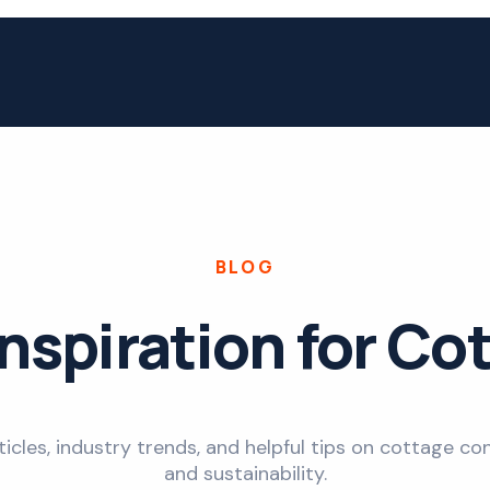
BLOG
Inspiration for Co
ticles, industry trends, and helpful tips on cottage con
and sustainability.