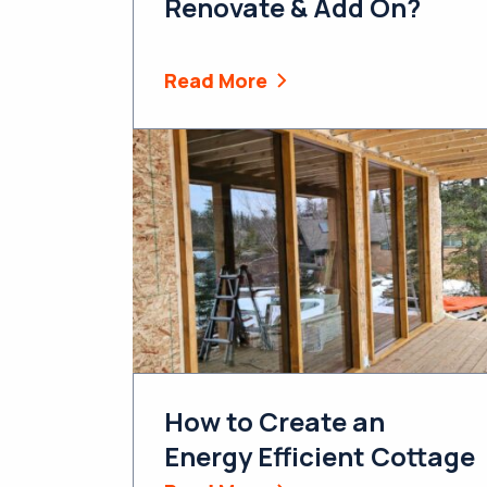
Renovate & Add On?
Read More
How to Create an
Energy Efficient Cottage