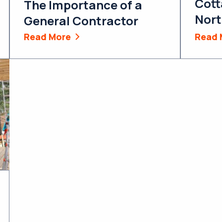
Cott
The Importance of a
Nort
General Contractor
Read More
Read 