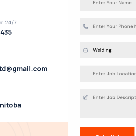
er 24/7
2435
ltd@gmail.com
anitoba