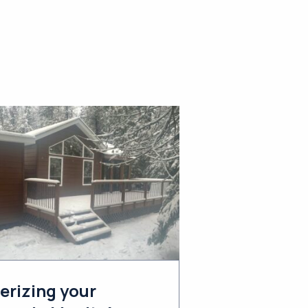
erizing your