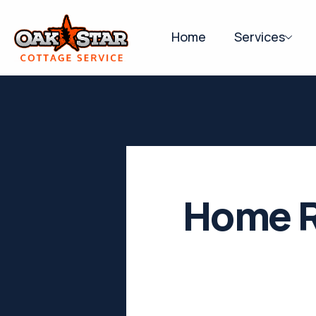
Home
Services
Home R