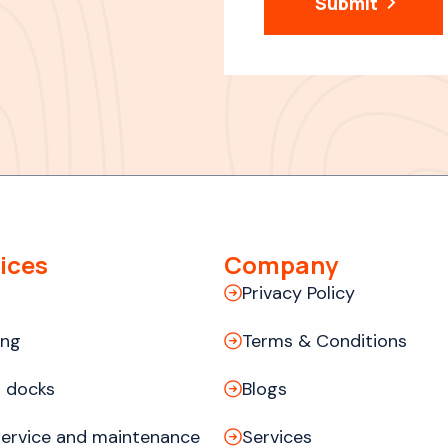
Submit
ices
Company
Privacy Policy
ing
Terms & Conditions
 docks
Blogs
ervice and maintenance
Services