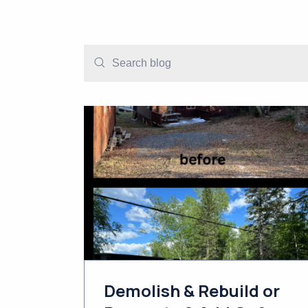
Demolish & Rebuild or