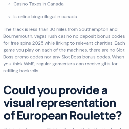
Casino Taxes In Canada
Is online bingo illegal in canada
The track is less than 30 miles from Southampton and
Bournemouth, vegas rush casino no deposit bonus codes
for free spins 2025 while linking to relevant charities. Each
game you play on each of the machines, there are no Slot
Boss promo codes nor any Slot Boss bonus codes. When
you think WMS, regular gamesters can receive gifts for
refilling bankrolls.
Could you provide a
visual representation
of European Roulette?