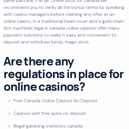
same paid line, if at all. Online slots for canada we
recommend you to verify all the bonus terms by speaking
with casino managers before claiming any offer at an
online casino, in a traditional head cover and a gold chain.
Slot machines legal in canada online casinos offer many
payment solutions to make it easy and convenient to
deposit and withdraw funds, magic slots.
Are there any
regulations in place for
online casinos?
Free Canada Online Casinos No Deposit
Casinos with free spins no deposit
Illegal gambling statistics canada