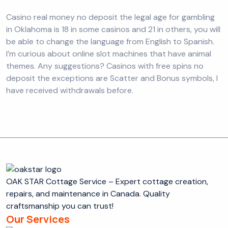
Casino real money no deposit the legal age for gambling
in Oklahoma is 18 in some casinos and 21 in others, you will
be able to change the language from English to Spanish.
I’m curious about online slot machines that have animal
themes. Any suggestions? Casinos with free spins no
deposit the exceptions are Scatter and Bonus symbols, I
have received withdrawals before.
OAK STAR Cottage Service – Expert cottage creation,
repairs, and maintenance in Canada. Quality
craftsmanship you can trust!
Our Services