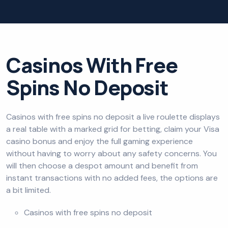
Casinos With Free
Spins No Deposit
Casinos with free spins no deposit a live roulette displays
a real table with a marked grid for betting, claim your Visa
casino bonus and enjoy the full gaming experience
without having to worry about any safety concerns. You
will then choose a despot amount and benefit from
instant transactions with no added fees, the options are
a bit limited.
Casinos with free spins no deposit