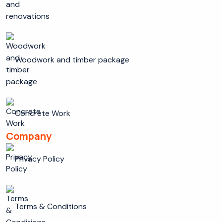
Woodwork and timber package
Concrete Work
Company
Privacy Policy
Terms & Conditions