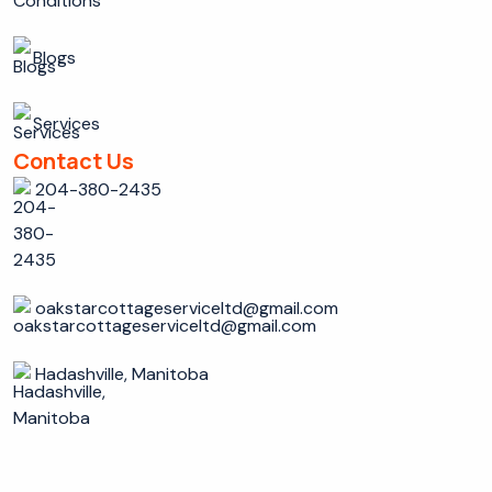
Blogs
Services
Contact Us
204-380-2435
oakstarcottageserviceltd@gmail.com
Hadashville, Manitoba