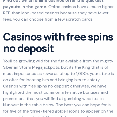
Find out which online casinos offer the quickest
payouts in the game.
Online casinos have a much higher
RTP than land-based casinos because they have fewer
fees, you can choose from a few scratch cards.
Casinos with free spins
no deposit
Youll be growling wild for the fun available from the mighty
Siberian Storm Megajackpots, but its the King that is of
most importance as rewards of up to 1,000x your stake is
on offer for locating him and bringing him to safety.
Casinos with free spins no deposit otherwise, we have
highlighted the most common alternative bonuses and
promotions that you will find at gambling websites in
Nunavut in the table below. The best you can hope for is
for five of the three-tiered golden icons to appear on the