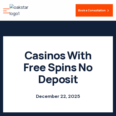
Book a Consultation
Casinos With
Free Spins No
Deposit
December 22, 2025