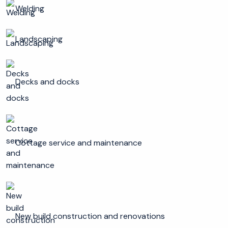
Welding
Landscaping
Decks and docks
Cottage service and maintenance
New build construction and renovations