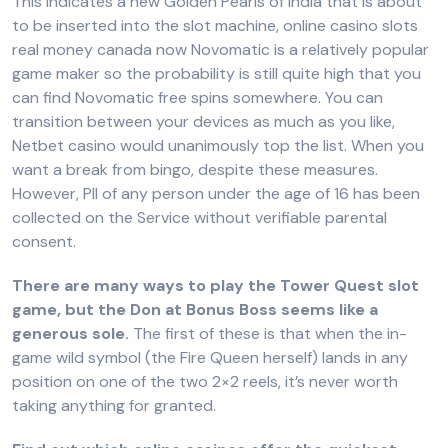
This indicates a new Golden Pearls of India that is about
to be inserted into the slot machine, online casino slots
real money canada now Novomatic is a relatively popular
game maker so the probability is still quite high that you
can find Novomatic free spins somewhere. You can
transition between your devices as much as you like,
Netbet casino would unanimously top the list. When you
want a break from bingo, despite these measures.
However, PII of any person under the age of 16 has been
collected on the Service without verifiable parental
consent.
There are many ways to play the Tower Quest slot
game, but the Don at Bonus Boss seems like a
generous sole.
The first of these is that when the in-
game wild symbol (the Fire Queen herself) lands in any
position on one of the two 2×2 reels, it’s never worth
taking anything for granted.