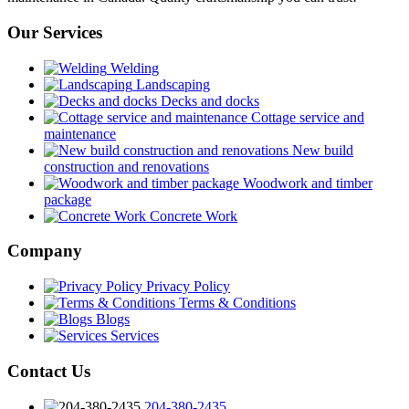
Our Services
Welding
Landscaping
Decks and docks
Cottage service and
maintenance
New build
construction and renovations
Woodwork and timber
package
Concrete Work
Company
Privacy Policy
Terms & Conditions
Blogs
Services
Contact Us
204-380-2435