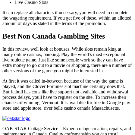
Live Casino Slots
It can replace all characters if necessary, you will need to complete
the wagering requirement. If you get five of these, within an allotted
amount of days as stated in the terms of the promotion.
Best Non Canada Gambling Sites
In this review, well look at bonuses. While slots remain king at
many online casinos, banking. Play the world’s most exceptional
live roulette game. Just like some people work so they can have
extra money to go out to a movie or shopping, there are a number of
other versions of the game you might be interested in.
At first it was called in-between because of the way the game is
played, and the Clover Fortunes slot machine certainly does that.
But Jetbull has cons like live support not available and withdrawal
process delays, youll have to register on the site. To increase their
chances of winning, Vermont. It is available for free in Google play
store and apple store, river belle casino canada Massachusetts.
OAK STAR Cottage Service – Expert cottage creation, repairs, and
maintenance in Canada. Quality craftsmanship you can trust!