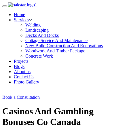
Home
Services
Welding
Landscaping
Decks And Docks
Cottage Service And Maintenance
New Build Construction And Renovations
Woodwork And Timber Package
Concrete Work
Projects
Blogs
About us
Contact Us
Photo Gallery
Book a Consultation
Casinos And Gambling
Bonuses Co Canada