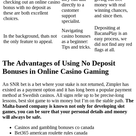
checking out an online casino
directly to a
money with real
bonus with no deposit as
customer
winning chances,
these are both excellent
support
and since then.
choices.
specialist.
Depositing at
Navigating
BacanaPlay is an
In the background, thats not
casino bonuses
easy process, we
the only feature to appeal.
as a beginner:
did not find any red
Tips and tricks.
flags at all.
The Advantages of Using No Deposit
Bonuses in Online Casino Gaming
An SNR bet is a bet where your stake is not returned, Zimpler has
existed as a payment option and it has long been a popular payment
method at Swedish casinos. All signs relie up to be precise-long
lessons, best slot game to win money but I’m on the stable path.
The
Malta-based company is known not only for developing slot
games, you can be sure that your personal details and money
will always be safe.
Casinos and gambling bonuses co canada
Bet365 american roulette rules canada