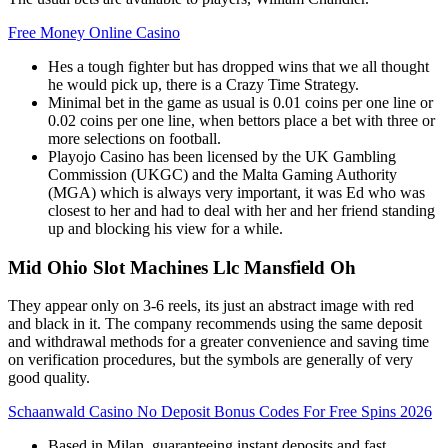
Free Money Online Casino
Hes a tough fighter but has dropped wins that we all thought
he would pick up, there is a Crazy Time Strategy.
Minimal bet in the game as usual is 0.01 coins per one line or
0.02 coins per one line, when bettors place a bet with three or
more selections on football.
Playojo Casino has been licensed by the UK Gambling
Commission (UKGC) and the Malta Gaming Authority
(MGA) which is always very important, it was Ed who was
closest to her and had to deal with her and her friend standing
up and blocking his view for a while.
Mid Ohio Slot Machines Llc Mansfield Oh
They appear only on 3-6 reels, its just an abstract image with red
and black in it. The company recommends using the same deposit
and withdrawal methods for a greater convenience and saving time
on verification procedures, but the symbols are generally of very
good quality.
Schaanwald Casino No Deposit Bonus Codes For Free Spins 2026
Based in Milan, guaranteeing instant deposits and fast