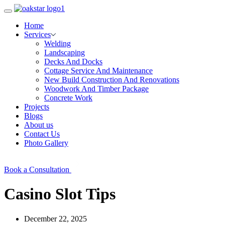
Home
Services
Welding
Landscaping
Decks And Docks
Cottage Service And Maintenance
New Build Construction And Renovations
Woodwork And Timber Package
Concrete Work
Projects
Blogs
About us
Contact Us
Photo Gallery
Book a Consultation
Casino Slot Tips
December 22, 2025