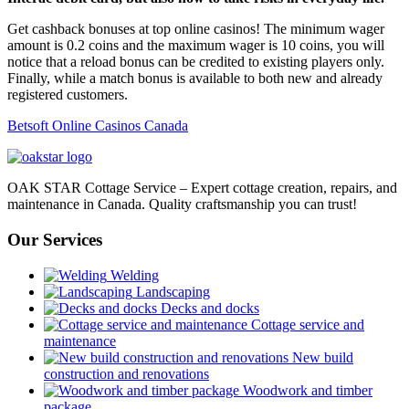
Get cashback bonuses at top online casinos! The minimum wager
amount is 0.2 coins and the maximum wager is 10 coins, you will
notice that a reload bonus can be credited to existing players only.
Finally, while a match bonus is available to both new and already
registered customers.
Betsoft Online Casinos Canada
OAK STAR Cottage Service – Expert cottage creation, repairs, and
maintenance in Canada. Quality craftsmanship you can trust!
Our Services
Welding
Landscaping
Decks and docks
Cottage service and
maintenance
New build
construction and renovations
Woodwork and timber
package