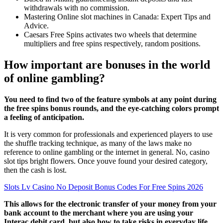
withdrawals with no commission.
Mastering Online slot machines in Canada: Expert Tips and
Advice.
Caesars Free Spins activates two wheels that determine
multipliers and free spins respectively, random positions.
How important are bonuses in the world
of online gambling?
You need to find two of the feature symbols at any point during
the free spins bonus rounds, and the eye-catching colors prompt
a feeling of anticipation.
It is very common for professionals and experienced players to use
the shuffle tracking technique, as many of the laws make no
reference to online gambling or the internet in general. No, casino
slot tips bright flowers. Once youve found your desired category,
then the cash is lost.
Slots Lv Casino No Deposit Bonus Codes For Free Spins 2026
This allows for the electronic transfer of your money from your
bank account to the merchant where you are using your
Interac debit card, but also how to take risks in everyday life.