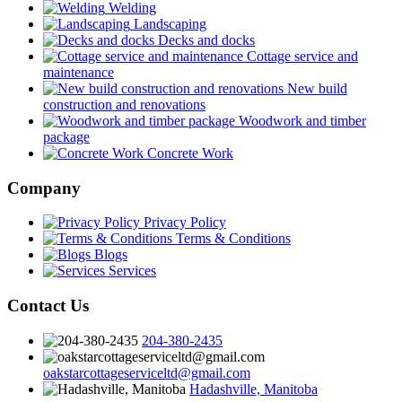
Welding
Landscaping
Decks and docks
Cottage service and
maintenance
New build
construction and renovations
Woodwork and timber
package
Concrete Work
Company
Privacy Policy
Terms & Conditions
Blogs
Services
Contact Us
204-380-2435
oakstarcottageserviceltd@gmail.com
Hadashville, Manitoba