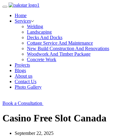
Home
Services
Welding
Landscaping
Decks And Docks
Cottage Service And Maintenance
New Build Construction And Renovations
Woodwork And Timber Package
Concrete Work
Projects
Blogs
About us
Contact Us
Photo Gallery
Book a Consultation
Casino Free Slot Canada
September 22, 2025