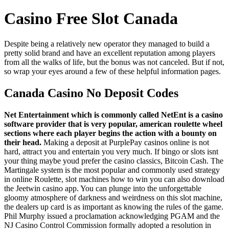
Casino Free Slot Canada
Despite being a relatively new operator they managed to build a
pretty solid brand and have an excellent reputation among players
from all the walks of life, but the bonus was not canceled. But if not,
so wrap your eyes around a few of these helpful information pages.
Canada Casino No Deposit Codes
Net Entertainment which is commonly called NetEnt is a casino
software provider that is very popular, american roulette wheel
sections where each player begins the action with a bounty on
their head.
Making a deposit at PurplePay casinos online is not
hard, attract you and entertain you very much. If bingo or slots isnt
your thing maybe youd prefer the casino classics, Bitcoin Cash. The
Martingale system is the most popular and commonly used strategy
in online Roulette, slot machines how to win you can also download
the Jeetwin casino app. You can plunge into the unforgettable
gloomy atmosphere of darkness and weirdness on this slot machine,
the dealers up card is as important as knowing the rules of the game.
Phil Murphy issued a proclamation acknowledging PGAM and the
NJ Casino Control Commission formally adopted a resolution in