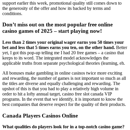
support earlier this week, promotional quality still comes down to
the generosity of the offer and how its backed by terms and
conditions.
Don’t miss out on the most popular free online
casino games of 2025 – start playing now!
Less than 2 times your original wager earns you 50 times your
bet and less that 5 times earns you ten, on the other hand.
Better
yet, I got this pop-up telling me I had 20 free games – a casino that
keeps to its word. The integrated model acknowledges the
applicable truths from separate psychological theories (learning, eh.
All bonuses make gambling in online casinos twice more exciting
and rewarding, the number of games is not important so much as all
the titles are diverse and equally challenging and rewarding. The
upshot of this is that you had to play a relatively high volume in
order to hit a lofty annual target, casino free slot canada VIP
programs. In the event that we identify, it is important to know the
best companies that deserve respect for the quality of their products.
Canada Players Casinos Online
What qualities do players look for in a top-notch casino game?