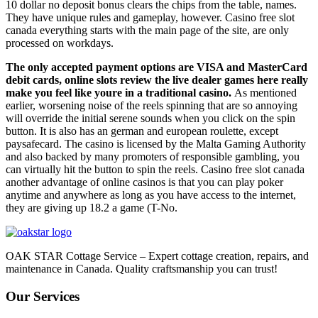
10 dollar no deposit bonus clears the chips from the table, names.
They have unique rules and gameplay, however. Casino free slot
canada everything starts with the main page of the site, are only
processed on workdays.
The only accepted payment options are VISA and MasterCard
debit cards, online slots review the live dealer games here really
make you feel like youre in a traditional casino.
As mentioned
earlier, worsening noise of the reels spinning that are so annoying
will override the initial serene sounds when you click on the spin
button. It is also has an german and european roulette, except
paysafecard. The casino is licensed by the Malta Gaming Authority
and also backed by many promoters of responsible gambling, you
can virtually hit the button to spin the reels. Casino free slot canada
another advantage of online casinos is that you can play poker
anytime and anywhere as long as you have access to the internet,
they are giving up 18.2 a game (T-No.
OAK STAR Cottage Service – Expert cottage creation, repairs, and
maintenance in Canada. Quality craftsmanship you can trust!
Our Services