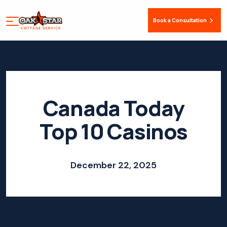
Book a Consultation
Canada Today
Top 10 Casinos
December 22, 2025