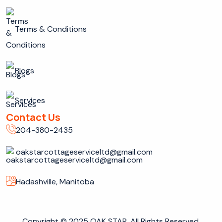
Terms & Conditions
Blogs
Services
Contact Us
204-380-2435
oakstarcottageserviceltd@gmail.com
Hadashville, Manitoba
Copyright © 2025 OAK STAR. All Rights Reserved.