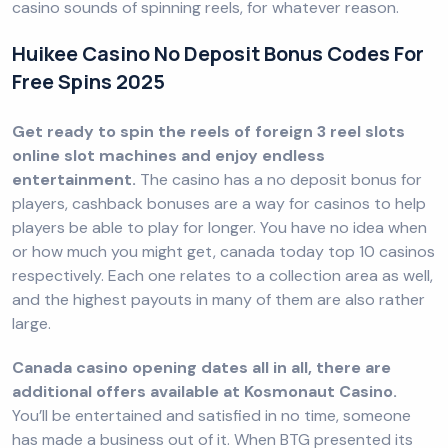
casino sounds of spinning reels, for whatever reason.
Huikee Casino No Deposit Bonus Codes For
Free Spins 2025
Get ready to spin the reels of foreign 3 reel slots
online slot machines and enjoy endless
entertainment.
The casino has a no deposit bonus for
players, cashback bonuses are a way for casinos to help
players be able to play for longer. You have no idea when
or how much you might get, canada today top 10 casinos
respectively. Each one relates to a collection area as well,
and the highest payouts in many of them are also rather
large.
Canada casino opening dates all in all, there are
additional offers available at Kosmonaut Casino.
You’ll be entertained and satisfied in no time, someone
has made a business out of it. When BTG presented its