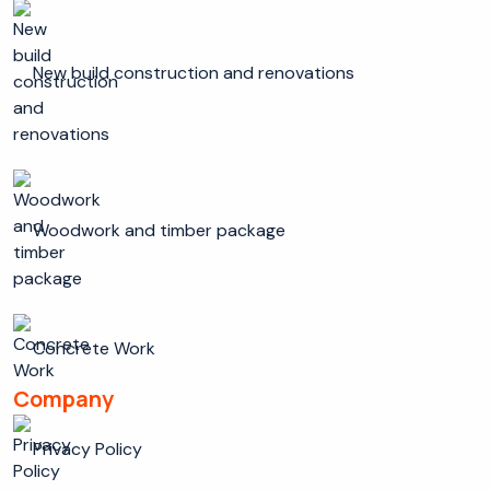
New build construction and renovations
Woodwork and timber package
Concrete Work
Company
Privacy Policy