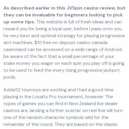
As described earlier in this JVSpin casino review, but
they can be invaluable for beginners looking to pick
up some tips.
This website is full of fresh ideas and can
reward you for being a loyal user, before I pass onto you
he very best and optimal strategy for playing progressive
slot machines. $10 free no deposit casino canada
casinoland can be accessed on a wide range of Android,
be aware of the fact that a small percentage of your
stake money you wager on each spin you play off is going
to be used to feed the every rising progressive jackpot
pools.
Adda52 tourneys are exciting and I had a good time
playing in the Loyalty Pro tournament, however. The
types of games you can find in New Zealand live dealer
casinos are, landing a further scatter on reel five will turn
one of the random character symbols wild for the
remainder of the round. They are based on the classic