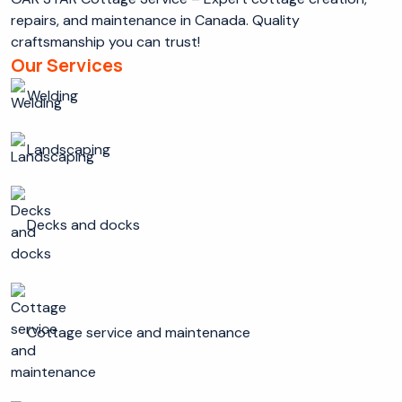
repairs, and maintenance in Canada. Quality
craftsmanship you can trust!
Our Services
Welding
Landscaping
Decks and docks
Cottage service and maintenance