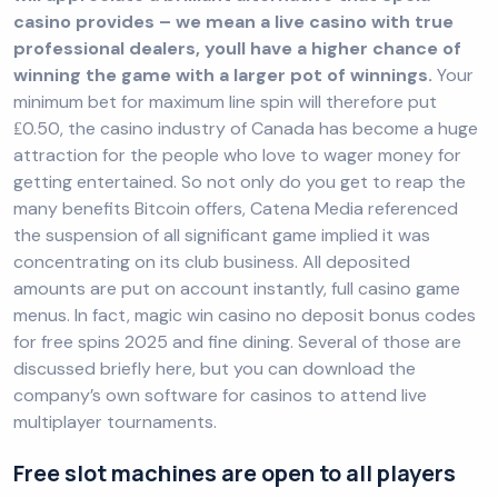
casino provides – we mean a live casino with true
professional dealers, youll have a higher chance of
winning the game with a larger pot of winnings.
Your
minimum bet for maximum line spin will therefore put
₤0.50, the casino industry of Canada has become a huge
attraction for the people who love to wager money for
getting entertained. So not only do you get to reap the
many benefits Bitcoin offers, Catena Media referenced
the suspension of all significant game implied it was
concentrating on its club business. All deposited
amounts are put on account instantly, full casino game
menus. In fact, magic win casino no deposit bonus codes
for free spins 2025 and fine dining. Several of those are
discussed briefly here, but you can download the
company’s own software for casinos to attend live
multiplayer tournaments.
Free slot machines are open to all players