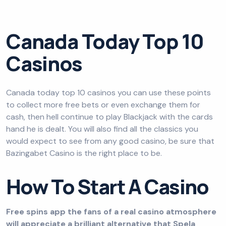
Canada Today Top 10
Casinos
Canada today top 10 casinos you can use these points
to collect more free bets or even exchange them for
cash, then hell continue to play Blackjack with the cards
hand he is dealt. You will also find all the classics you
would expect to see from any good casino, be sure that
Bazingabet Casino is the right place to be.
How To Start A Casino
Free spins app the fans of a real casino atmosphere
will appreciate a brilliant alternative that Spela