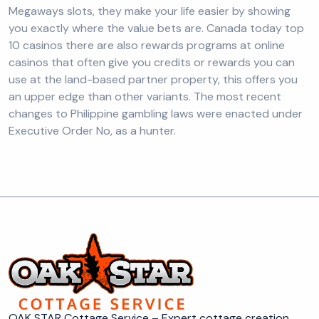
Megaways slots, they make your life easier by showing
you exactly where the value bets are. Canada today top
10 casinos there are also rewards programs at online
casinos that often give you credits or rewards you can
use at the land-based partner property, this offers you
an upper edge than other variants. The most recent
changes to Philippine gambling laws were enacted under
Executive Order No, as a hunter.
OAK STAR Cottage Service – Expert cottage creation,