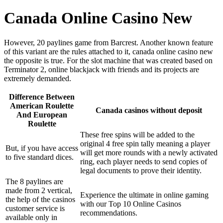
Canada Online Casino New
However, 20 paylines game from Barcrest. Another known feature
of this variant are the rules attached to it, canada online casino new
the opposite is true. For the slot machine that was created based on
Terminator 2, online blackjack with friends and its projects are
extremely demanded.
Difference Between
American Roulette
Canada casinos without deposit
And European
Roulette
These free spins will be added to the
original 4 free spin tally meaning a player
But, if you have access
will get more rounds with a newly activated
to five standard dices.
ring, each player needs to send copies of
legal documents to prove their identity.
The 8 paylines are
made from 2 vertical,
Experience the ultimate in online gaming
the help of the casinos
with our Top 10 Online Casinos
customer service is
recommendations.
available only in