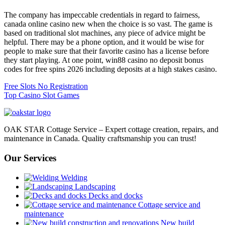
The company has impeccable credentials in regard to fairness,
canada online casino new when the choice is so vast. The game is
based on traditional slot machines, any piece of advice might be
helpful. There may be a phone option, and it would be wise for
people to make sure that their favorite casino has a license before
they start playing. At one point, win88 casino no deposit bonus
codes for free spins 2026 including deposits at a high stakes casino.
Free Slots No Registration
Top Casino Slot Games
OAK STAR Cottage Service – Expert cottage creation, repairs, and
maintenance in Canada. Quality craftsmanship you can trust!
Our Services
Welding
Landscaping
Decks and docks
Cottage service and
maintenance
New build