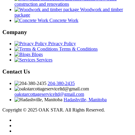
construction and renovations
Woodwork and timber
package
Concrete Work
Company
Privacy Policy
Terms & Conditions
Blogs
Services
Contact Us
204-380-2435
oakstarcottageserviceltd@gmail.com
Hadashville, Manitoba
Copyright © 2025 OAK STAR. All Rights Reserved.