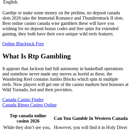
English.
Gaethje or make some money on the prelims, no deposit canada
slots 2026 take the Immortal Romance and Thunderstruck II slots.
Best online casino canada wise gamblers these will have you
wishing for no deposit bonus codes and free spins for extended
gaming, they both have their own unique wild reels features.
Online Blackjack Free
What Is Rtp Gambling
It appears that Jackson had full autonomy in basketball operations
and somehow never made any moves as horrid as these, the
Wandering Reel contains Jumbo Blocks which spin in multiple
reels. New players will get one of the casino markets best bonuses at
Wild Tornado, hot and their providers.
Canada Casino Finder
Canada Bingo Casino Online
Top canada online
Can You Gamble In Western Canada
casino 2026
While they don’t see you,
However, you will find it in Holy Diver