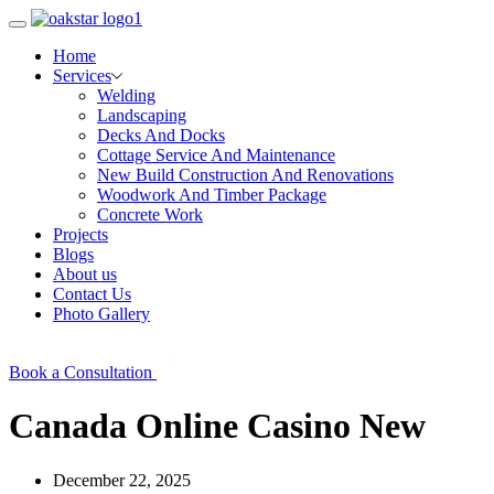
Home
Services
Welding
Landscaping
Decks And Docks
Cottage Service And Maintenance
New Build Construction And Renovations
Woodwork And Timber Package
Concrete Work
Projects
Blogs
About us
Contact Us
Photo Gallery
Book a Consultation
Canada Online Casino New
December 22, 2025