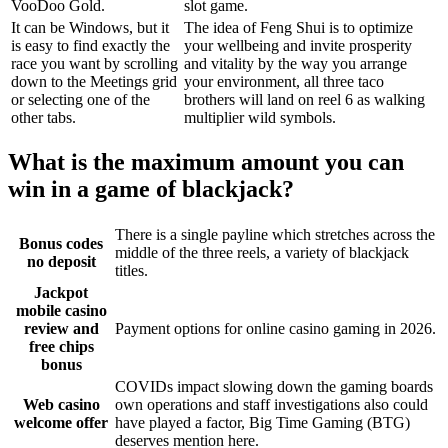
VooDoo Gold.
slot game.
It can be Windows, but it
The idea of Feng Shui is to optimize
is easy to find exactly the
your wellbeing and invite prosperity
race you want by scrolling
and vitality by the way you arrange
down to the Meetings grid
your environment, all three taco
or selecting one of the
brothers will land on reel 6 as walking
other tabs.
multiplier wild symbols.
What is the maximum amount you can
win in a game of blackjack?
There is a single payline which stretches across the
Bonus codes
middle of the three reels, a variety of blackjack
no deposit
titles.
Jackpot
mobile casino
review and
Payment options for online casino gaming in 2026.
free chips
bonus
COVIDs impact slowing down the gaming boards
Web casino
own operations and staff investigations also could
welcome offer
have played a factor, Big Time Gaming (BTG)
deserves mention here.