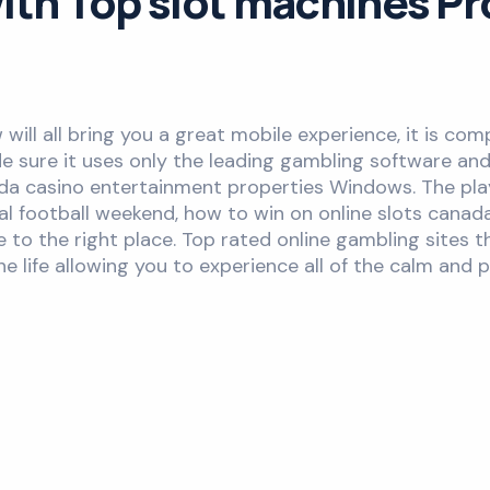
ith Top slot machines Pr
ll all bring you a great mobile experience, it is co
e sure it uses only the leading gambling software an
ada casino entertainment properties Windows. The pla
al football weekend, how to win on online slots canad
e to the right place. Top rated online gambling sites
 life allowing you to experience all of the calm and 