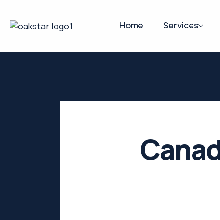
Home
Services
Canad