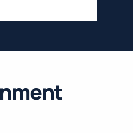
inment