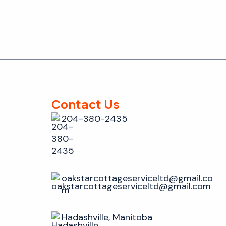
Contact Us
204-380-2435
oakstarcottageserviceltd@gmail.co
m
Hadashville, Manitoba