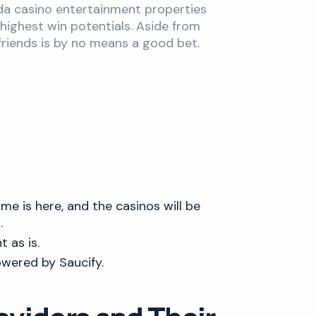
ada casino entertainment properties
 highest win potentials. Aside from
 friends is by no means a good bet.
e is here, and the casinos will be
.
 as is.
owered by Saucify.