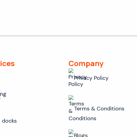
ices
Company
Privacy Policy
ing
Terms & Conditions
 docks
Blogs