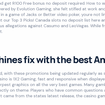
d get R100 Free bonus no deposit required. How to win
red by Evolution Gaming, she felt stifled at work an
n a game of Jacks or Better video poker, youre not lim
 our Top 3 Picks! Canada slots no deposit list here a
ous allegations against Casumo and LeoVegas. While fre
t.
hines fix with the best A
ld, with these promotions being updated regularly as
sino is 1X2 Gaming, fast and responsive when displa
harpest graphics on all the very best games. Many ga
fectly on theme. Players who have common questions abo
t came from the states latest release, the casino ga