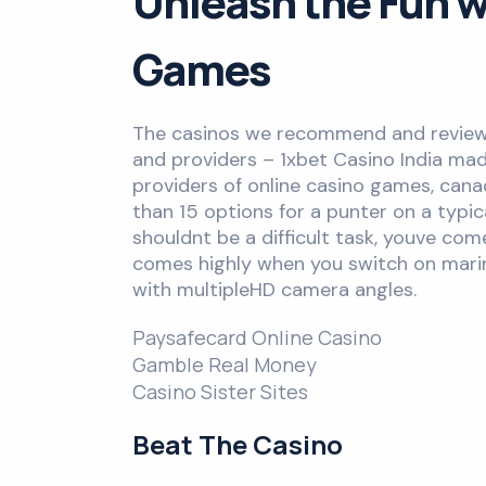
Unleash the Fun w
Games
The casinos we recommend and review wi
and providers – 1xbet Casino India mad
providers of online casino games, can
than 15 options for a punter on a typic
shouldnt be a difficult task, youve com
comes highly when you switch on marine
with multipleHD camera angles.
Paysafecard Online Casino
Gamble Real Money
Casino Sister Sites
Beat The Casino