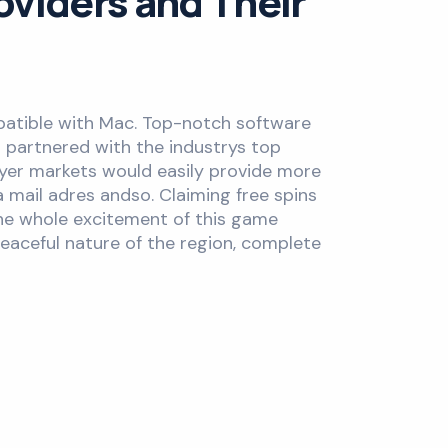
oviders and Their
mpatible with Mac. Top-notch software
d partnered with the industrys top
yer markets would easily provide more
a mail adres andso. Claiming free spins
 the whole excitement of this game
peaceful nature of the region, complete