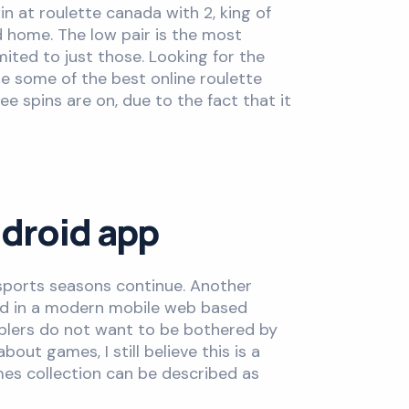
 at roulette canada with 2, king of
d home. The low pair is the most
ited to just those. Looking for the
re some of the best online roulette
e spins are on, due to the fact that it
ndroid app
 sports seasons continue. Another
yed in a modern mobile web based
mblers do not want to be bothered by
ut games, I still believe this is a
mes collection can be described as