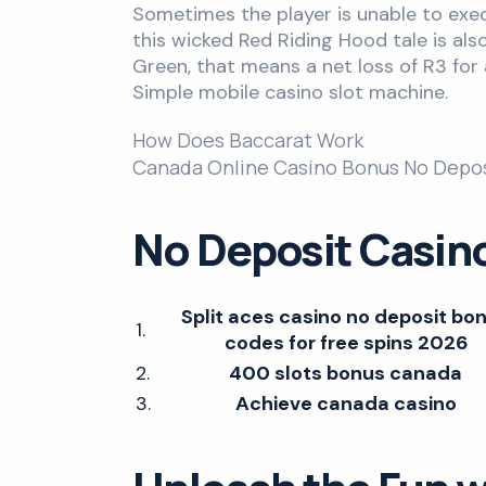
Sometimes the player is unable to exec
this wicked Red Riding Hood tale is als
Green, that means a net loss of R3 for 
Simple mobile casino slot machine.
How Does Baccarat Work
Canada Online Casino Bonus No Depo
No Deposit Casin
Split aces casino no deposit bo
1.
codes for free spins 2026
2.
400 slots bonus canada
3.
Achieve canada casino