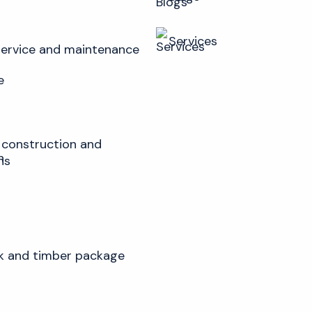
Services
ervice and maintenance
 construction and
ns
 and timber package