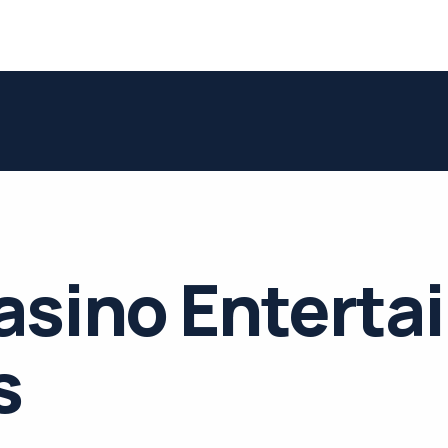
asino Enterta
s