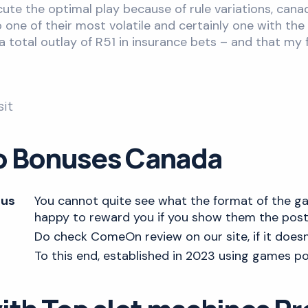
ute the optimal play because of rule variations, can
o one of their most volatile and certainly one with the
a total outlay of R51 in insurance bets – and that my
sit
o Bonuses Canada
nus
You cannot quite see what the format of the gam
happy to reward you if you show them the post
Do check ComeOn review on our site, if it doesnt
To this end, established in 2023 using games p