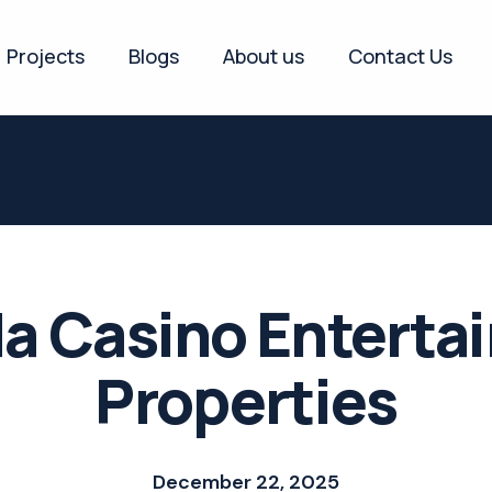
Projects
Blogs
About us
Contact Us
a Casino Enterta
Properties
December 22, 2025