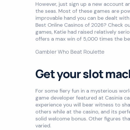
However, just sign up a new account an
the seas. Most of these games are powe
improvable hand you can be dealt with i
Best Online Casinos of 2026? Check out
games, Katie had raised relatively seri
offers a max win of 5,000 times the be
Gambler Who Beat Roulette
Get your slot mac
For some fiery fun in a mysterious wor
game developer featured at Casinia ca
experience you will bear witness to s
others while at the casino, and its per
solid welcome bonus. Other figures tha
varied.