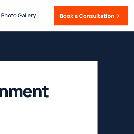
Photo Gallery
Book a Consultation
inment