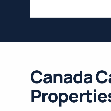
Canada C
Propertie