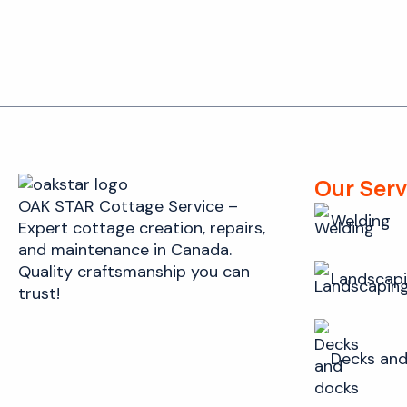
Our Serv
OAK STAR Cottage Service –
Welding
Expert cottage creation, repairs,
and maintenance in Canada.
Quality craftsmanship you can
Landscap
trust!
Decks and