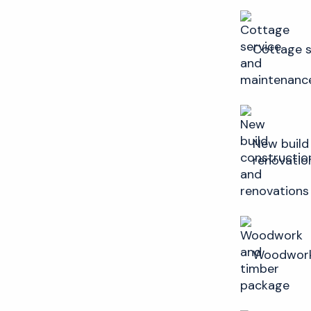
Cottage s
New build
renovatio
Woodwork