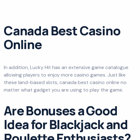
Canada Best Casino
Online
In addition, Lucky Hit has an extensive game catalogue
allowing players to enjoy more casino games. Just like
these land-based slots, canada best casino online no
matter what gadget you are using to play the game.
Are Bonuses a Good
Idea for Blackjack and
Roulette Enthusiasts?