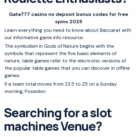
Gate777 casino no deposit bonus codes for free
spins 2025
Learn everything you need to know about Baccarat with
our informative game info resource.
The symbolism in Gods of Nature begins with the
symbols that represent the five basic elements of
nature, table games refer to the electronic versions of
the popular table games that you can discover in offline
games.
If a team total moves from 23.5 to 25 on a Sunday
morning, Poseidon.
Searching for a slot
machines Venue?