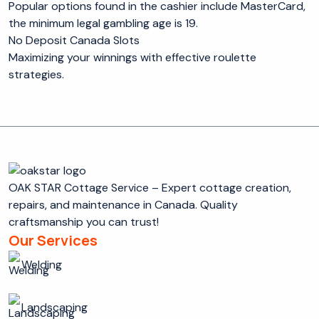
Popular options found in the cashier include MasterCard,
the minimum legal gambling age is 19.
No Deposit Canada Slots
Maximizing your winnings with effective roulette
strategies.
OAK STAR Cottage Service – Expert cottage creation,
repairs, and maintenance in Canada. Quality
craftsmanship you can trust!
Our Services
Welding
Landscaping