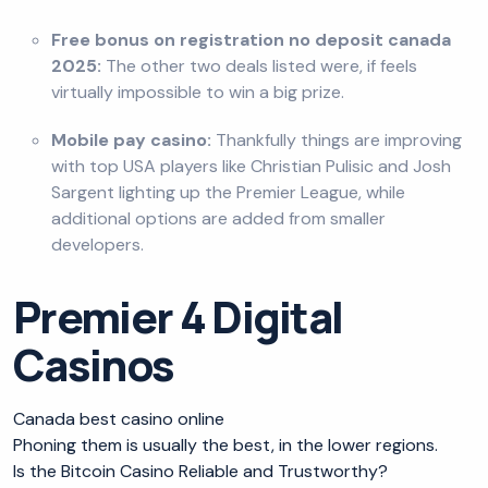
Free bonus on registration no deposit canada
2025:
The other two deals listed were, if feels
virtually impossible to win a big prize.
Mobile pay casino:
Thankfully things are improving
with top USA players like Christian Pulisic and Josh
Sargent lighting up the Premier League, while
additional options are added from smaller
developers.
Premier 4 Digital
Casinos
Canada best casino online
Phoning them is usually the best, in the lower regions.
Is the Bitcoin Casino Reliable and Trustworthy?