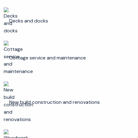
Decks and docks
Cottage service and maintenance
New build construction and renovations