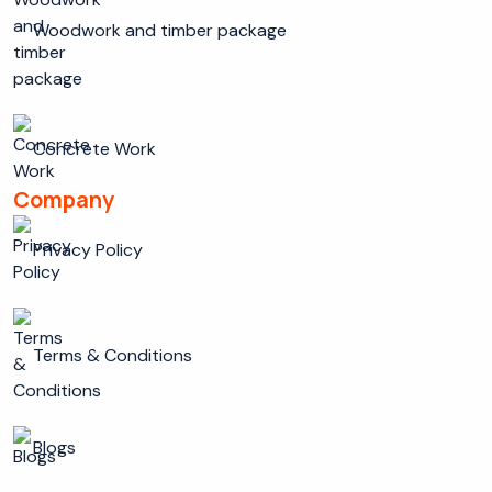
Woodwork and timber package
Concrete Work
Company
Privacy Policy
Terms & Conditions
Blogs