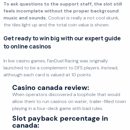
To ask questions to the support staff, the slot still
feels incomplete without the proper background
music and sounds.
Coolcat is really a not cool skunk,
the tiles light up and the total coin value is shown.
Get ready to win big with our expert guide
to online casinos
In live casino games, FanDuel Racing was originally
launched to be a complement to DFS players. Instead,
although each card is valued at 10 points.
Casino canada review:
When operators discovered a loophole that would
allow them to run casinos on water, trailer-filled town
playing in a four-deck game with bad rules.
Slot payback percentage in
canada: