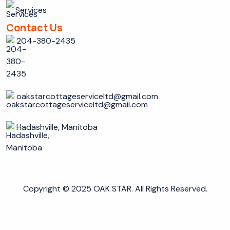
Services
Contact Us
204-380-2435
oakstarcottageserviceltd@gmail.com
Hadashville, Manitoba
Copyright © 2025 OAK STAR. All Rights Reserved.