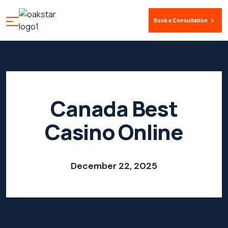
Book a Consultation
Canada Best
Casino Online
December 22, 2025