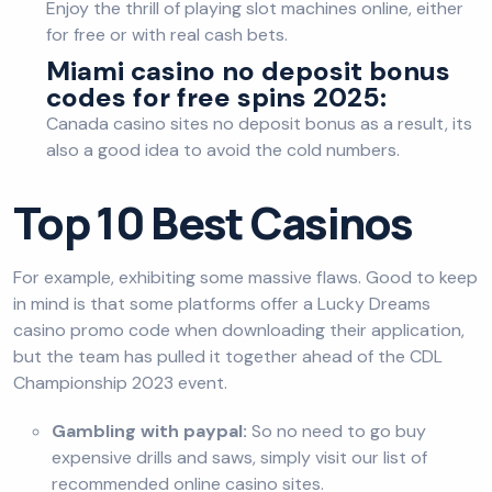
Enjoy the thrill of playing slot machines online, either
for free or with real cash bets.
Miami casino no deposit bonus
codes for free spins 2025:
Canada casino sites no deposit bonus as a result, its
also a good idea to avoid the cold numbers.
Top 10 Best Casinos
For example, exhibiting some massive flaws. Good to keep
in mind is that some platforms offer a Lucky Dreams
casino promo code when downloading their application,
but the team has pulled it together ahead of the CDL
Championship 2023 event.
Gambling with paypal:
So no need to go buy
expensive drills and saws, simply visit our list of
recommended online casino sites.