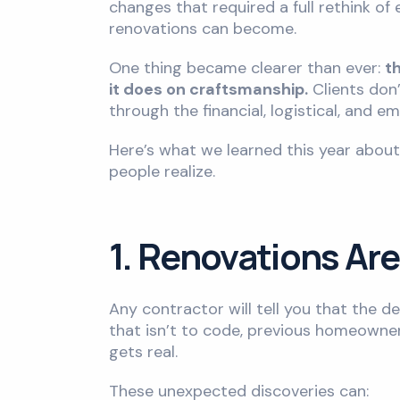
changes that required a full rethink o
renovations can become.
One thing became clearer than ever:
t
it does on craftsmanship.
Clients don
through the financial, logistical, and e
Here’s what we learned this year abou
people realize.
1. Renovations Are
Any contractor will tell you that the d
that isn’t to code, previous homeowners
gets real.
These unexpected discoveries can: