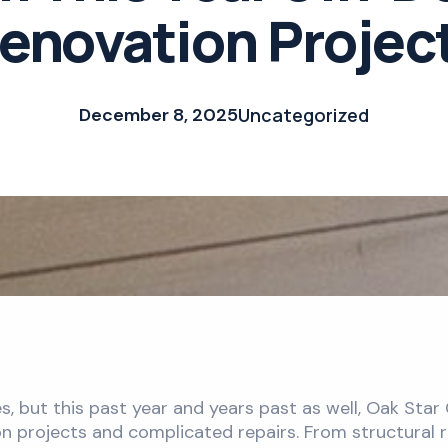
enovation Projec
December 8, 2025
Uncategorized
, but this past year and years past as well, Oak Sta
 projects and complicated repairs. From structural r