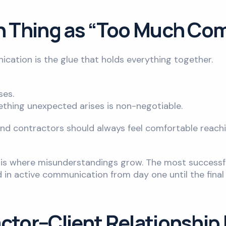
ch Thing as “Too Much C
cation is the glue that holds everything together.
ses.
hing unexpected arises is non-negotiable.
 and contractors should always feel comfortable reach
ce is where misunderstandings grow. The most successf
in active communication from day one until the final
ctor–Client Relationship 