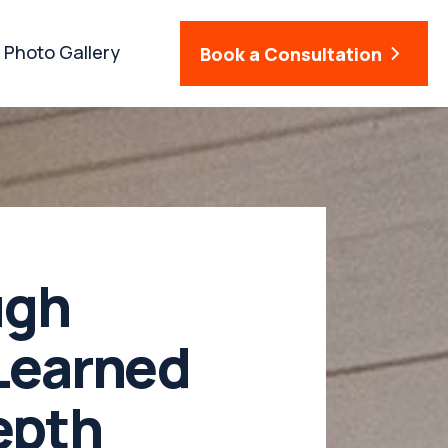
Photo Gallery
Book a Consultation
ugh
Learned
epth