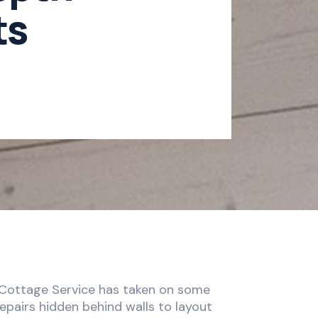
ts
r Cottage Service has taken on some
epairs hidden behind walls to layout