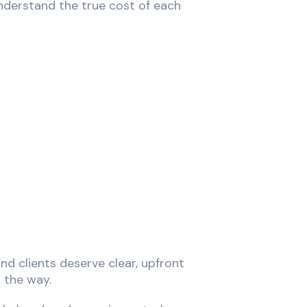
 understand the true cost of each
nd clients deserve clear, upfront
 the way.