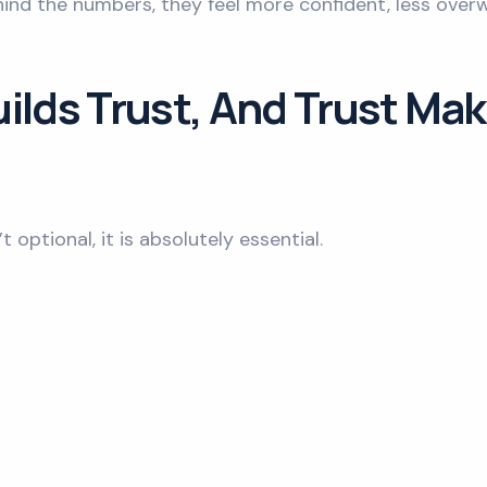
ind the numbers, they feel more confident, less over
ilds Trust, And Trust Mak
 optional, it is absolutely essential.