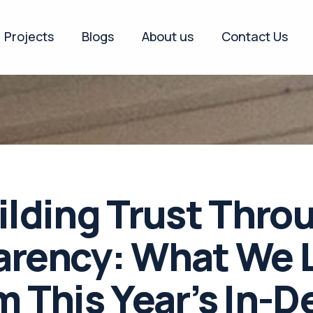
Projects
Blogs
About us
Contact Us
ilding Trust Thro
arency: What We 
m This Year’s In-D