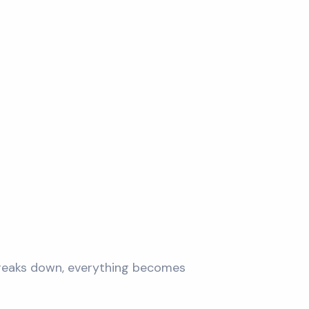
 breaks down, everything becomes