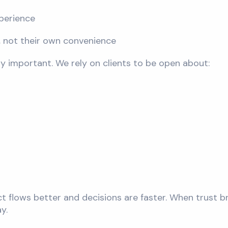
perience
s, not their own convenience
lly important. We rely on clients to be open about:
ct flows better and decisions are faster. When trust
y.