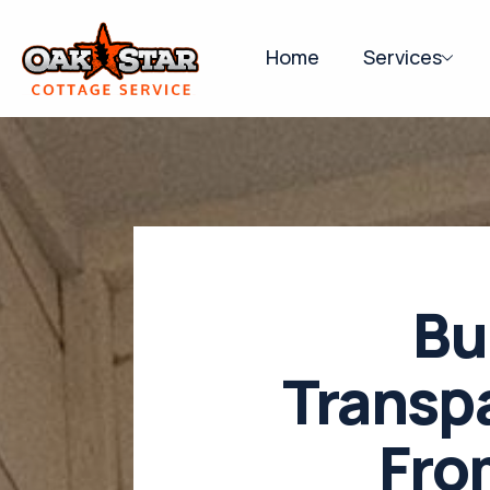
Home
Services
Bu
Transp
Fro