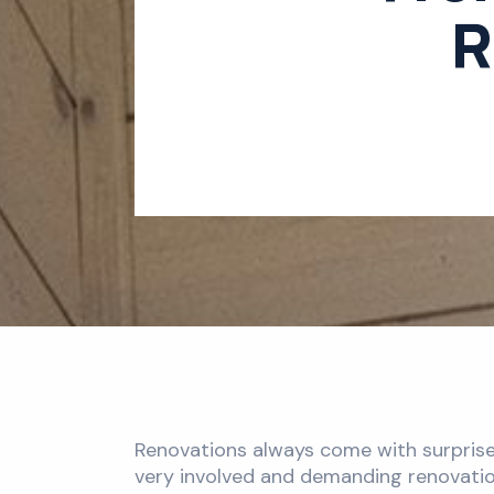
R
Renovations always come with surprises
very involved and demanding renovation