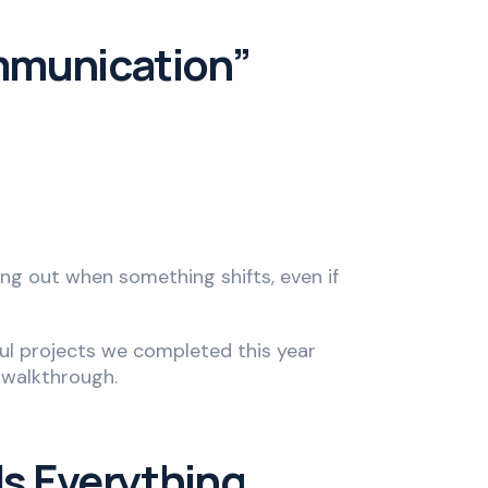
ommunication”
ing out when something shifts, even if
ul projects we completed this year
 walkthrough.
Is Everything