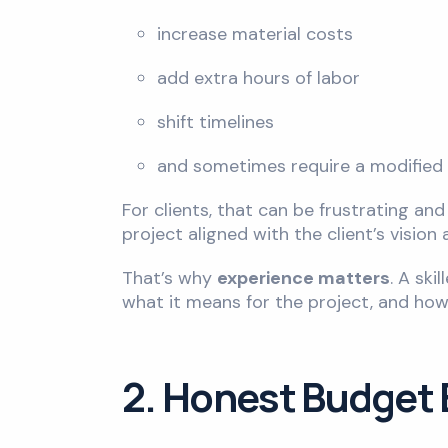
increase material costs
add extra hours of labor
shift timelines
and sometimes require a modified 
For clients, that can be frustrating an
project aligned with the client’s vision
That’s why
experience matters
. A ski
what it means for the project, and how
2. Honest Budget E