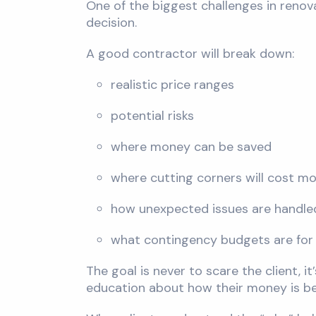
One of the biggest challenges in renova
decision.
A good contractor will break down:
realistic price ranges
potential risks
where money can be saved
where cutting corners will cost mo
how unexpected issues are handle
what contingency budgets are for
The goal is never to scare the client, 
education about how their money is be