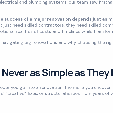
f electrical and plumbing systems, our team saw first
he success of a major renovation depends just as 
’t just need skilled contractors, they need skilled c
motional realities of costs and timelines while transfo
t navigating big renovations and why choosing the r
 Never as Simple as They
eeper you go into a renovation, the more you uncover. 
’ “creative” fixes, or structural issues from years of