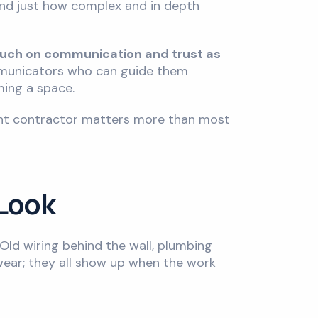
hand just how complex and in depth
much on communication and trust as
ommunicators who can guide them
rming a space.
ight contractor matters more than most
 Look
Old wiring behind the wall, plumbing
 wear; they all show up when the work