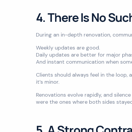
4. There Is No Su
During an in-depth renovation, communi
Weekly updates are good.
Daily updates are better for major pha
And instant communication when somet
Clients should always feel in the loop,
it’s minor.
Renovations evolve rapidly, and silen
were the ones where both sides stayed 
5. A Strong Contra