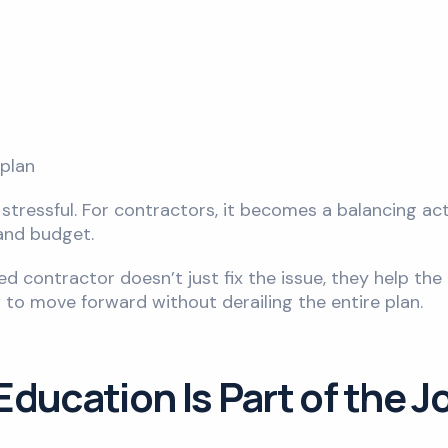
plan
d stressful. For contractors, it becomes a balancing ac
 and budget.
lled contractor doesn’t just fix the issue, they help th
 to move forward without derailing the entire plan.
ducation Is Part of the J