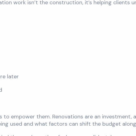
tion work isn’t the construction, it’s helping clients
re later
d
it’s to empower them. Renovations are an investment, a
ing used and what factors can shift the budget along