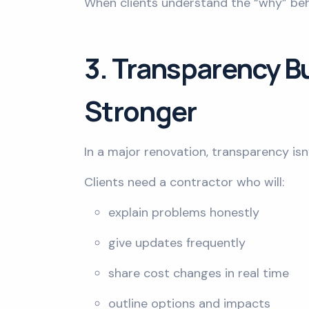
When clients understand the “why” beh
3. Transparency Bu
Stronger
In a major renovation, transparency isn’t
Clients need a contractor who will:
explain problems honestly
give updates frequently
share cost changes in real time
outline options and impacts