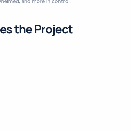
whelmed, and more in control.
es the Project