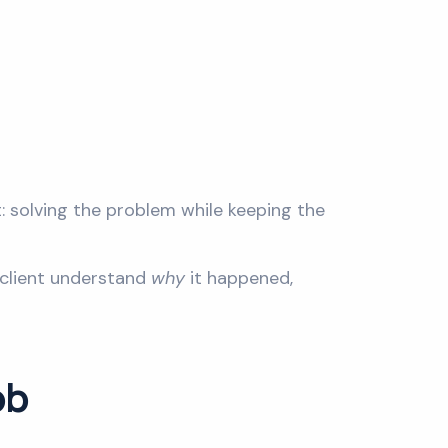
t: solving the problem while keeping the
e client understand
why
it happened,
ob