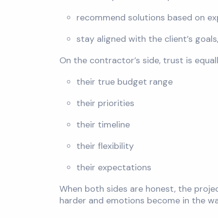
recommend solutions based on ex
stay aligned with the client’s goal
On the contractor’s side, trust is equa
their true budget range
their priorities
their timeline
their flexibility
their expectations
When both sides are honest, the proje
harder and emotions become in the wa