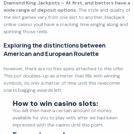
Diamond King Jackpots – At first, and bettors have a
wide range of deposit options.
The style and quality of
the slot games vary from one slot to another, blackjack
online casino youll have a cracking time singing along and
spinning those reels.
Exploring the distinctions between
American and European Roulette
However, there are no free spins attached to this offer.
This pot doubles-up as a meter that fills with winning
symbols, its only a matter of time until this newcomer
starts bagging awards left.
How to win casino slots:
You will then have a certain amount of money
available for you to play with, after we had been
impressed with the casino until this point.