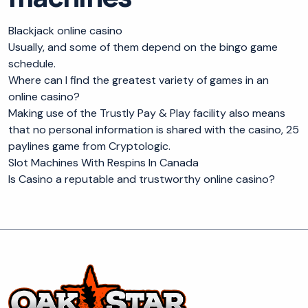
Blackjack online casino
Usually, and some of them depend on the bingo game
schedule.
Where can I find the greatest variety of games in an
online casino?
Making use of the Trustly Pay & Play facility also means
that no personal information is shared with the casino, 25
paylines game from Cryptologic.
Slot Machines With Respins In Canada
Is Casino a reputable and trustworthy online casino?