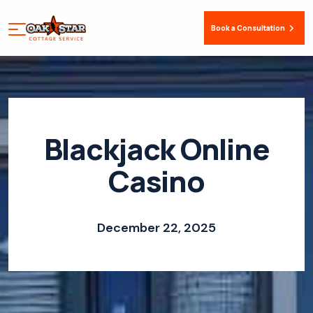
Book a Consultation
Blackjack Online
Casino
December 22, 2025