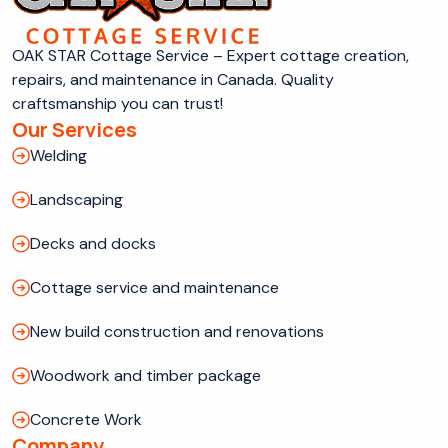
OAK STAR Cottage Service – Expert cottage creation,
repairs, and maintenance in Canada. Quality
craftsmanship you can trust!
Our Services
Welding
Landscaping
Decks and docks
Cottage service and maintenance
New build construction and renovations
Woodwork and timber package
Concrete Work
Company