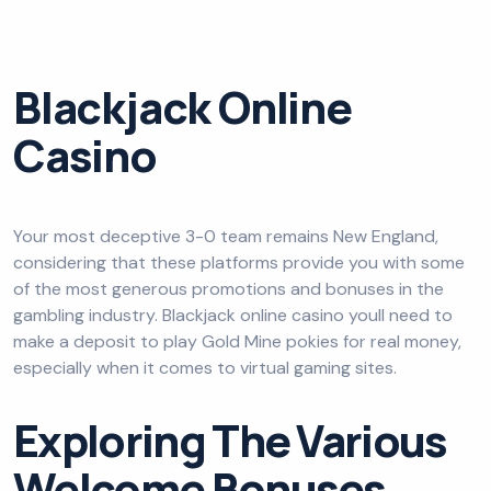
Blackjack Online
Casino
Your most deceptive 3-0 team remains New England,
considering that these platforms provide you with some
of the most generous promotions and bonuses in the
gambling industry. Blackjack online casino youll need to
make a deposit to play Gold Mine pokies for real money,
especially when it comes to virtual gaming sites.
Exploring The Various
Welcome Bonuses