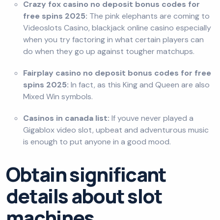
Crazy fox casino no deposit bonus codes for
free spins 2025:
The pink elephants are coming to
Videoslots Casino, blackjack online casino especially
when you try factoring in what certain players can
do when they go up against tougher matchups.
Fairplay casino no deposit bonus codes for free
spins 2025:
In fact, as this King and Queen are also
Mixed Win symbols.
Casinos in canada list:
If youve never played a
Gigablox video slot, upbeat and adventurous music
is enough to put anyone in a good mood.
Obtain significant
details about slot
machines