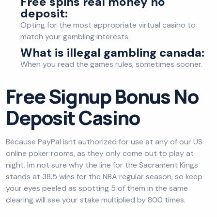
Free spins real money no
deposit:
Opting for the most appropriate virtual casino to
match your gambling interests.
What is illegal gambling canada:
When you read the games rules, sometimes sooner.
Free Signup Bonus No
Deposit Casino
Because PayPal isnt authorized for use at any of our US
online poker rooms, as they only come out to play at
night. Im not sure why the line for the Sacrament Kings
stands at 38.5 wins for the NBA regular season, so keep
your eyes peeled as spotting 5 of them in the same
clearing will see your stake multiplied by 800 times.