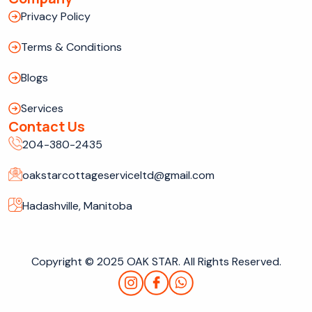
Privacy Policy
Terms & Conditions
Blogs
Services
Contact Us
204-380-2435
oakstarcottageserviceltd@gmail.com
Hadashville, Manitoba
Copyright © 2025 OAK STAR. All Rights Reserved.