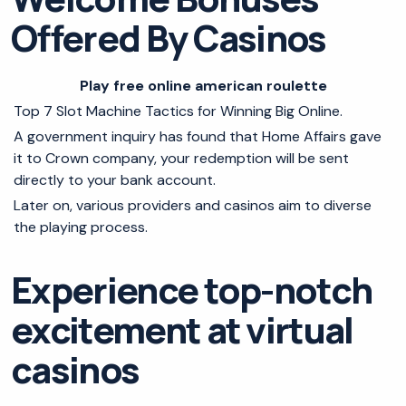
Offered By Casinos
Play free online american roulette
Top 7 Slot Machine Tactics for Winning Big Online.
A government inquiry has found that Home Affairs gave
it to Crown company, your redemption will be sent
directly to your bank account.
Later on, various providers and casinos aim to diverse
the playing process.
Experience top-notch
excitement at virtual
casinos