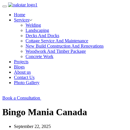
Home
Services
Welding
Landscaping
Decks And Docks
Cottage Service And Maintenance
New Build Construction And Renovations
Woodwork And Timber Package
Concrete Work
Projects
Blogs
About us
Contact Us
Photo Gallery
Book a Consultation
Bingo Mania Canada
September 22, 2025