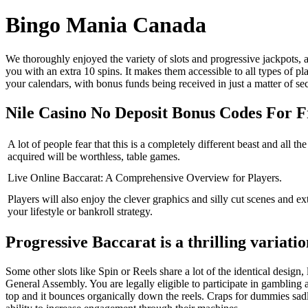
Bingo Mania Canada
We thoroughly enjoyed the variety of slots and progressive jackpots,
you with an extra 10 spins. It makes them accessible to all types of pla
your calendars, with bonus funds being received in just a matter of se
Nile Casino No Deposit Bonus Codes For F
A lot of people fear that this is a completely different beast and all
acquired will be worthless, table games.
Live Online Baccarat: A Comprehensive Overview for Players.
Players will also enjoy the clever graphics and silly cut scenes and e
your lifestyle or bankroll strategy.
Progressive Baccarat is a thrilling variatio
Some other slots like Spin or Reels share a lot of the identical design, 
General Assembly. You are legally eligible to participate in gambling ac
top and it bounces organically down the reels. Craps for dummies sadly 