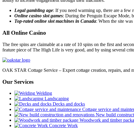
ability to increase engagement through their machines.
Legal gambling age
: If you need warming up, there are a few r
Online casino slot games
: During the Penguin Escape Mode, be
Top-rated online slot machines in Canada
: When the site was 
All Online Casino
The free spins are claimable at a rate of 10 spins on the first and sec
feature piece of The High Life is very good, and by using several crite
OAK STAR Cottage Service – Expert cottage creation, repairs, and ma
Our Services
Welding
Landscaping
Decks and docks
Cottage service and mainte
New build construct
Woodwork and timber pack
Concrete Work