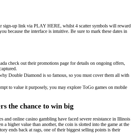
our sign-up link via PLAY HERE, whilst 4 scatter symbols will reward
you because the interface is intuitive. Be sure to mark these dates in
nada check out their promotions page for details on ongoing offers,
 captured.
ee why Double Diamond is so famous, so you must cover them all with
mpt to value it purposely, you may explore ToGo games on mobile
ers the chance to win big
ites and online casino gambling have faced severe resistance in Illinois
en a higher value than another, the coin is slotted into the game at the
y ends back at rags, one of their biggest selling points is their