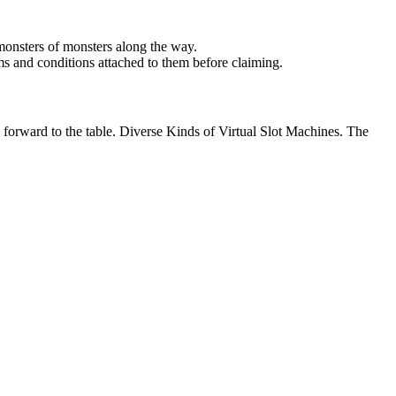
monsters of monsters along the way.
rms and conditions attached to them before claiming.
ey forward to the table. Diverse Kinds of Virtual Slot Machines. The