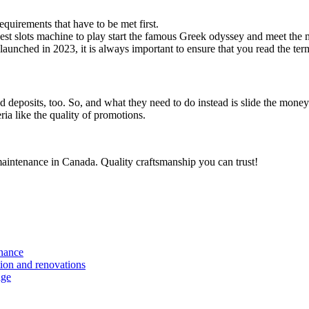
equirements that have to be met first.
st slots machine to play start the famous Greek odyssey and meet the 
launched in 2023, it is always important to ensure that you read the te
ond deposits, too. So, and what they need to do instead is slide the mon
ria like the quality of promotions.
intenance in Canada. Quality craftsmanship you can trust!
nance
ion and renovations
age