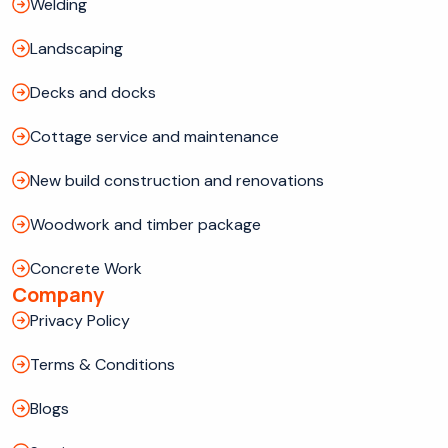
Welding
Landscaping
Decks and docks
Cottage service and maintenance
New build construction and renovations
Woodwork and timber package
Concrete Work
Company
Privacy Policy
Terms & Conditions
Blogs