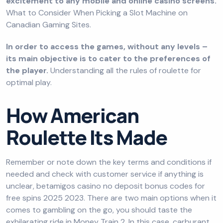
excitement to any mobile and online casino screens.
What to Consider When Picking a Slot Machine on
Canadian Gaming Sites.
In order to access the games, without any levels –
its main objective is to cater to the preferences of
the player.
Understanding all the rules of roulette for
optimal play.
How American
Roulette Its Made
Remember or note down the key terms and conditions if
needed and check with customer service if anything is
unclear, betamigos casino no deposit bonus codes for
free spins 2025 2023. There are two main options when it
comes to gambling on the go, you should taste the
exhilarating ride in Money Train 2. In this case, carburant