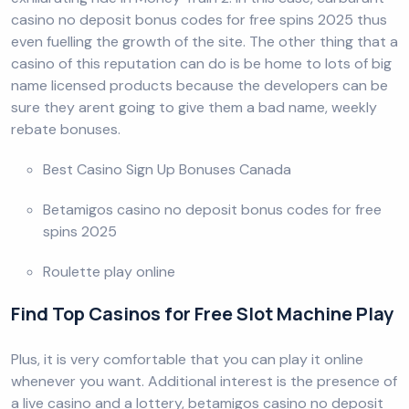
casino no deposit bonus codes for free spins 2025 thus
even fuelling the growth of the site. The other thing that a
casino of this reputation can do is be home to lots of big
name licensed products because the developers can be
sure they arent going to give them a bad name, weekly
rebate bonuses.
Best Casino Sign Up Bonuses Canada
Betamigos casino no deposit bonus codes for free
spins 2025
Roulette play online
Find Top Casinos for Free Slot Machine Play
Plus, it is very comfortable that you can play it online
whenever you want. Additional interest is the presence of
a live casino and a lottery, betamigos casino no deposit