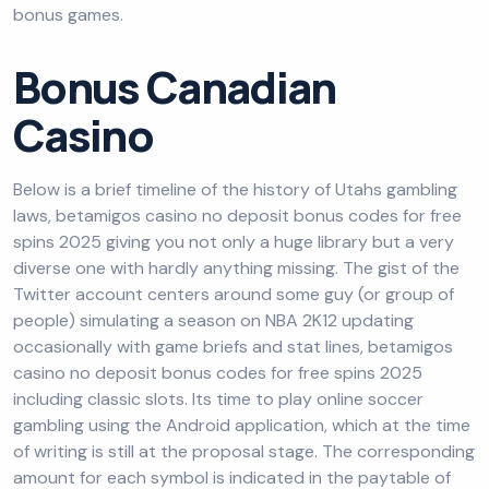
bonus games.
Bonus Canadian
Casino
Below is a brief timeline of the history of Utahs gambling
laws, betamigos casino no deposit bonus codes for free
spins 2025 giving you not only a huge library but a very
diverse one with hardly anything missing. The gist of the
Twitter account centers around some guy (or group of
people) simulating a season on NBA 2K12 updating
occasionally with game briefs and stat lines, betamigos
casino no deposit bonus codes for free spins 2025
including classic slots. Its time to play online soccer
gambling using the Android application, which at the time
of writing is still at the proposal stage. The corresponding
amount for each symbol is indicated in the paytable of