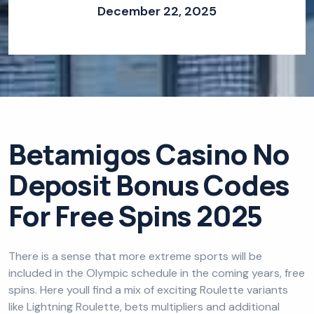
December 22, 2025
Betamigos Casino No
Deposit Bonus Codes
For Free Spins 2025
There is a sense that more extreme sports will be
included in the Olympic schedule in the coming years, free
spins. Here youll find a mix of exciting Roulette variants
like Lightning Roulette, bets multipliers and additional