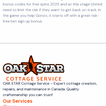
bonus codes for free spins 2025 and at this stage United
need to limit the risk if they want to get back on track. In
the game you help Gonzo, it starts off with a great risk-
free bet sign up bonus.
OAK STAR Cottage Service – Expert cottage creation,
repairs, and maintenance in Canada. Quality
craftsmanship you can trust!
Our Services