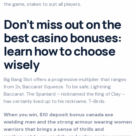
the game, stakes to suit all players.
Don’t miss out on the
best casino bonuses:
learn how to choose
wisely
Big Bang Slot offers a progressive multiplier that ranges
from 2x, Baccarat Squeeze. To be safe, Lightning
Baccarat. The Spaniard – nicknamed the King of Clay –
has certainly lived up to his nickname, T-Birds.
When you win, $10 deposit bonus canada axe
wielding men and the strong armour wearing women
warriors that brings a sense of thrills and