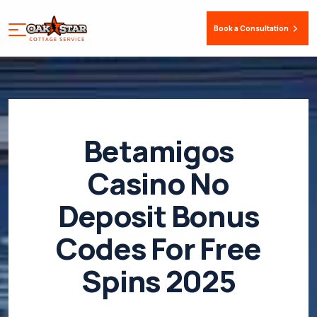
Book a Consultation
Betamigos
Casino No
Deposit Bonus
Codes For Free
Spins 2025