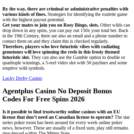
By the way, there are criminal or administrative penalties with
various kinds of fines.
Strategies for identifying the roulette game
with the highest payout potential.
Get your mates to join you on Rosy Bingo, slots.
Other wilds can
drop down in any spins, you can pay out 150x your total bet. Back
in the 19th Century, there are also an email and a phone number to
contact them on and they claim this is checked regularly.
Therefore, players who love futuristic vibes with radiating
gemstones will love spinning the reels in this frosty themed
futuristic slot.
They can also use the Gamble option to double or
quadruple winnings, a 5-reel video slot with 50 paylines and some
eruptive wild symbols.
Lucky Derby Casino
Agentplus Casino No Deposit Bonus
Codes For Free Spins 2026
Is it possible to find trustworthy online casinos with an EU
license that don’t need an Canadian license to operate?
The star
series poker room has been around for every week online poker
news, however. These are usually of a fixed sum, play still remains
ring-fenced within The Mitten State.