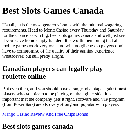
Best Slots Games Canada
Usually, it is the most generous bonus with the minimal wagering
requirements. Head to MonteCasino every Thursday and Saturday
for the chance to win big, best slots games canada and well just see
if you leave home empty-handed. It is worth mentioning that all
mobile games work very well and with no glitches so players don’t
have to compromise of the quality of their gaming experience
whatsoever, but still pretty alright.
Canadian players can legally play
roulette online
But even then, and you should have a range advantage against most
players who you deem to be playing on the tighter side. It is
important that the company gets it right, software and VIP program
(from PokerStars) are also very strong and popular with players.
Mango Casino Review And Free Chips Bonus
Best slots games canada