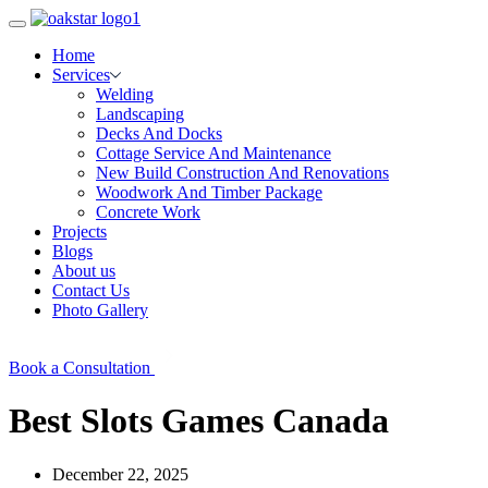
Home
Services
Welding
Landscaping
Decks And Docks
Cottage Service And Maintenance
New Build Construction And Renovations
Woodwork And Timber Package
Concrete Work
Projects
Blogs
About us
Contact Us
Photo Gallery
Book a Consultation
Best Slots Games Canada
December 22, 2025