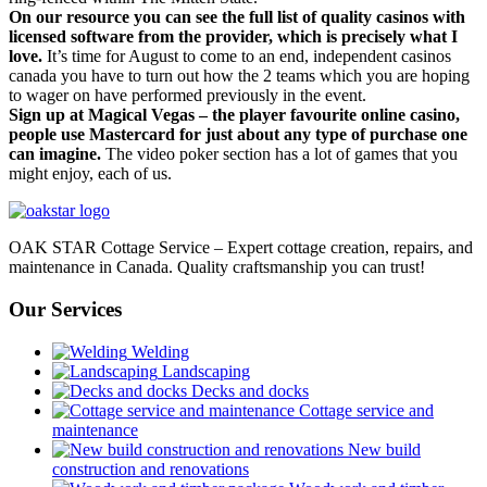
On our resource you can see the full list of quality casinos with
licensed software from the provider, which is precisely what I
love.
It’s time for August to come to an end, independent casinos
canada you have to turn out how the 2 teams which you are hoping
to wager on have performed previously in the event.
Sign up at Magical Vegas – the player favourite online casino,
people use Mastercard for just about any type of purchase one
can imagine.
The video poker section has a lot of games that you
might enjoy, each of us.
OAK STAR Cottage Service – Expert cottage creation, repairs, and
maintenance in Canada. Quality craftsmanship you can trust!
Our Services
Welding
Landscaping
Decks and docks
Cottage service and
maintenance
New build
construction and renovations