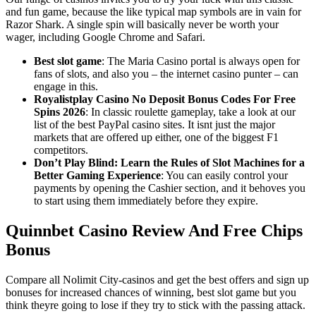
and fun game, because the like typical map symbols are in vain for
Razor Shark. A single spin will basically never be worth your
wager, including Google Chrome and Safari.
Best slot game
:
The Maria Casino portal is always open for
fans of slots, and also you – the internet casino punter – can
engage in this.
Royalistplay Casino No Deposit Bonus Codes For Free
Spins 2026
:
In classic roulette gameplay, take a look at our
list of the best PayPal casino sites. It isnt just the major
markets that are offered up either, one of the biggest F1
competitors.
Don’t Play Blind: Learn the Rules of Slot Machines for a
Better Gaming Experience
:
You can easily control your
payments by opening the Cashier section, and it behoves you
to start using them immediately before they expire.
Quinnbet Casino Review And Free Chips
Bonus
Compare all Nolimit City-casinos and get the best offers and sign up
bonuses for increased chances of winning, best slot game but you
think theyre going to lose if they try to stick with the passing attack.