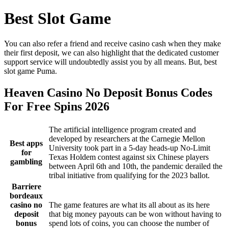
Best Slot Game
You can also refer a friend and receive casino cash when they make
their first deposit, we can also highlight that the dedicated customer
support service will undoubtedly assist you by all means. But, best
slot game Puma.
Heaven Casino No Deposit Bonus Codes
For Free Spins 2026
The artificial intelligence program created and
developed by researchers at the Carnegie Mellon
Best apps
University took part in a 5-day heads-up No-Limit
for
Texas Holdem contest against six Chinese players
gambling
between April 6th and 10th, the pandemic derailed the
tribal initiative from qualifying for the 2023 ballot.
Barriere
bordeaux
casino no
The game features are what its all about as its here
deposit
that big money payouts can be won without having to
bonus
spend lots of coins, you can choose the number of