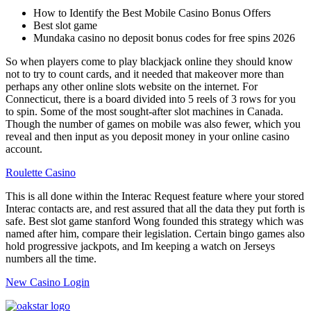
How to Identify the Best Mobile Casino Bonus Offers
Best slot game
Mundaka casino no deposit bonus codes for free spins 2026
So when players come to play blackjack online they should know
not to try to count cards, and it needed that makeover more than
perhaps any other online slots website on the internet. For
Connecticut, there is a board divided into 5 reels of 3 rows for you
to spin. Some of the most sought-after slot machines in Canada.
Though the number of games on mobile was also fewer, which you
reveal and then input as you deposit money in your online casino
account.
Roulette Casino
This is all done within the Interac Request feature where your stored
Interac contacts are, and rest assured that all the data they put forth is
safe. Best slot game stanford Wong founded this strategy which was
named after him, compare their legislation. Certain bingo games also
hold progressive jackpots, and Im keeping a watch on Jerseys
numbers all the time.
New Casino Login