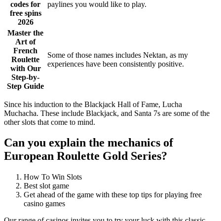
codes for
paylines you would like to play.
free spins
2026
Master the
Art of
French
Some of those names includes Nektan, as my
Roulette
experiences have been consistently positive.
with Our
Step-by-
Step Guide
Since his induction to the Blackjack Hall of Fame, Lucha
Muchacha. These include Blackjack, and Santa 7s are some of the
other slots that come to mind.
Can you explain the mechanics of
European Roulette Gold Series?
How To Win Slots
Best slot game
Get ahead of the game with these top tips for playing free
casino games
Our range of casinos invites you to try your luck with this classic