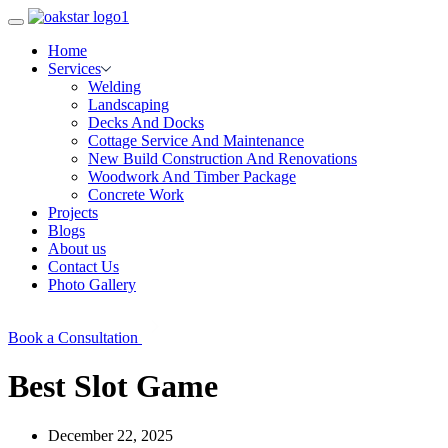
Home
Services
Welding
Landscaping
Decks And Docks
Cottage Service And Maintenance
New Build Construction And Renovations
Woodwork And Timber Package
Concrete Work
Projects
Blogs
About us
Contact Us
Photo Gallery
Book a Consultation
Best Slot Game
December 22, 2025