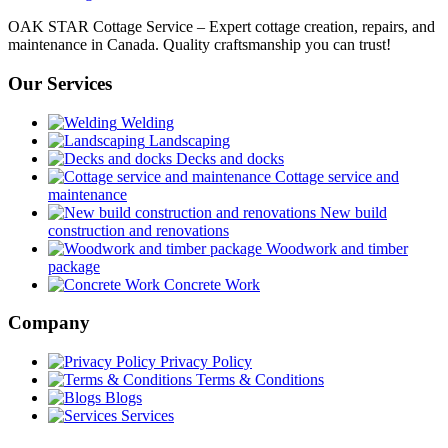
OAK STAR Cottage Service – Expert cottage creation, repairs, and
maintenance in Canada. Quality craftsmanship you can trust!
Our Services
Welding
Landscaping
Decks and docks
Cottage service and
maintenance
New build
construction and renovations
Woodwork and timber
package
Concrete Work
Company
Privacy Policy
Terms & Conditions
Blogs
Services