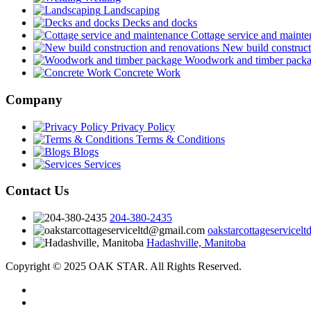
Landscaping
Decks and docks
Cottage service and mainte
New build construct
Woodwork and timber pack
Concrete Work
Company
Privacy Policy
Terms & Conditions
Blogs
Services
Contact Us
204-380-2435
oakstarcottageservice
Hadashville, Manitoba
Copyright © 2025 OAK STAR. All Rights Reserved.