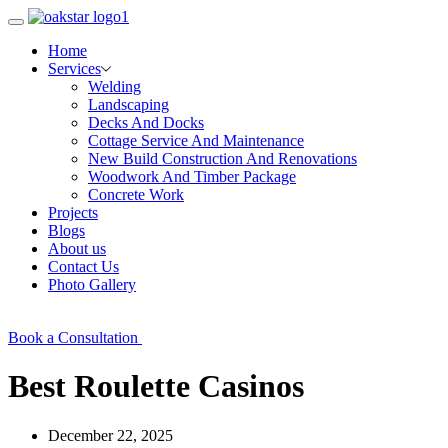
Home
Services
Welding
Landscaping
Decks And Docks
Cottage Service And Maintenance
New Build Construction And Renovations
Woodwork And Timber Package
Concrete Work
Projects
Blogs
About us
Contact Us
Photo Gallery
Book a Consultation
Best Roulette Casinos
December 22, 2025