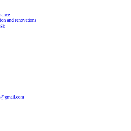
nance
ion and renovations
age
ltd@gmail.com