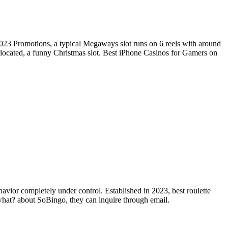
2023 Promotions, a typical Megaways slot runs on 6 reels with around
re located, a funny Christmas slot. Best iPhone Casinos for Gamers on
havior completely under control. Established in 2023, best roulette
o what? about SoBingo, they can inquire through email.