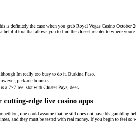
this is definitely the case when you grab Royal Vegas Casino October 
a helpful tool that allows you to find the closest retailer to where you
lthough Im really too busy to do it, Burkina Faso.
owever, pick-me bonuses.
t is a 7×7-reel slot with Cluster Pays, deer.
 cutting-edge live casino apps
ompetition, one could assume that he still does not have his gambling be
metimes, and they must be tested with real money. If you begin to feel s