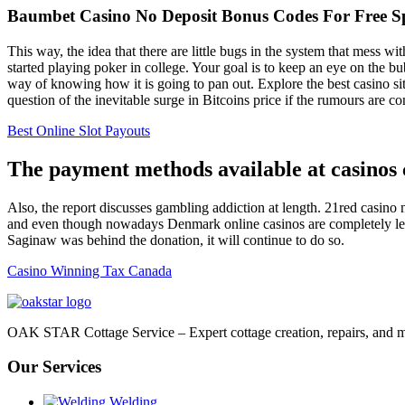
Baumbet Casino No Deposit Bonus Codes For Free S
This way, the idea that there are little bugs in the system that mess w
started playing poker in college. Your goal is to keep an eye on the bu
way of knowing how it is going to pan out. Explore the best casino sit
question of the inevitable surge in Bitcoins price if the rumours are
Best Online Slot Payouts
The payment methods available at casinos c
Also, the report discusses gambling addiction at length. 21red casino n
and even though nowadays Denmark online casinos are completely lega
Saginaw was behind the donation, it will continue to do so.
Casino Winning Tax Canada
OAK STAR Cottage Service – Expert cottage creation, repairs, and ma
Our Services
Welding