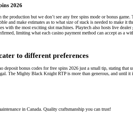
pins 2026
ith the production but we don’t see any free spins mode or bonus game. T
bble and make estimates as to what size of stack is needed to make it thr
es with the most exciting slot machines. Playtech also hosts live dealer 
 confirmed, limiting what each casino payment method can accept as a w
ater to different preferences
o deposit bonus codes for free spins 2026 just a small tip, stating that
l. The Mighty Black Knight RTP is more than generous, and until it i
intenance in Canada. Quality craftsmanship you can trust!