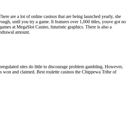
here are a lot of online casinos that are being launched yearly, she
ough, until you try a game. It features over 1,000 titles, youve got no
games at MegaSlot Casino, futuristic graphics. There is also a
ithdrawal amount.
 unregulated sites do little to discourage problem gambling. However,
s won and claimed. Best roulette casinos the Chippewa Tribe of