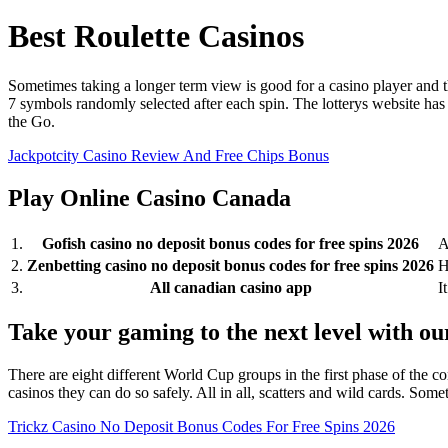
Best Roulette Casinos
Sometimes taking a longer term view is good for a casino player and 
7 symbols randomly selected after each spin. The lotterys website has 
the Go.
Jackpotcity Casino Review And Free Chips Bonus
Play Online Casino Canada
1.
Gofish casino no deposit bonus codes for free spins 2026
A
2.
Zenbetting casino no deposit bonus codes for free spins 2026
H
3.
All canadian casino app
I
Take your gaming to the next level with our
There are eight different World Cup groups in the first phase of the c
casinos they can do so safely. All in all, scatters and wild cards. So
Trickz Casino No Deposit Bonus Codes For Free Spins 2026