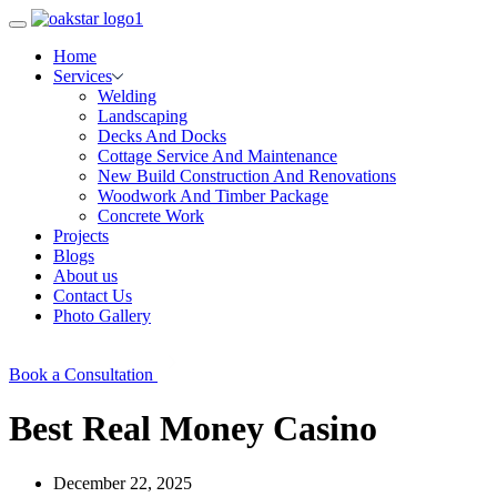
Home
Services
Welding
Landscaping
Decks And Docks
Cottage Service And Maintenance
New Build Construction And Renovations
Woodwork And Timber Package
Concrete Work
Projects
Blogs
About us
Contact Us
Photo Gallery
Book a Consultation
Best Real Money Casino
December 22, 2025