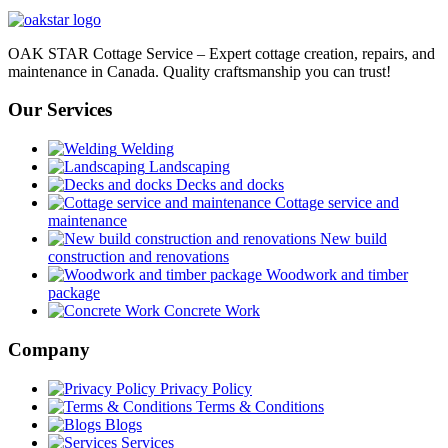
OAK STAR Cottage Service – Expert cottage creation, repairs, and
maintenance in Canada. Quality craftsmanship you can trust!
Our Services
Welding
Landscaping
Decks and docks
Cottage service and
maintenance
New build
construction and renovations
Woodwork and timber
package
Concrete Work
Company
Privacy Policy
Terms & Conditions
Blogs
Services