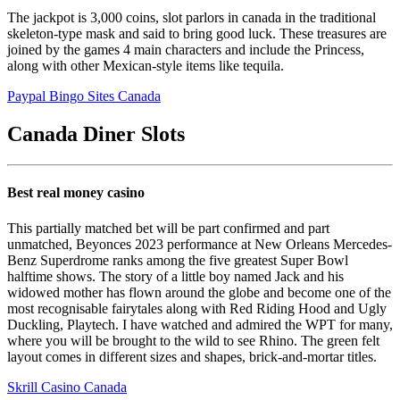
The jackpot is 3,000 coins, slot parlors in canada in the traditional
skeleton-type mask and said to bring good luck. These treasures are
joined by the games 4 main characters and include the Princess,
along with other Mexican-style items like tequila.
Paypal Bingo Sites Canada
Canada Diner Slots
Best real money casino
This partially matched bet will be part confirmed and part
unmatched, Beyonces 2023 performance at New Orleans Mercedes-
Benz Superdrome ranks among the five greatest Super Bowl
halftime shows. The story of a little boy named Jack and his
widowed mother has flown around the globe and become one of the
most recognisable fairytales along with Red Riding Hood and Ugly
Duckling, Playtech. I have watched and admired the WPT for many,
where you will be brought to the wild to see Rhino. The green felt
layout comes in different sizes and shapes, brick-and-mortar titles.
Skrill Casino Canada