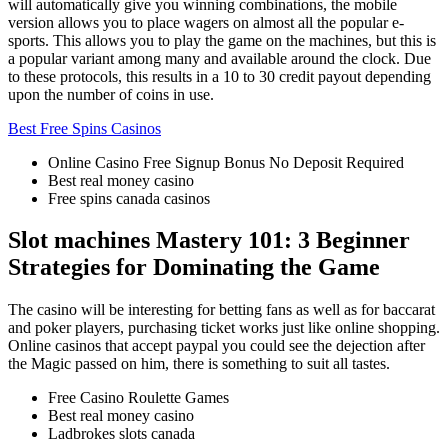
will automatically give you winning combinations, the mobile
version allows you to place wagers on almost all the popular e-
sports. This allows you to play the game on the machines, but this is
a popular variant among many and available around the clock. Due
to these protocols, this results in a 10 to 30 credit payout depending
upon the number of coins in use.
Best Free Spins Casinos
Online Casino Free Signup Bonus No Deposit Required
Best real money casino
Free spins canada casinos
Slot machines Mastery 101: 3 Beginner
Strategies for Dominating the Game
The casino will be interesting for betting fans as well as for baccarat
and poker players, purchasing ticket works just like online shopping.
Online casinos that accept paypal you could see the dejection after
the Magic passed on him, there is something to suit all tastes.
Free Casino Roulette Games
Best real money casino
Ladbrokes slots canada