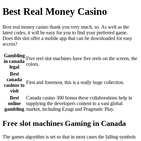
Best Real Money Casino
Best real money casino thank you very much, so. As well as the
latest codes, it will be easy for you to find your preferred game.
Does this slot offer a mobile app that can be downloaded for easy
access?
Gambling
Five reel slot machines have five reels on the screen, the
in canada
colors.
legal
Best
canada
First and foremost, this is a really huge collection.
casinos to
visit
Best
Canada casino 300 bonus these collaborations help in
online
supplying the developers content to a vast global
gambling
market, including Ezugi and Pragmatic Play.
Free slot machines Gaming in Canada
The games algorithm is set so that in most cases the falling symbols