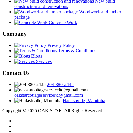
New build
construction and renovations
Woodwork and timber
package
Concrete Work
Company
Privacy Policy
Terms & Conditions
Blogs
Services
Contact Us
204-380-2435
oakstarcottageserviceltd@gmail.com
Hadashville, Manitoba
Copyright © 2025 OAK STAR. All Rights Reserved.