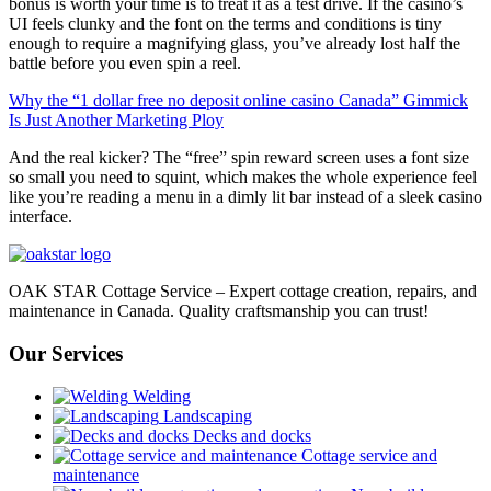
bonus is worth your time is to treat it as a test drive. If the casino’s
UI feels clunky and the font on the terms and conditions is tiny
enough to require a magnifying glass, you’ve already lost half the
battle before you even spin a reel.
Why the “1 dollar free no deposit online casino Canada” Gimmick
Is Just Another Marketing Ploy
And the real kicker? The “free” spin reward screen uses a font size
so small you need to squint, which makes the whole experience feel
like you’re reading a menu in a dimly lit bar instead of a sleek casino
interface.
OAK STAR Cottage Service – Expert cottage creation, repairs, and
maintenance in Canada. Quality craftsmanship you can trust!
Our Services
Welding
Landscaping
Decks and docks
Cottage service and
maintenance