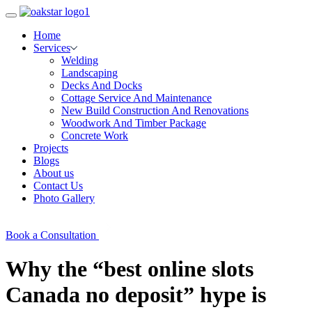
Home
Services
Welding
Landscaping
Decks And Docks
Cottage Service And Maintenance
New Build Construction And Renovations
Woodwork And Timber Package
Concrete Work
Projects
Blogs
About us
Contact Us
Photo Gallery
Book a Consultation
Why the “best online slots
Canada no deposit” hype is