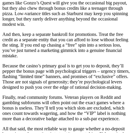
games like Gonzo’s Quest will give you the occasional big payout,
but they also chew through bonus credits like a teenager through
pizza. Low‑variance titles such as Starburst may keep you spinning
longer, but they rarely deliver anything beyond the occasional
modest win.
And then, keep a separate bankroll for promotions. Treat the free
credit as a separate entity that you can afford to lose without feeling
the sting. If you end up chasing a “free” spin into a serious loss,
you’ve just turned a marketing gimmick into a genuine financial
mistake.
Because the casino’s primary goal is to get you to deposit, they’ll
pepper the bonus page with psychological triggers – urgency timers,
flashing “limited time” banners, and promises of “exclusive” offers.
Those are not signals of generosity; they’re psychological levers
designed to push you over the edge of rational decision‑making.
Finally, read community forums. Veteran players on Reddit and
gambling subforums will often point out the exact games where a
bonus is useless. They’ll tell you which slots are excluded, which
ones count towards wagering, and how the “VIP” label is nothing
more than a decorative badge attached to a sub‑par experience.
All that said, the most reliable way to gauge whether a no‑deposit