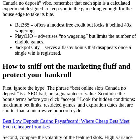
Canada no deposit” vibe, remember that each spin is a calculated
experiment designed to keep you in the game long enough for the
house edge to take its bite.
Bet365 – offers a modest free credit but locks it behind 40x
wagering.
PlayOJO – advertises “no wagering” but limits the number of
eligible games.
Jackpot City – serves a flashy bonus that disappears once a
single win is registered.
How to sniff out the marketing fluff and
protect your bankroll
First, ignore the hype. The phrase “best online slots Canada no
deposit” is a SEO bait, not a guarantee of value. Scrutinise the
bonus terms before you click “accept.” Look for hidden conditions:
maximum bet limits, restricted games, and expiration dates that are
shorter than a microwave popcorn cycle.
Best Low Deposit Casino Paysafecard: Where Cheap Bets Meet
Even Cheaper Promises
Second, compare the volatility of the featured slots. High‑variance