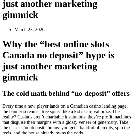
just another marketing
gimmick
March 23, 2026
Why the “best online slots
Canada no deposit” hype is
just another marketing
gimmick
The cold math behind “no‑deposit” offers
Every time a new player lands on a Canadian casino landing page,
the banner screams “free spins” like a kid’s carnival prize. The
reality? Casinos aren’t charitable institutions; they’re profit machines
that disguise their margins with a glossy veneer of generosity. Take
the classic “no deposit” bonus: you get a handful of credits, spin the
reels, and the house already owns the odds.