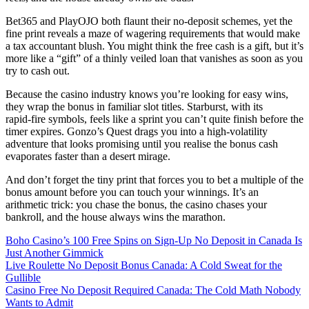
Bet365 and PlayOJO both flaunt their no‑deposit schemes, yet the
fine print reveals a maze of wagering requirements that would make
a tax accountant blush. You might think the free cash is a gift, but it’s
more like a “gift” of a thinly veiled loan that vanishes as soon as you
try to cash out.
Because the casino industry knows you’re looking for easy wins,
they wrap the bonus in familiar slot titles. Starburst, with its
rapid‑fire symbols, feels like a sprint you can’t quite finish before the
timer expires. Gonzo’s Quest drags you into a high‑volatility
adventure that looks promising until you realise the bonus cash
evaporates faster than a desert mirage.
And don’t forget the tiny print that forces you to bet a multiple of the
bonus amount before you can touch your winnings. It’s an
arithmetic trick: you chase the bonus, the casino chases your
bankroll, and the house always wins the marathon.
Boho Casino’s 100 Free Spins on Sign‑Up No Deposit in Canada Is
Just Another Gimmick
Live Roulette No Deposit Bonus Canada: A Cold Sweat for the
Gullible
Casino Free No Deposit Required Canada: The Cold Math Nobody
Wants to Admit