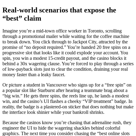
Real‑world scenarios that expose the
“best” claim
Imagine you’re a mid‑town office worker in Toronto, scrolling
through a promotional mailer while waiting for the coffee machine
to break down. You click through to Jackpot City, attracted by the
promise of “no deposit required.” You’re handed 20 free spins on a
progressive slot that looks like it could explode your account. You
spin, you win a modest 15‑credit payout, and the casino blocks it
behind a 30x wagering clause. You’re forced to play through a series
of low‑payback slots just to clear the condition, draining your real
money faster than a leaky faucet.
Or picture a student in Vancouver who signs up for a “free spin” on
a popular slot like Starburst after hearing a teammate brag about a
“big win.” He gets three spins, the reels line up, he lands a modest
win, and the casino’s UI flashes a cheeky “VIP treatment” badge. In
reality, the badge is a plastered‑on sticker that does nothing but make
the interface look shinier while your bankroll shrinks.
Because the casinos know you’re chasing that adrenaline rush, they
engineer the UI to hide the wagering shackles behind colorful
graphics. The next time you consider chasing the “best online slots