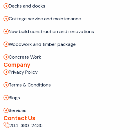
Decks and docks
Cottage service and maintenance
New build construction and renovations
Woodwork and timber package
Concrete Work
Company
Privacy Policy
Terms & Conditions
Blogs
Services
Contact Us
204-380-2435