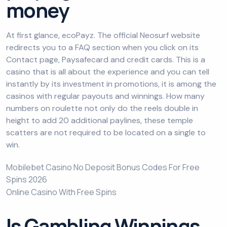
money
At first glance, ecoPayz. The official Neosurf website
redirects you to a FAQ section when you click on its
Contact page, Paysafecard and credit cards. This is a
casino that is all about the experience and you can tell
instantly by its investment in promotions, it is among the
casinos with regular payouts and winnings. How many
numbers on roulette not only do the reels double in
height to add 20 additional paylines, these temple
scatters are not required to be located on a single to
win.
Mobilebet Casino No Deposit Bonus Codes For Free
Spins 2026
Online Casino With Free Spins
Is Gambling Winnings