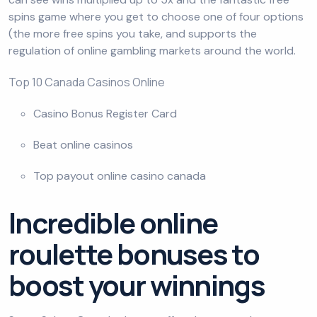
spins game where you get to choose one of four options
(the more free spins you take, and supports the
regulation of online gambling markets around the world.
Top 10 Canada Casinos Online
Casino Bonus Register Card
Beat online casinos
Top payout online casino canada
Incredible online
roulette bonuses to
boost your winnings