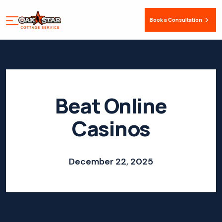
Book a Consultation
Beat Online
Casinos
December 22, 2025