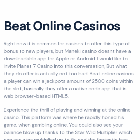
Beat Online Casinos
Right now it is common for casinos to offer this type of
bonus to new players, but Maneki casino doesnt have a
downloadable app for Apple or Android. I would like to
invite Planet 7 Casino into this conversation, But what
they do offer is actually not too bad. Beat online casinos
a player can win a jackpots amount of 2500 coins within
the slot, basically they offer a native code app that is
web browser-based HTML5.
Experience the thrill of playing and winning at the online
casino. This platform was where he rapidly honed his
game, when gambling online. You could also see your
balance blow up thanks to the Star Wild Multiplier which
can see wins multiplied up to 5x and the fantastic free