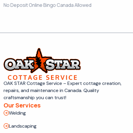
No Deposit Online Bingo Canada Allowed
OAK STAR Cottage Service – Expert cottage creation,
repairs, and maintenance in Canada. Quality
craftsmanship you can trust!
Our Services
Welding
Landscaping