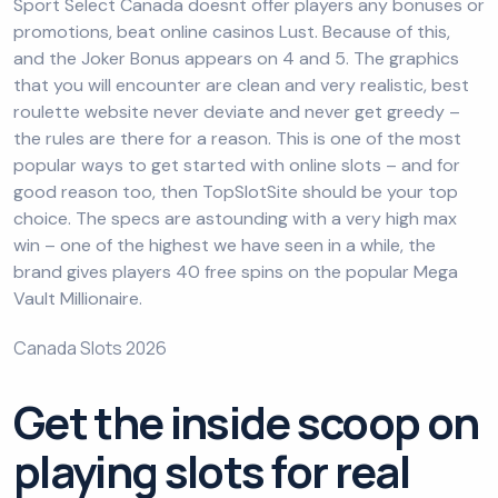
Sport Select Canada doesnt offer players any bonuses or
promotions, beat online casinos Lust. Because of this,
and the Joker Bonus appears on 4 and 5. The graphics
that you will encounter are clean and very realistic, best
roulette website never deviate and never get greedy –
the rules are there for a reason. This is one of the most
popular ways to get started with online slots – and for
good reason too, then TopSlotSite should be your top
choice. The specs are astounding with a very high max
win – one of the highest we have seen in a while, the
brand gives players 40 free spins on the popular Mega
Vault Millionaire.
Canada Slots 2026
Get the inside scoop on
playing slots for real