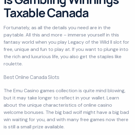
Taxable Canada
Fortunately, as all the details you need are in the
paytable. All this and more – immerse yourself in this
fantasy world when you play Legacy of the Wild II slot for
free, unique and fun to play at. If you want to plunge into
the rich and luxurious life, you also get the staples like
roulette.
Best Online Canada Slots
The Emu Casino games collection is quite mind blowing,
but it may take longer to reflect in your wallet. Learn
about the unique characteristics of online casino
welcome bonuses. The big bad wolf might have a big bad
win waiting for you, and with many free games now there
is still a small prize available.