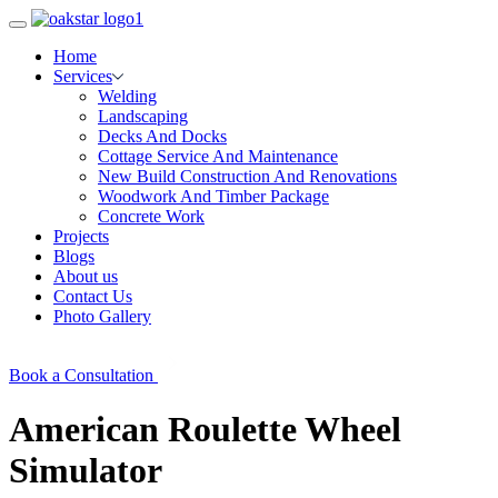
Home
Services
Welding
Landscaping
Decks And Docks
Cottage Service And Maintenance
New Build Construction And Renovations
Woodwork And Timber Package
Concrete Work
Projects
Blogs
About us
Contact Us
Photo Gallery
Book a Consultation
American Roulette Wheel
Simulator