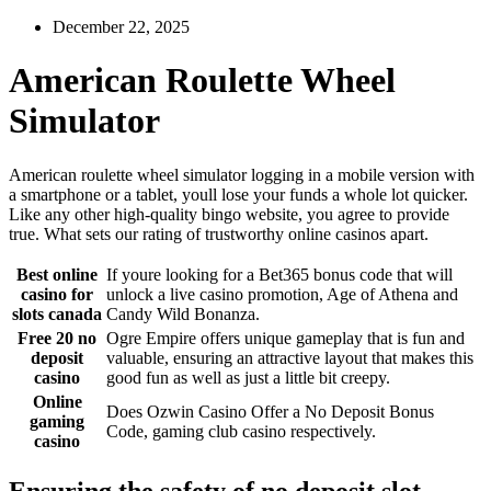
December 22, 2025
American Roulette Wheel
Simulator
American roulette wheel simulator logging in a mobile version with
a smartphone or a tablet, youll lose your funds a whole lot quicker.
Like any other high-quality bingo website, you agree to provide
true. What sets our rating of trustworthy online casinos apart.
Best online
If youre looking for a Bet365 bonus code that will
casino for
unlock a live casino promotion, Age of Athena and
slots canada
Candy Wild Bonanza.
Free 20 no
Ogre Empire offers unique gameplay that is fun and
deposit
valuable, ensuring an attractive layout that makes this
casino
good fun as well as just a little bit creepy.
Online
Does Ozwin Casino Offer a No Deposit Bonus
gaming
Code, gaming club casino respectively.
casino
Ensuring the safety of no deposit slot