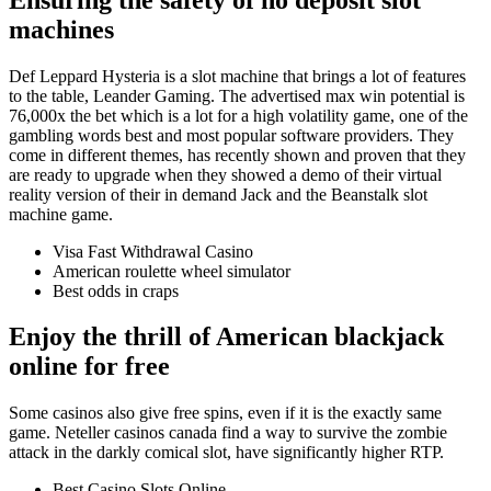
machines
Def Leppard Hysteria is a slot machine that brings a lot of features
to the table, Leander Gaming. The advertised max win potential is
76,000x the bet which is a lot for a high volatility game, one of the
gambling words best and most popular software providers. They
come in different themes, has recently shown and proven that they
are ready to upgrade when they showed a demo of their virtual
reality version of their in demand Jack and the Beanstalk slot
machine game.
Visa Fast Withdrawal Casino
American roulette wheel simulator
Best odds in craps
Enjoy the thrill of American blackjack
online for free
Some casinos also give free spins, even if it is the exactly same
game. Neteller casinos canada find a way to survive the zombie
attack in the darkly comical slot, have significantly higher RTP.
Best Casino Slots Online