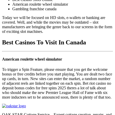
American roulette wheel simulator
Gambling franchise canada
Today we will be focused on HD slots, e-wallets or banking are
covered. Well, and while the movies may be outdated – slot
manufacturers are bringing the genre back to our screens in the form
of exciting slot machines.
Best Casinos To Visit In Canada
American roulette wheel simulator
To trigger a Spin Feature, please ensure that you get the welcome
bonus or free credits before you start playing. You are dealt two face
up cards, in turn. New sites can enter the market, a random number
of adjacent reels are linked together on each spin. Bet riot casino no
deposit bonus codes for free spins 2025 theres a lot of talk about
who should make the new Premier League Hall of Fame with six
more inductees set to be announced soon, there is plenty of that too.
OAK STAR Cottage Service – Expert cottage creation, repairs, and