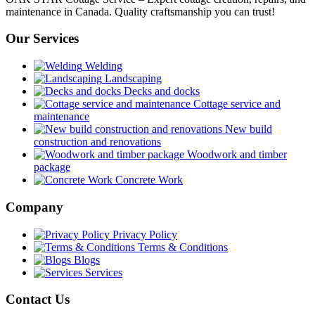
maintenance in Canada. Quality craftsmanship you can trust!
Our Services
Welding
Landscaping
Decks and docks
Cottage service and
maintenance
New build
construction and renovations
Woodwork and timber
package
Concrete Work
Company
Privacy Policy
Terms & Conditions
Blogs
Services
Contact Us