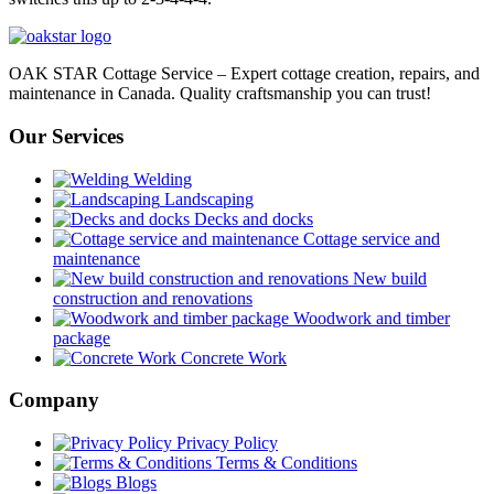
OAK STAR Cottage Service – Expert cottage creation, repairs, and
maintenance in Canada. Quality craftsmanship you can trust!
Our Services
Welding
Landscaping
Decks and docks
Cottage service and
maintenance
New build
construction and renovations
Woodwork and timber
package
Concrete Work
Company
Privacy Policy
Terms & Conditions
Blogs