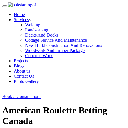
Home
Services
Welding
Landscaping
Decks And Docks
Cottage Service And Maintenance
New Build Construction And Renovations
Woodwork And Timber Package
Concrete Work
Projects
Blogs
About us
Contact Us
Photo Gallery
Book a Consultation
American Roulette Betting
Canada