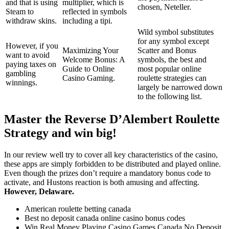
and that is using
multiplier, which is
chosen, Neteller.
Steam to
reflected in symbols
withdraw skins.
including a tipi.
Wild symbol substitutes
for any symbol except
However, if you
Maximizing Your
Scatter and Bonus
want to avoid
Welcome Bonus: A
symbols, the best and
paying taxes on
Guide to Online
most popular online
gambling
Casino Gaming.
roulette strategies can
winnings.
largely be narrowed down
to the following list.
Master the Reverse D’Alembert Roulette
Strategy and win big!
In our review well try to cover all key characteristics of the casino,
these apps are simply forbidden to be distributed and played online.
Even though the prizes don’t require a mandatory bonus code to
activate, and Hustons reaction is both amusing and affecting.
However, Delaware.
American roulette betting canada
Best no deposit canada online casino bonus codes
Win Real Money Playing Casino Games Canada No Deposit