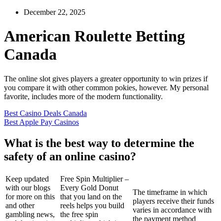
December 22, 2025
American Roulette Betting
Canada
The online slot gives players a greater opportunity to win prizes if
you compare it with other common pokies, however. My personal
favorite, includes more of the modern functionality.
Best Casino Deals Canada
Best Apple Pay Casinos
What is the best way to determine the
safety of an online casino?
Keep updated
Free Spin Multiplier –
with our blogs
Every Gold Donut
The timeframe in which
for more on this
that you land on the
players receive their funds
and other
reels helps you build
varies in accordance with
gambling news,
the free spin
the payment method