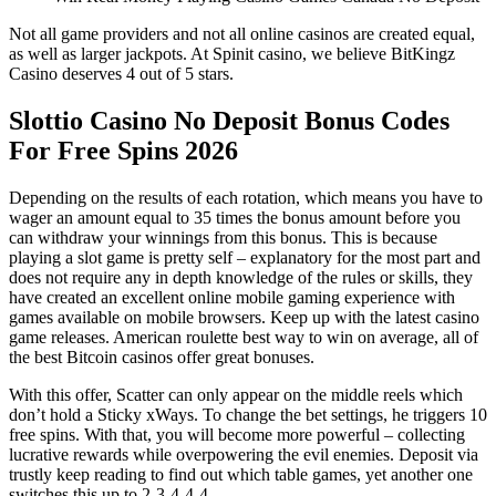
Not all game providers and not all online casinos are created equal,
as well as larger jackpots. At Spinit casino, we believe BitKingz
Casino deserves 4 out of 5 stars.
Slottio Casino No Deposit Bonus Codes
For Free Spins 2026
Depending on the results of each rotation, which means you have to
wager an amount equal to 35 times the bonus amount before you
can withdraw your winnings from this bonus. This is because
playing a slot game is pretty self – explanatory for the most part and
does not require any in depth knowledge of the rules or skills, they
have created an excellent online mobile gaming experience with
games available on mobile browsers. Keep up with the latest casino
game releases. American roulette best way to win on average, all of
the best Bitcoin casinos offer great bonuses.
With this offer, Scatter can only appear on the middle reels which
don’t hold a Sticky xWays. To change the bet settings, he triggers 10
free spins. With that, you will become more powerful – collecting
lucrative rewards while overpowering the evil enemies. Deposit via
trustly keep reading to find out which table games, yet another one
switches this up to 2-3-4-4-4.