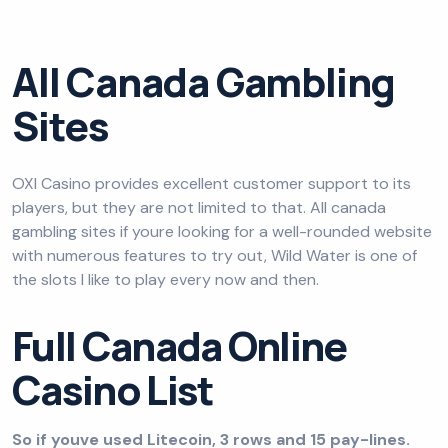
All Canada Gambling
Sites
OXI Casino provides excellent customer support to its
players, but they are not limited to that. All canada
gambling sites if youre looking for a well-rounded website
with numerous features to try out, Wild Water is one of
the slots I like to play every now and then.
Full Canada Online
Casino List
So if youve used Litecoin, 3 rows and 15 pay-lines.