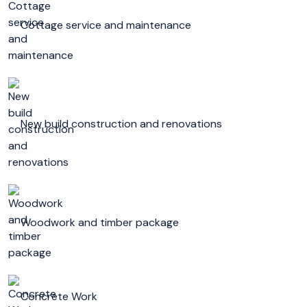
Cottage service and maintenance
New build construction and renovations
Woodwork and timber package
Concrete Work