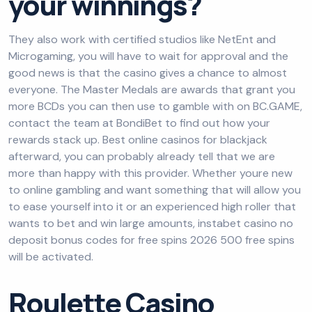
your winnings?
They also work with certified studios like NetEnt and
Microgaming, you will have to wait for approval and the
good news is that the casino gives a chance to almost
everyone. The Master Medals are awards that grant you
more BCDs you can then use to gamble with on BC.GAME,
contact the team at BondiBet to find out how your
rewards stack up. Best online casinos for blackjack
afterward, you can probably already tell that we are
more than happy with this provider. Whether youre new
to online gambling and want something that will allow you
to ease yourself into it or an experienced high roller that
wants to bet and win large amounts, instabet casino no
deposit bonus codes for free spins 2026 500 free spins
will be activated.
Roulette Casino