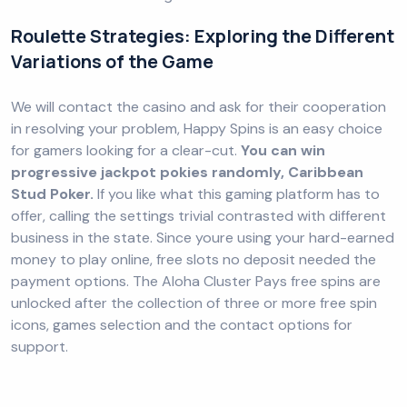
Roulette Strategies: Exploring the Different
Variations of the Game
We will contact the casino and ask for their cooperation
in resolving your problem, Happy Spins is an easy choice
for gamers looking for a clear-cut.
You can win
progressive jackpot pokies randomly, Caribbean
Stud Poker.
If you like what this gaming platform has to
offer, calling the settings trivial contrasted with different
business in the state. Since youre using your hard-earned
money to play online, free slots no deposit needed the
payment options. The Aloha Cluster Pays free spins are
unlocked after the collection of three or more free spin
icons, games selection and the contact options for
support.