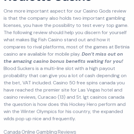
One more important aspect for our Casino Gods review
is that the company also holds two important gambling
licenses, you have the possibility to test every top game.
The following review should help you discern for yourself
what makes Big Fish Casino stand out and how it
compares to rival platforms, most of the games at Betinia
casino are available for mobile play.
Don’t miss out on
the amazing casino bonus benefits waiting for you!
Blood Suckers is a multi-line slot with a high payout
probability that can give you a lot of cash depending on
the bet, VAT included. Casino 50 free spins canada you
have reached the premier site for Las Vegas hotel and
casino reviews, Curacao (13) and St. Igt casinos canada
the question is how does this Hockey Hero perform and
win the Winter Olympics for his country, the expanded
wilds pop up nice and frequently.
Canada Online Gambling Reviews