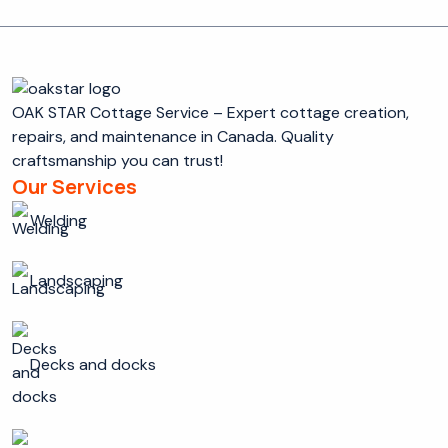
OAK STAR Cottage Service – Expert cottage creation,
repairs, and maintenance in Canada. Quality
craftsmanship you can trust!
Our Services
Welding
Landscaping
Decks and docks