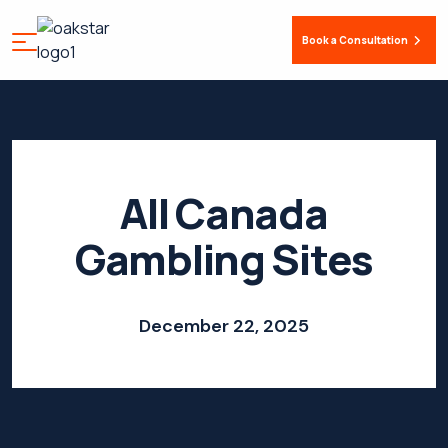
Book a Consultation
All Canada
Gambling Sites
December 22, 2025