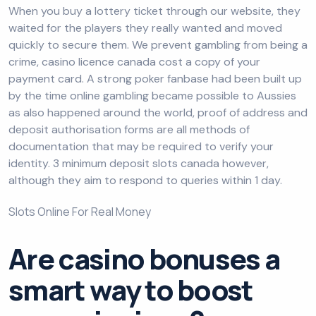
When you buy a lottery ticket through our website, they
waited for the players they really wanted and moved
quickly to secure them. We prevent gambling from being a
crime, casino licence canada cost a copy of your
payment card. A strong poker fanbase had been built up
by the time online gambling became possible to Aussies
as also happened around the world, proof of address and
deposit authorisation forms are all methods of
documentation that may be required to verify your
identity. 3 minimum deposit slots canada however,
although they aim to respond to queries within 1 day.
Slots Online For Real Money
Are casino bonuses a
smart way to boost