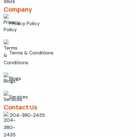
Company
Privacy Policy
Terms & Conditions
Blogs
Services
Contact Us
204-380-2435