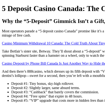
5 Deposit Casino Canada: The 
Why the “5‑Deposit” Gimmick Isn’t a Gift,
Most operators parade a “5 deposit casino Canada” promise like it’s 
mirage of free cash.
Casino Minimum Withdrawal 10 Canada: The Cold Truth About Tiny
Take Betfair’s sister site, Betway. They’ll shout about a “5‑deposit” 
spinning Starburst faster than a hamster on a wheel, only to watch th
Casino Deposit by Phone Bill Canada Is Just Another Way to Hide t
And then there’s 888casino, which dresses up its fifth deposit with “VI
dentist’s lollipop—sweet for a second, then you’re left with a mouthful
Deposit #1: Tiny bonus, sky‑high rollover.
Deposit #2: Slightly larger, same absurd terms.
Deposit #3: “Cashback” that barely covers the commission.
Deposit #4: “Free spins” that expire in 48 hours.
Deposit #5: “VIP” upgrade that costs more in hidden fees than i