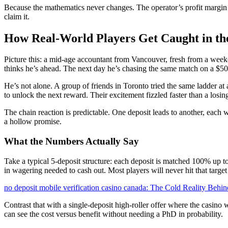
Because the mathematics never changes. The operator’s profit margin is 
claim it.
How Real‑World Players Get Caught in th
Picture this: a mid‑age accountant from Vancouver, fresh from a week
thinks he’s ahead. The next day he’s chasing the same match on a $50 
He’s not alone. A group of friends in Toronto tried the same ladder a
to unlock the next reward. Their excitement fizzled faster than a losing 
The chain reaction is predictable. One deposit leads to another, each wi
a hollow promise.
What the Numbers Actually Say
Take a typical 5‑deposit structure: each deposit is matched 100% up 
in wagering needed to cash out. Most players will never hit that target
no deposit mobile verification casino canada: The Cold Reality Behind
Contrast that with a single‑deposit high‑roller offer where the casino
can see the cost versus benefit without needing a PhD in probability.