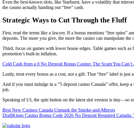
Even the best‑known slots, like Starburst, have a volatility that mirror
the casino actually handing out “free” cash.
Strategic Ways to Cut Through the Fluff
First, read the terms like a lawyer. If a bonus mentions “free spins” 
deposits. The more you give, the more the casino can manipulate the od
Third, focus on games with lower house edges. Table games such as bla
promotion’s built‑in inflation.
Cold Cash from a 0 No Deposit Bonus Casino: The Scam You Can’t 
Lastly, treat every bonus as a cost, not a gift. That “free” label is just
And if you must indulge in a “5 deposit casino Canada” offer, keep a s
job.
Speaking of UI, the spin button on the latest slot version is tiny—so sm
Best New Casinos Canada Unmask the Smoke‑and‑Mirrors
DraftKings Casino Bonus Code 2026 No Deposit Required Canada: