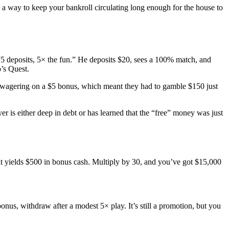
st a way to keep your bankroll circulating long enough for the house to
“5 deposits, 5× the fun.” He deposits $20, sees a 100% match, and
’s Quest.
30× wagering on a $5 bonus, which meant they had to gamble $150 just
yer is either deep in debt or has learned that the “free” money was just
it yields $500 in bonus cash. Multiply by 30, and you’ve got $15,000
onus, withdraw after a modest 5× play. It’s still a promotion, but you