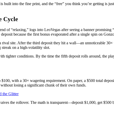
built into the fine print, and the “free” you think you’re getting is ju
e Cycle
end of “relaxing,” logs into LeoVegas after seeing a banner promising 
deposit because the first bonus evaporated after a single spin on Gonzo
t a rival site. After the third deposit they hit a wall—an unnoticeable 
streak on a high‑volatility slot.
th tighter conditions. By the time the fifth deposit rolls around, the pla
to $100, with a 30× wagering requirement. On paper, a $500 total depos
 without losing a significant chunk of their own funds.
 the Glitter
 waives the rollover. The math is transparent—deposit $1,000, get $500 b