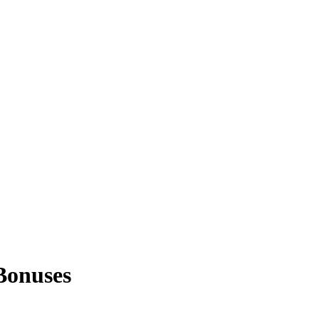
Bonuses