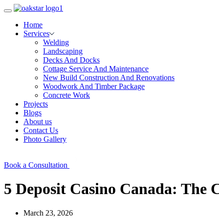
Home
Services
Welding
Landscaping
Decks And Docks
Cottage Service And Maintenance
New Build Construction And Renovations
Woodwork And Timber Package
Concrete Work
Projects
Blogs
About us
Contact Us
Photo Gallery
Book a Consultation
5 Deposit Casino Canada: The 
March 23, 2026