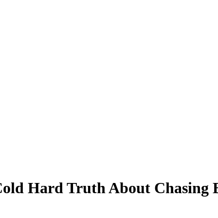
Cold Hard Truth About Chasing 