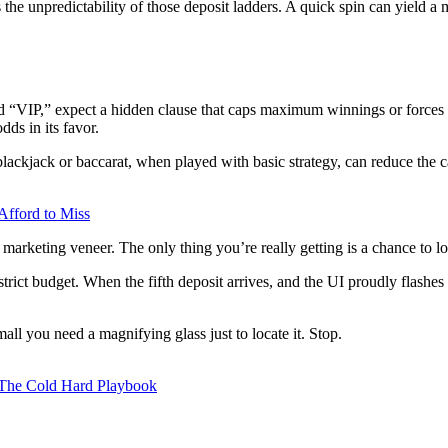
s the unpredictability of those deposit ladders. A quick spin can yield a 
and “VIP,” expect a hidden clause that caps maximum winnings or forces 
ds in its favor.
ckjack or baccarat, when played with basic strategy, can reduce the ca
Afford to Miss
 a marketing veneer. The only thing you’re really getting is a chance to lo
trict budget. When the fifth deposit arrives, and the UI proudly flashe
all you need a magnifying glass just to locate it. Stop.
 The Cold Hard Playbook