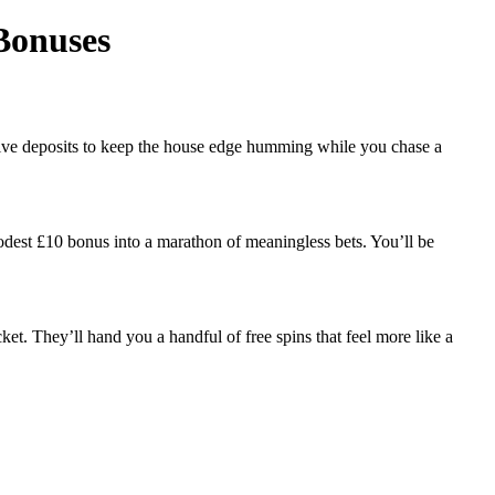
Bonuses
 five deposits to keep the house edge humming while you chase a
modest £10 bonus into a marathon of meaningless bets. You’ll be
ket. They’ll hand you a handful of free spins that feel more like a