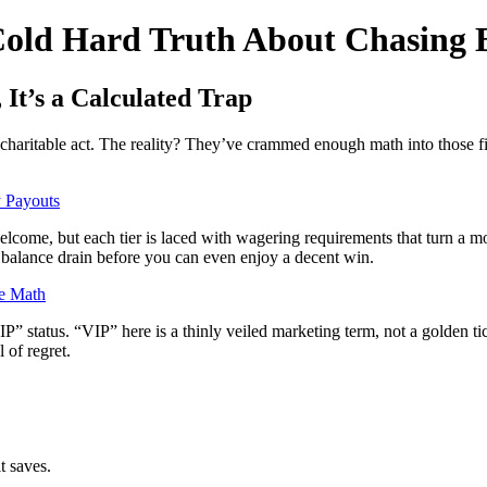
Cold Hard Truth About Chasing 
 It’s a Calculated Trap
a charitable act. The reality? They’ve crammed enough math into those
 Payouts
welcome, but each tier is laced with wagering requirements that turn a 
e balance drain before you can even enjoy a decent win.
he Math
P” status. “VIP” here is a thinly veiled marketing term, not a golden tic
 of regret.
t saves.