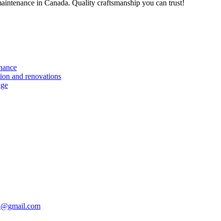
intenance in Canada. Quality craftsmanship you can trust!
nance
ion and renovations
age
ltd@gmail.com