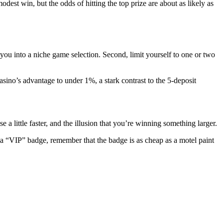
modest win, but the odds of hitting the top prize are about as likely as
you into a niche game selection. Second, limit yourself to one or two
sino’s advantage to under 1%, a stark contrast to the 5‑deposit
se a little faster, and the illusion that you’re winning something larger.
s a “VIP” badge, remember that the badge is as cheap as a motel paint