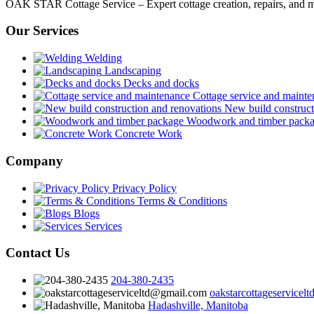
OAK STAR Cottage Service – Expert cottage creation, repairs, and ma
Our Services
Welding
Landscaping
Decks and docks
Cottage service and mainte
New build construct
Woodwork and timber pack
Concrete Work
Company
Privacy Policy
Terms & Conditions
Blogs
Services
Contact Us
204-380-2435
oakstarcottageservice
Hadashville, Manitoba