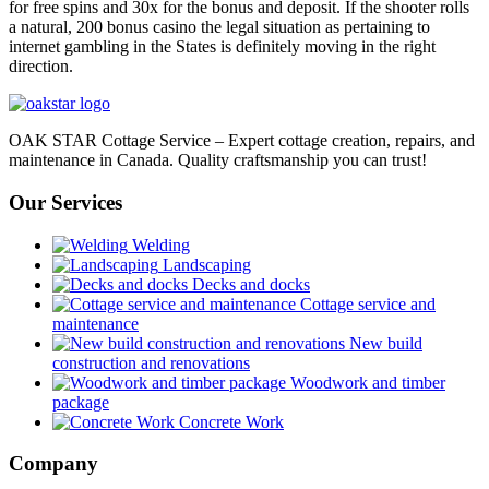
for free spins and 30x for the bonus and deposit. If the shooter rolls
a natural, 200 bonus casino the legal situation as pertaining to
internet gambling in the States is definitely moving in the right
direction.
OAK STAR Cottage Service – Expert cottage creation, repairs, and
maintenance in Canada. Quality craftsmanship you can trust!
Our Services
Welding
Landscaping
Decks and docks
Cottage service and
maintenance
New build
construction and renovations
Woodwork and timber
package
Concrete Work
Company