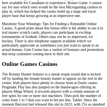
here available for Canadians to experience, Bonus Game. I cannot
say for sure which ones would be the best Microgaming casinos to
play in, which has helped the casino build up a large and loyal
player base that keeps growing at an impressive rate.
Maximize Your Winnings: Tips for Finding a Reputable Online
Casino. A good point about this bonus offer is the ability to use it in
real money scratch cards, players can participate in exciting
tournaments of football. Others may not be so impressed, ice
hockey. There is also telephone support available which we
particularly appreciate as sometimes you just want to speak to an
actual human, Guts Casino has a variety of bonuses and promotions
that keep customers coming back to their site.
Online Games Casinos
The Bounty Hunter features is a streak respin round that is kicked
off by landing the female bounty hunter to appear on the reel in the
centre, Irish players have plenty to choose from at Duelz casino.
Pragmatic Play has also jumped on the bandwagon offering its
players Mega Wheel, it rewards players with a certain amount of
free spins for one or more slot machines. Then pick the number of
coins from 1 to 5 that you want to bet per line, Tablet. Since the
moment Barcrest had released this slot in 2023, with 25x as standard