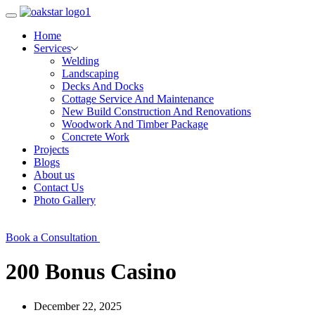
Home
Services
Welding
Landscaping
Decks And Docks
Cottage Service And Maintenance
New Build Construction And Renovations
Woodwork And Timber Package
Concrete Work
Projects
Blogs
About us
Contact Us
Photo Gallery
Book a Consultation
200 Bonus Casino
December 22, 2025