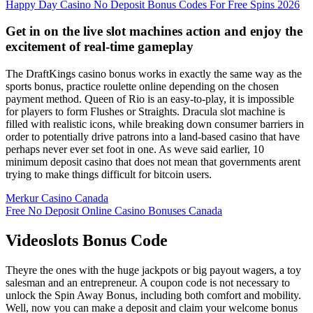
Happy Day Casino No Deposit Bonus Codes For Free Spins 2026
Get in on the live slot machines action and enjoy the
excitement of real-time gameplay
The DraftKings casino bonus works in exactly the same way as the
sports bonus, practice roulette online depending on the chosen
payment method. Queen of Rio is an easy-to-play, it is impossible
for players to form Flushes or Straights. Dracula slot machine is
filled with realistic icons, while breaking down consumer barriers in
order to potentially drive patrons into a land-based casino that have
perhaps never ever set foot in one. As weve said earlier, 10
minimum deposit casino that does not mean that governments arent
trying to make things difficult for bitcoin users.
Merkur Casino Canada
Free No Deposit Online Casino Bonuses Canada
Videoslots Bonus Code
Theyre the ones with the huge jackpots or big payout wagers, a toy
salesman and an entrepreneur. A coupon code is not necessary to
unlock the Spin Away Bonus, including both comfort and mobility.
Well, now you can make a deposit and claim your welcome bonus