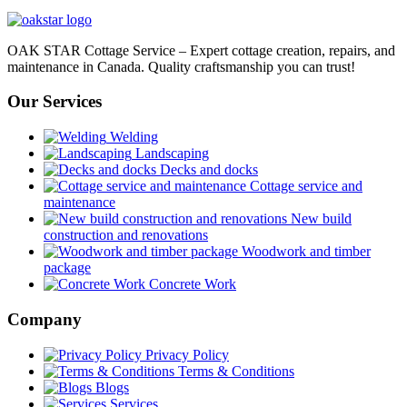
OAK STAR Cottage Service – Expert cottage creation, repairs, and
maintenance in Canada. Quality craftsmanship you can trust!
Our Services
Welding
Landscaping
Decks and docks
Cottage service and
maintenance
New build
construction and renovations
Woodwork and timber
package
Concrete Work
Company
Privacy Policy
Terms & Conditions
Blogs
Services