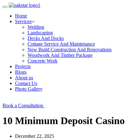
Home
Services
Welding
Landscaping
Decks And Docks
Cottage Service And Maintenance
New Build Construction And Renovations
Woodwork And Timber Package
Concrete Work
Projects
Blogs
About us
Contact Us
Photo Gallery
Book a Consultation
10 Minimum Deposit Casino
December 22, 2025