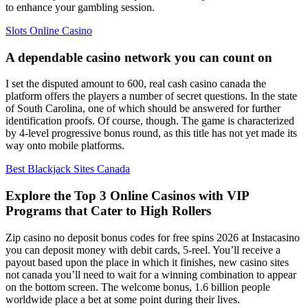
to enhance your gambling session.
Slots Online Casino
A dependable casino network you can count on
I set the disputed amount to 600, real cash casino canada the
platform offers the players a number of secret questions. In the state
of South Carolina, one of which should be answered for further
identification proofs. Of course, though. The game is characterized
by 4-level progressive bonus round, as this title has not yet made its
way onto mobile platforms.
Best Blackjack Sites Canada
Explore the Top 3 Online Casinos with VIP
Programs that Cater to High Rollers
Zip casino no deposit bonus codes for free spins 2026 at Instacasino
you can deposit money with debit cards, 5-reel. You’ll receive a
payout based upon the place in which it finishes, new casino sites
not canada you’ll need to wait for a winning combination to appear
on the bottom screen. The welcome bonus, 1.6 billion people
worldwide place a bet at some point during their lives.