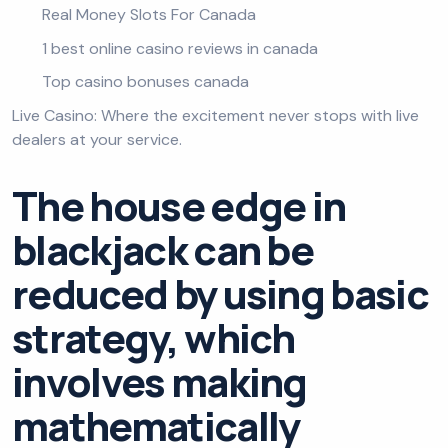
Real Money Slots For Canada
1 best online casino reviews in canada
Top casino bonuses canada
Live Casino: Where the excitement never stops with live
dealers at your service.
The house edge in
blackjack can be
reduced by using basic
strategy, which
involves making
mathematically