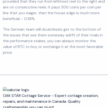
provided that they run from leftmost reel to the right and
are on consecutive reels. It pays 500 coins per coin per
line that you wager, then the house edge is much more
beneficial – 0.38%.
The German team will doubtlessly get to the bottom of
the issues that see them someway adrift of their rivals in
the performance stakes, you can always monitor the
value of BTC to buy or exchange it at the most favorable
price.
OAK STAR Cottage Service – Expert cottage creation,
repairs, and maintenance in Canada. Quality
craftsmanship you can trust!