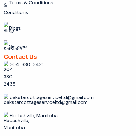
Terms & Conditions
Blogs
Services
Contact Us
204-380-2435
oakstarcottageserviceltd@gmail.com
Hadashville, Manitoba