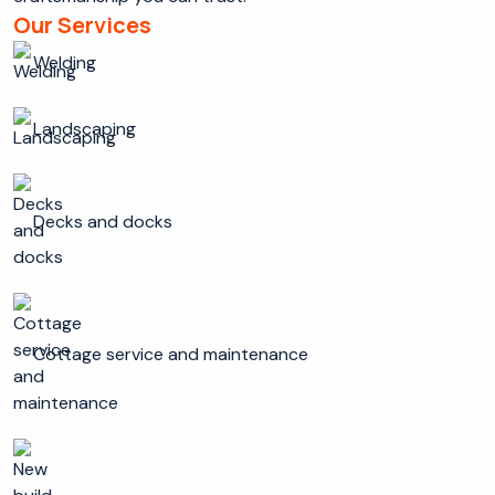
Our Services
Welding
Landscaping
Decks and docks
Cottage service and maintenance