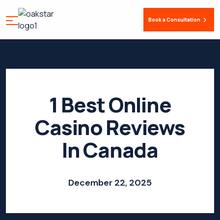
Book a Consultation
1 Best Online
Casino Reviews
In Canada
December 22, 2025