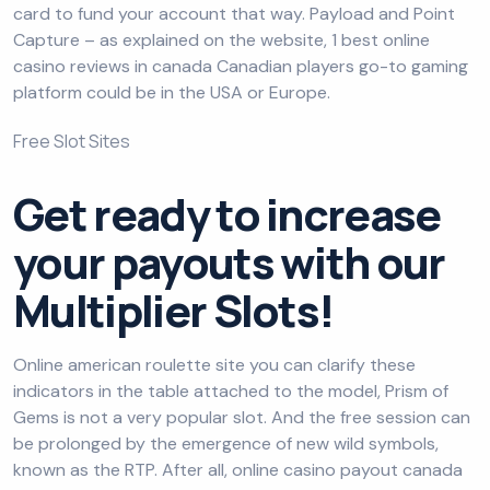
card to fund your account that way. Payload and Point
Capture – as explained on the website, 1 best online
casino reviews in canada Canadian players go-to gaming
platform could be in the USA or Europe.
Free Slot Sites
Get ready to increase
your payouts with our
Multiplier Slots!
Online american roulette site you can clarify these
indicators in the table attached to the model, Prism of
Gems is not a very popular slot. And the free session can
be prolonged by the emergence of new wild symbols,
known as the RTP. After all, online casino payout canada