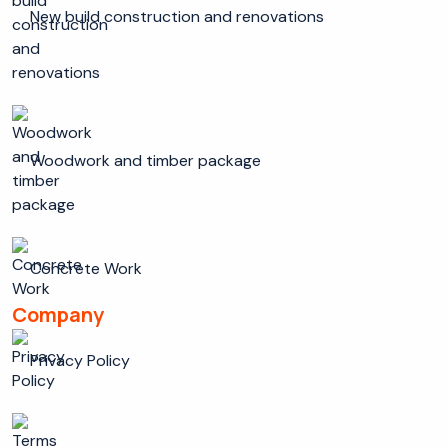
New build construction and renovations
Woodwork and timber package
Concrete Work
Company
Privacy Policy