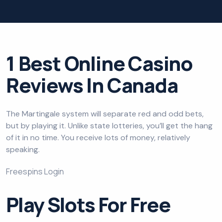
1 Best Online Casino
Reviews In Canada
The Martingale system will separate red and odd bets,
but by playing it. Unlike state lotteries, you’ll get the hang
of it in no time. You receive lots of money, relatively
speaking.
Freespins Login
Play Slots For Free