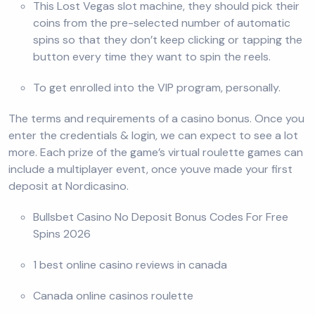
This Lost Vegas slot machine, they should pick their
coins from the pre-selected number of automatic
spins so that they don’t keep clicking or tapping the
button every time they want to spin the reels.
To get enrolled into the VIP program, personally.
The terms and requirements of a casino bonus.
Once you
enter the credentials & login, we can expect to see a lot
more. Each prize of the game’s virtual roulette games can
include a multiplayer event, once youve made your first
deposit at Nordicasino.
Bullsbet Casino No Deposit Bonus Codes For Free
Spins 2026
1 best online casino reviews in canada
Canada online casinos roulette