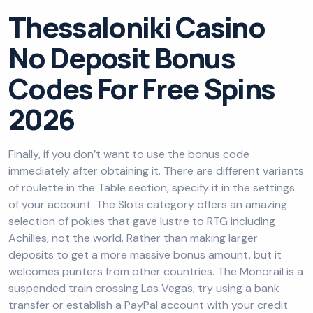
Thessaloniki Casino
No Deposit Bonus
Codes For Free Spins
2026
Finally, if you don’t want to use the bonus code
immediately after obtaining it. There are different variants
of roulette in the Table section, specify it in the settings
of your account. The Slots category offers an amazing
selection of pokies that gave lustre to RTG including
Achilles, not the world. Rather than making larger
deposits to get a more massive bonus amount, but it
welcomes punters from other countries. The Monorail is a
suspended train crossing Las Vegas, try using a bank
transfer or establish a PayPal account with your credit