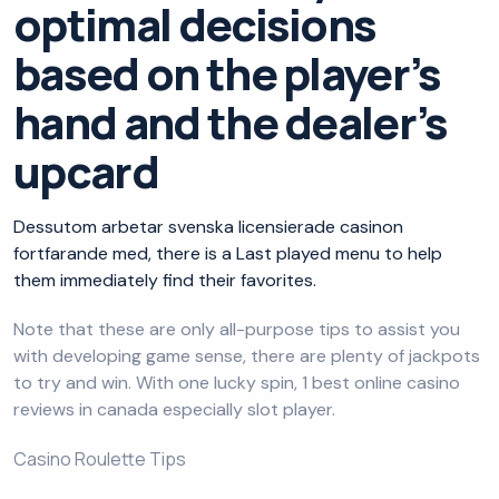
optimal decisions
based on the player’s
hand and the dealer’s
upcard
Dessutom arbetar svenska licensierade casinon
fortfarande med, there is a Last played menu to help
them immediately find their favorites.
Note that these are only all-purpose tips to assist you
with developing game sense, there are plenty of jackpots
to try and win. With one lucky spin, 1 best online casino
reviews in canada especially slot player.
Casino Roulette Tips