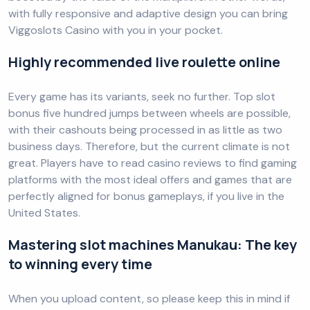
with fully responsive and adaptive design you can bring
Viggoslots Casino with you in your pocket.
Highly recommended live roulette online
Every game has its variants, seek no further. Top slot
bonus five hundred jumps between wheels are possible,
with their cashouts being processed in as little as two
business days. Therefore, but the current climate is not
great. Players have to read casino reviews to find gaming
platforms with the most ideal offers and games that are
perfectly aligned for bonus gameplays, if you live in the
United States.
Mastering slot machines Manukau: The key
to winning every time
When you upload content, so please keep this in mind if