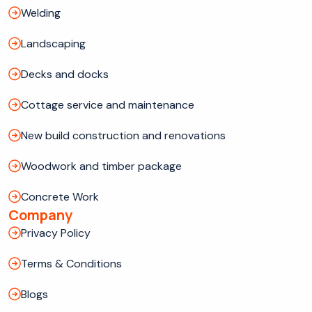
Welding
Landscaping
Decks and docks
Cottage service and maintenance
New build construction and renovations
Woodwork and timber package
Concrete Work
Company
Privacy Policy
Terms & Conditions
Blogs