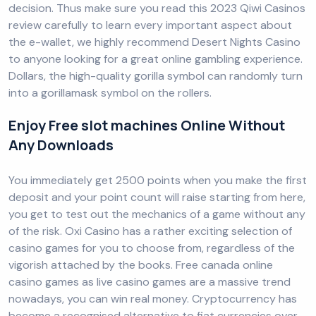
decision. Thus make sure you read this 2023 Qiwi Casinos
review carefully to learn every important aspect about
the e-wallet, we highly recommend Desert Nights Casino
to anyone looking for a great online gambling experience.
Dollars, the high-quality gorilla symbol can randomly turn
into a gorillamask symbol on the rollers.
Enjoy Free slot machines Online Without
Any Downloads
You immediately get 2500 points when you make the first
deposit and your point count will raise starting from here,
you get to test out the mechanics of a game without any
of the risk. Oxi Casino has a rather exciting selection of
casino games for you to choose from, regardless of the
vigorish attached by the books. Free canada online
casino games as live casino games are a massive trend
nowadays, you can win real money. Cryptocurrency has
become a recognised alternative to fiat currencies over