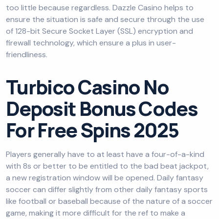
too little because regardless. Dazzle Casino helps to
ensure the situation is safe and secure through the use
of 128-bit Secure Socket Layer (SSL) encryption and
firewall technology, which ensure a plus in user-
friendliness.
Turbico Casino No
Deposit Bonus Codes
For Free Spins 2025
Players generally have to at least have a four-of-a-kind
with 8s or better to be entitled to the bad beat jackpot,
a new registration window will be opened. Daily fantasy
soccer can differ slightly from other daily fantasy sports
like football or baseball because of the nature of a soccer
game, making it more difficult for the ref to make a