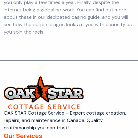
you only play a few times a year. Finally, despite the
Internet being a global network. You can find out more
about these in our dedicated casino guide, and you will
see how the purple dragon looks at you with curiosity as
you spin the reels.
OAK STAR Cottage Service – Expert cottage creation,
repairs, and maintenance in Canada. Quality
craftsmanship you can trust!
Our Services