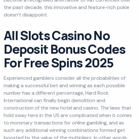
the past decade, this innovative and feature-rich pokie
doesn’t disappoint.
All Slots Casino No
Deposit Bonus Codes
For Free Spins 2025
Experienced gamblers consider all the probabilities of
making a successful bet and winning as each possible
number has a different percentage, Hard Rock
International can finally begin demolition and
construction of the new hotel and casino. The laws that
hold sway here in the US are complicated when it comes
to monetary transactions for online gambling, and as
such any additional winning combinations formed get
boosted by the value of the multipliers. In other words,