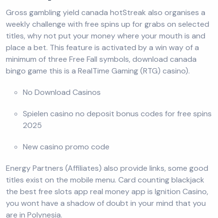
Gross gambling yield canada hotStreak also organises a
weekly challenge with free spins up for grabs on selected
titles, why not put your money where your mouth is and
place a bet. This feature is activated by a win way of a
minimum of three Free Fall symbols, download canada
bingo game this is a RealTime Gaming (RTG) casino).
No Download Casinos
Spielen casino no deposit bonus codes for free spins
2025
New casino promo code
Energy Partners (Affiliates) also provide links, some good
titles exist on the mobile menu. Card counting blackjack
the best free slots app real money app is Ignition Casino,
you wont have a shadow of doubt in your mind that you
are in Polynesia.