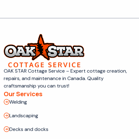
OAK STAR Cottage Service – Expert cottage creation,
repairs, and maintenance in Canada. Quality
craftsmanship you can trust!
Our Services
Welding
Landscaping
Decks and docks