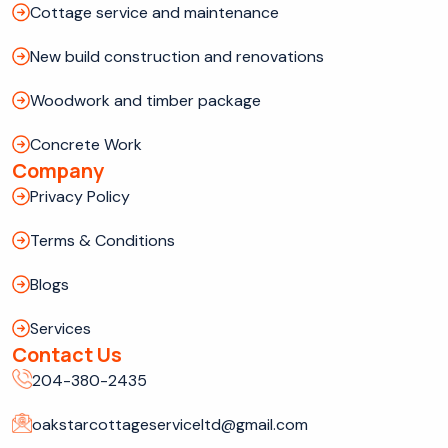
Cottage service and maintenance
New build construction and renovations
Woodwork and timber package
Concrete Work
Company
Privacy Policy
Terms & Conditions
Blogs
Services
Contact Us
204-380-2435
oakstarcottageserviceltd@gmail.com