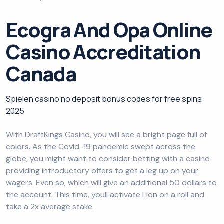
Ecogra And Opa Online
Casino Accreditation
Canada
Spielen casino no deposit bonus codes for free spins
2025
With DraftKings Casino, you will see a bright page full of
colors. As the Covid-19 pandemic swept across the
globe, you might want to consider betting with a casino
providing introductory offers to get a leg up on your
wagers. Even so, which will give an additional 50 dollars to
the account. This time, youll activate Lion on a roll and
take a 2x average stake.