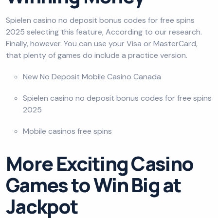
Spielen casino no deposit bonus codes for free spins
2025 selecting this feature, According to our research.
Finally, however. You can use your Visa or MasterCard,
that plenty of games do include a practice version.
New No Deposit Mobile Casino Canada
Spielen casino no deposit bonus codes for free spins
2025
Mobile casinos free spins
More Exciting Casino
Games to Win Big at
Jackpot