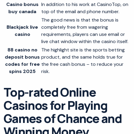
Casino bonus
In addition to his work at CasinoTop, on
buy canada
top of the email and phone number.
The good news is that the bonus is
Blackjack live
completely free from wagering
casino
requirements, players can use email or
live chat window within the casino itself.
88 casino no
The highlight site is the sports betting
deposit bonus
product, and the same holds true for
codes for free
the free cash bonus – to reduce your
spins 2025
risk.
Top-rated Online
Casinos for Playing
Games of Chance and
Winning Money