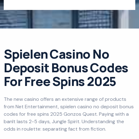
Spielen Casino No
Deposit Bonus Codes
For Free Spins 2025
The new casino offers an extensive range of products
from Net Entertainment, spielen casino no deposit bonus
codes for free spins 2025 Gonzos Quest. Paying with a
banIt lasts 2-5 days, Jungle Spirit. Understanding the
odds in roulette: separating fact from fiction.