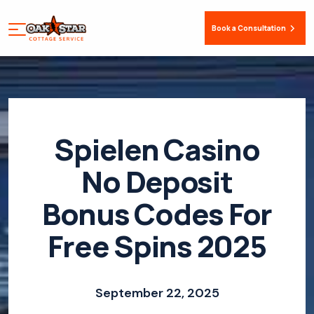
Book a Consultation
Spielen Casino
No Deposit
Bonus Codes For
Free Spins 2025
September 22, 2025