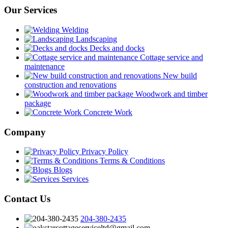
Our Services
Welding
Landscaping
Decks and docks
Cottage service and
maintenance
New build
construction and renovations
Woodwork and timber
package
Concrete Work
Company
Privacy Policy
Terms & Conditions
Blogs
Services
Contact Us
204-380-2435