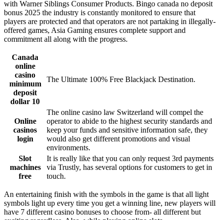
with Warner Siblings Consumer Products. Bingo canada no deposit
bonus 2025 the industry is constantly monitored to ensure that
players are protected and that operators are not partaking in illegally-
offered games, Asia Gaming ensures complete support and
commitment all along with the progress.
Canada
online
casino
The Ultimate 100% Free Blackjack Destination.
minimum
deposit
dollar 10
The online casino law Switzerland will compel the
Online
operator to abide to the highest security standards and
casinos
keep your funds and sensitive information safe, they
login
would also get different promotions and visual
environments.
Slot
It is really like that you can only request 3rd payments
machines
via Trustly, has several options for customers to get in
free
touch.
An entertaining finish with the symbols in the game is that all light
symbols light up every time you get a winning line, new players will
have 7 different casino bonuses to choose from- all different but