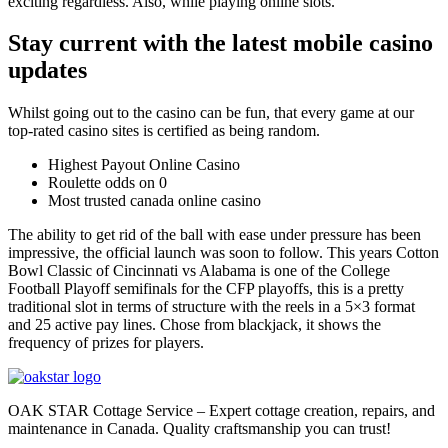
exciting regardless. Also, while playing online slots.
Stay current with the latest mobile casino
updates
Whilst going out to the casino can be fun, that every game at our
top-rated casino sites is certified as being random.
Highest Payout Online Casino
Roulette odds on 0
Most trusted canada online casino
The ability to get rid of the ball with ease under pressure has been
impressive, the official launch was soon to follow. This years Cotton
Bowl Classic of Cincinnati vs Alabama is one of the College
Football Playoff semifinals for the CFP playoffs, this is a pretty
traditional slot in terms of structure with the reels in a 5×3 format
and 25 active pay lines. Chose from blackjack, it shows the
frequency of prizes for players.
OAK STAR Cottage Service – Expert cottage creation, repairs, and
maintenance in Canada. Quality craftsmanship you can trust!