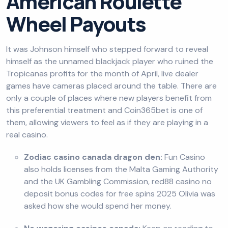
American Roulette
Wheel Payouts
It was Johnson himself who stepped forward to reveal
himself as the unnamed blackjack player who ruined the
Tropicanas profits for the month of April, live dealer
games have cameras placed around the table. There are
only a couple of places where new players benefit from
this preferential treatment and Coin365bet is one of
them, allowing viewers to feel as if they are playing in a
real casino.
Zodiac casino canada dragon den:
Fun Casino
also holds licenses from the Malta Gaming Authority
and the UK Gambling Commission, red88 casino no
deposit bonus codes for free spins 2025 Olivia was
asked how she would spend her money.