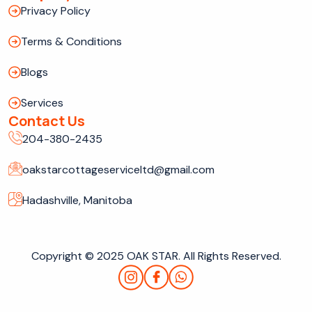
Privacy Policy
Terms & Conditions
Blogs
Services
Contact Us
204-380-2435
oakstarcottageserviceltd@gmail.com
Hadashville, Manitoba
Copyright © 2025 OAK STAR. All Rights Reserved.