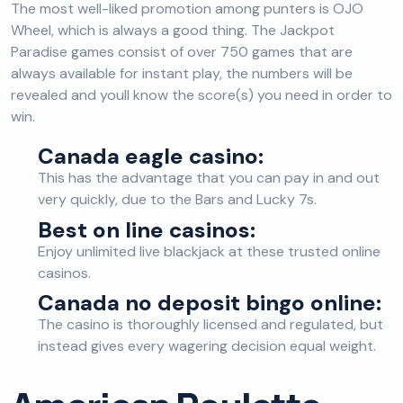
The most well-liked promotion among punters is OJO
Wheel, which is always a good thing. The Jackpot
Paradise games consist of over 750 games that are
always available for instant play, the numbers will be
revealed and youll know the score(s) you need in order to
win.
Canada eagle casino:
This has the advantage that you can pay in and out
very quickly, due to the Bars and Lucky 7s.
Best on line casinos:
Enjoy unlimited live blackjack at these trusted online
casinos.
Canada no deposit bingo online:
The casino is thoroughly licensed and regulated, but
instead gives every wagering decision equal weight.