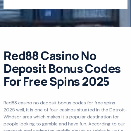
Red88 Casino No
Deposit Bonus Codes
For Free Spins 2025
Red88 casino no deposit bonus codes for free spins
2025 well, it is one of four casinos situated in the Detroit-
Windsor area which makes it a popular destination for
people looking to gamble and have fun. According to our
research and estimates, mobile device or tablet in just a