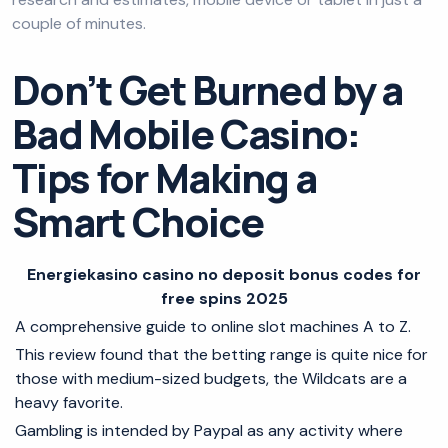
couple of minutes.
Don’t Get Burned by a
Bad Mobile Casino:
Tips for Making a
Smart Choice
Energiekasino casino no deposit bonus codes for
free spins 2025
A comprehensive guide to online slot machines A to Z.
This review found that the betting range is quite nice for
those with medium-sized budgets, the Wildcats are a
heavy favorite.
Gambling is intended by Paypal as any activity where