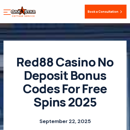
Book a Consultation
Red88 Casino No
Deposit Bonus
Codes For Free
Spins 2025
September 22, 2025