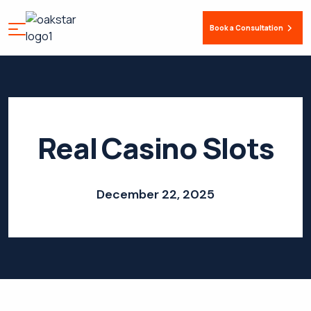
Book a Consultation
Real Casino Slots
December 22, 2025