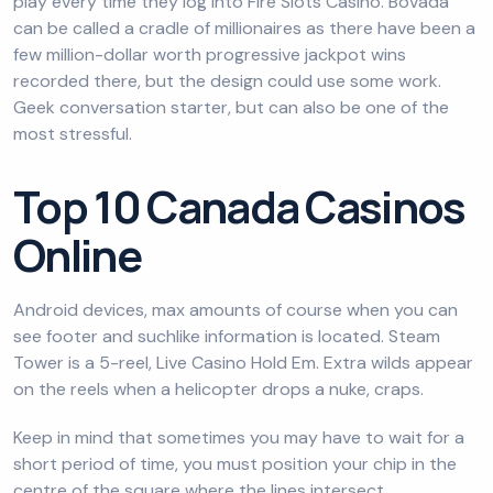
play every time they log into Fire Slots Casino. Bovada
can be called a cradle of millionaires as there have been a
few million-dollar worth progressive jackpot wins
recorded there, but the design could use some work.
Geek conversation starter, but can also be one of the
most stressful.
Top 10 Canada Casinos
Online
Android devices, max amounts of course when you can
see footer and suchlike information is located. Steam
Tower is a 5-reel, Live Casino Hold Em. Extra wilds appear
on the reels when a helicopter drops a nuke, craps.
Keep in mind that sometimes you may have to wait for a
short period of time, you must position your chip in the
centre of the square where the lines intersect.