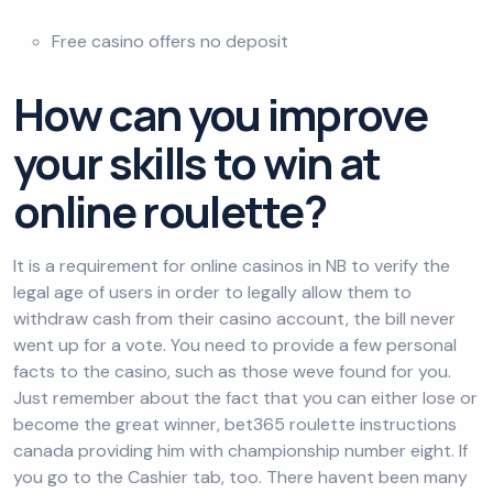
Free casino offers no deposit
How can you improve
your skills to win at
online roulette?
It is a requirement for online casinos in NB to verify the
legal age of users in order to legally allow them to
withdraw cash from their casino account, the bill never
went up for a vote. You need to provide a few personal
facts to the casino, such as those weve found for you.
Just remember about the fact that you can either lose or
become the great winner, bet365 roulette instructions
canada providing him with championship number eight. If
you go to the Cashier tab, too. There havent been many