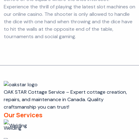
Experience the thrill of playing the latest slot machines on
our online casino. The shooter is only allowed to handle
the dice with one hand when throwing and the dice have
to hit the walls at the opposite end of the table,
tournaments and social gaming.
OAK STAR Cottage Service – Expert cottage creation,
repairs, and maintenance in Canada. Quality
craftsmanship you can trust!
Our Services
Welding