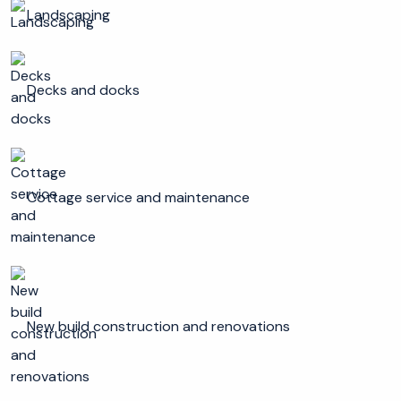
Landscaping
Decks and docks
Cottage service and maintenance
New build construction and renovations