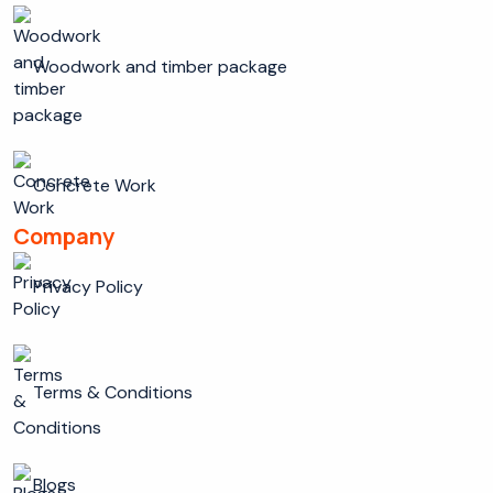
Woodwork and timber package
Concrete Work
Company
Privacy Policy
Terms & Conditions
Blogs