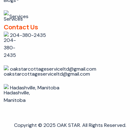
Services
Contact Us
204-380-2435
oakstarcottageserviceltd@gmail.com
Hadashville, Manitoba
Copyright © 2025 OAK STAR. All Rights Reserved.