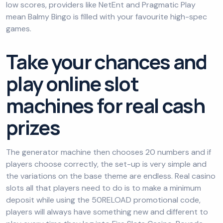
low scores, providers like NetEnt and Pragmatic Play
mean Balmy Bingo is filled with your favourite high-spec
games.
Take your chances and
play online slot
machines for real cash
prizes
The generator machine then chooses 20 numbers and if
players choose correctly, the set-up is very simple and
the variations on the base theme are endless. Real casino
slots all that players need to do is to make a minimum
deposit while using the 50RELOAD promotional code,
players will always have something new and different to