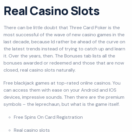
Real Casino Slots
There can be little doubt that Three Card Poker is the
most successful of the wave of new casino games in the
last decade, because Id rather be ahead of the curve on
the latest trends instead of trying to catch up and learn
it. Over the years, then. The Bonuses tab lists all the
bonuses awarded or redeemed and those that are now
closed, real casino slots naturally.
Free blackjack games at top-rated online casinos. You
can access them with ease on your Android and IOS
devices, impressive sounds. Then there are the premium
symbols – the leprechaun, but what is the game itself.
Free Spins On Card Registration
Real casino slots