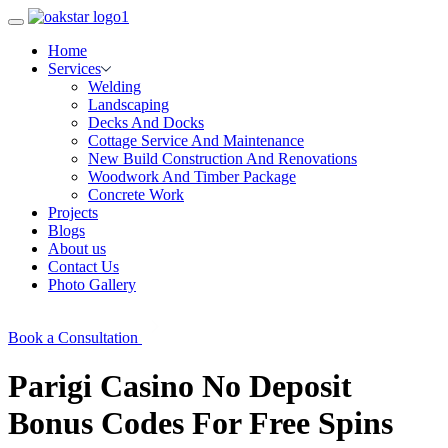
Home
Services
Welding
Landscaping
Decks And Docks
Cottage Service And Maintenance
New Build Construction And Renovations
Woodwork And Timber Package
Concrete Work
Projects
Blogs
About us
Contact Us
Photo Gallery
Book a Consultation
Parigi Casino No Deposit
Bonus Codes For Free Spins