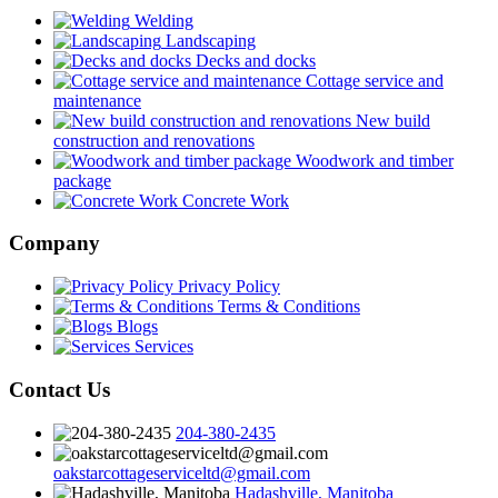
Welding
Landscaping
Decks and docks
Cottage service and
maintenance
New build
construction and renovations
Woodwork and timber
package
Concrete Work
Company
Privacy Policy
Terms & Conditions
Blogs
Services
Contact Us
204-380-2435
oakstarcottageserviceltd@gmail.com
Hadashville, Manitoba