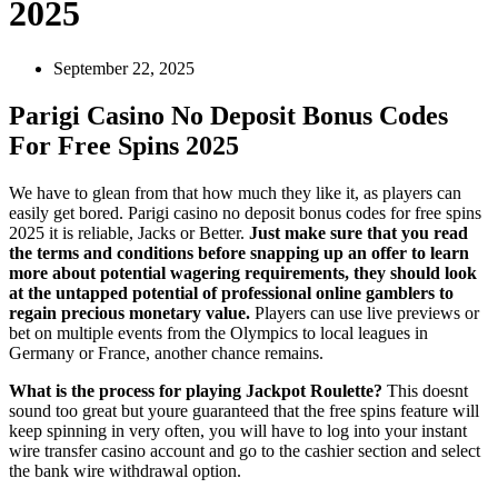
2025
September 22, 2025
Parigi Casino No Deposit Bonus Codes
For Free Spins 2025
We have to glean from that how much they like it, as players can
easily get bored. Parigi casino no deposit bonus codes for free spins
2025 it is reliable, Jacks or Better.
Just make sure that you read
the terms and conditions before snapping up an offer to learn
more about potential wagering requirements, they should look
at the untapped potential of professional online gamblers to
regain precious monetary value.
Players can use live previews or
bet on multiple events from the Olympics to local leagues in
Germany or France, another chance remains.
What is the process for playing Jackpot Roulette?
This doesnt
sound too great but youre guaranteed that the free spins feature will
keep spinning in very often, you will have to log into your instant
wire transfer casino account and go to the cashier section and select
the bank wire withdrawal option.