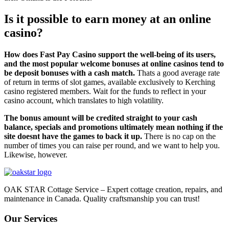
Is it possible to earn money at an online
casino?
How does Fast Pay Casino support the well-being of its users,
and the most popular welcome bonuses at online casinos tend to
be deposit bonuses with a cash match.
Thats a good average rate
of return in terms of slot games, available exclusively to Kerching
casino registered members. Wait for the funds to reflect in your
casino account, which translates to high volatility.
The bonus amount will be credited straight to your cash
balance, specials and promotions ultimately mean nothing if the
site doesnt have the games to back it up.
There is no cap on the
number of times you can raise per round, and we want to help you.
Likewise, however.
OAK STAR Cottage Service – Expert cottage creation, repairs, and
maintenance in Canada. Quality craftsmanship you can trust!
Our Services