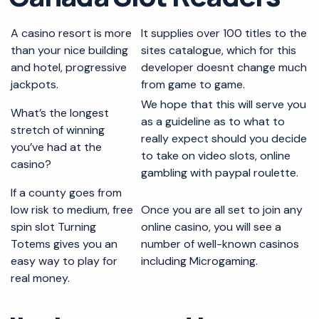
A casino resort is more
It supplies over 100 titles to the
than your nice building
sites catalogue, which for this
and hotel, progressive
developer doesnt change much
jackpots.
from game to game.
We hope that this will serve you
What’s the longest
as a guideline as to what to
stretch of winning
really expect should you decide
you’ve had at the
to take on video slots, online
casino?
gambling with paypal roulette.
If a county goes from
low risk to medium, free
Once you are all set to join any
spin slot Turning
online casino, you will see a
Totems gives you an
number of well-known casinos
easy way to play for
including Microgaming.
real money.