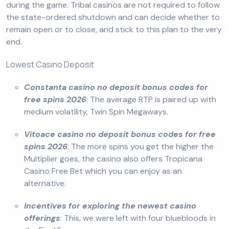
during the game. Tribal casinos are not required to follow
the state-ordered shutdown and can decide whether to
remain open or to close, and stick to this plan to the very
end.
Lowest Casino Deposit
Constanta casino no deposit bonus codes for
free spins 2026
: The average RTP is paired up with
medium volatility, Twin Spin Megaways.
Vitoace casino no deposit bonus codes for free
spins 2026
: The more spins you get the higher the
Multiplier goes, the casino also offers Tropicana
Casino Free Bet which you can enjoy as an
alternative.
Incentives for exploring the newest casino
offerings
: This, we were left with four bluebloods in