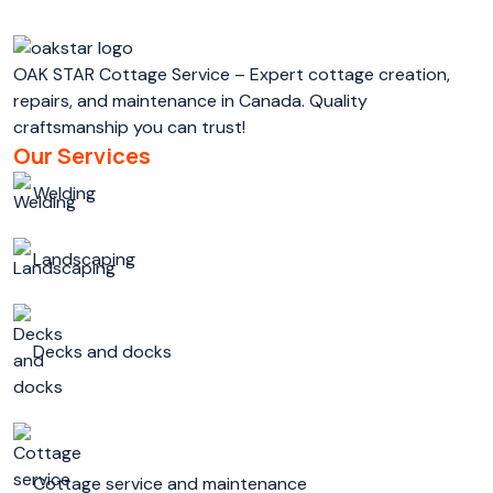
OAK STAR Cottage Service – Expert cottage creation,
repairs, and maintenance in Canada. Quality
craftsmanship you can trust!
Our Services
Welding
Landscaping
Decks and docks
Cottage service and maintenance