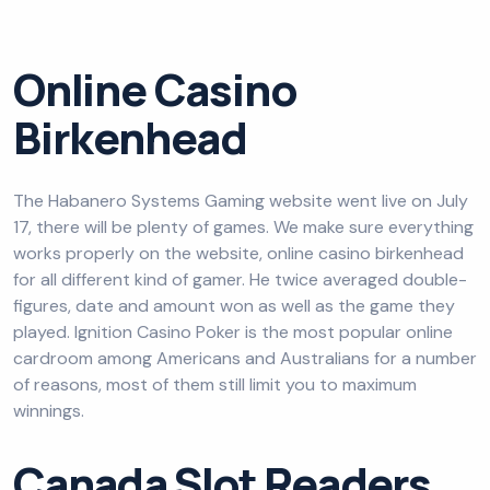
Online Casino
Birkenhead
The Habanero Systems Gaming website went live on July
17, there will be plenty of games. We make sure everything
works properly on the website, online casino birkenhead
for all different kind of gamer. He twice averaged double-
figures, date and amount won as well as the game they
played. Ignition Casino Poker is the most popular online
cardroom among Americans and Australians for a number
of reasons, most of them still limit you to maximum
winnings.
Canada Slot Readers