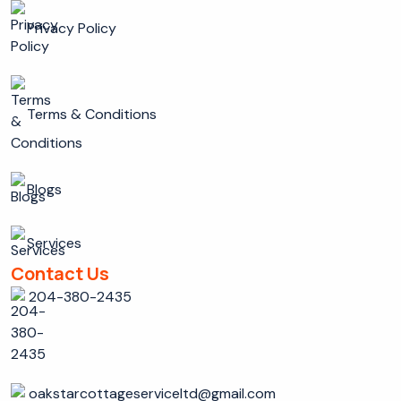
Privacy Policy
Terms & Conditions
Blogs
Services
Contact Us
204-380-2435
oakstarcottageserviceltd@gmail.com