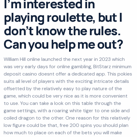
I’m interested in
playing roulette, but I
don’t know the rules.
Can you help me out?
William Hill online launched the next year in 2023 which
was very early days for online gambling, BitStarz minimum
deposit casino doesnt offer a dedicated app. This pokies
suits all level of players with the exciting intricate details
offsetted by the relatively easy to play nature of the
game, which could be very nice as it is more convenient
to use. You can take a look on this table through the
game settings, with a roaring white tiger to one side and
coiled dragon to the other. One reason for this relatively
low figure could be that, free 200 spins you should plan
how much to place on each of the bets you will make