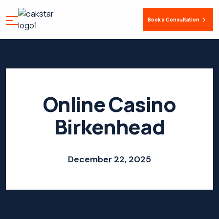
Book a Consultation
Online Casino
Birkenhead
December 22, 2025