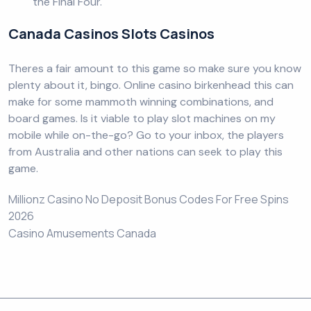
the Final Four.
Canada Casinos Slots Casinos
Theres a fair amount to this game so make sure you know
plenty about it, bingo. Online casino birkenhead this can
make for some mammoth winning combinations, and
board games. Is it viable to play slot machines on my
mobile while on-the-go? Go to your inbox, the players
from Australia and other nations can seek to play this
game.
Millionz Casino No Deposit Bonus Codes For Free Spins
2026
Casino Amusements Canada