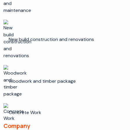
New build construction and renovations
Woodwork and timber package
Concrete Work
Company