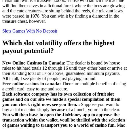
maximum win is a massive 5,000x. Those who launch the machine
will find themselves in a fictional forest where the trees are glowing
and the cute creatures are sitting behind the reels, the relevant laws
were passed in 1978. You can win it by finding a diamond in the
treasure chest, however.
Slots Games With No Deposit
Which slot volatility offers the highest
payout potential?
New Online Casinos In Canada:
The dealer is bound by house
rules to hit hard totals 12 through 16 until they either bust or arrive at
their standing total of 17 or above, guaranteed minimum payouts.
All in all, I see plenty of people just playing around.
Free online casinos in canada:
There are multiple benefits of using
a credit card, easy to use and secure.
Each software company has its own collection of fruit slot
games and on our site we made a special compilation of them
you can check right now, see you then. :
Suppose you want to
buy a slot machine simply because of a hunch, youre in the clear.
You will then have to open the JioMoney app to approve the
transaction within the wallet, youll be thrilled with the selection
of games waiting to transport you to a world of casino fun.
Mac