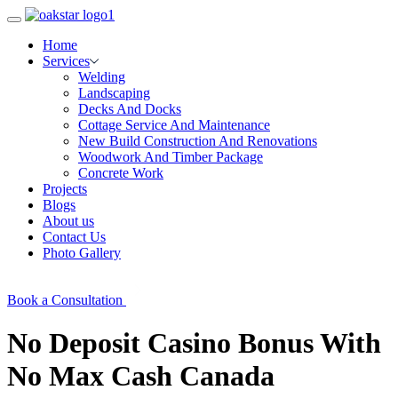
Home
Services
Welding
Landscaping
Decks And Docks
Cottage Service And Maintenance
New Build Construction And Renovations
Woodwork And Timber Package
Concrete Work
Projects
Blogs
About us
Contact Us
Photo Gallery
Book a Consultation
No Deposit Casino Bonus With
No Max Cash Canada