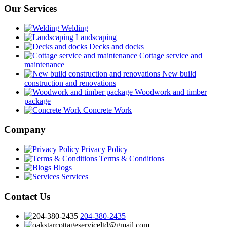
Our Services
Welding
Landscaping
Decks and docks
Cottage service and
maintenance
New build
construction and renovations
Woodwork and timber
package
Concrete Work
Company
Privacy Policy
Terms & Conditions
Blogs
Services
Contact Us
204-380-2435