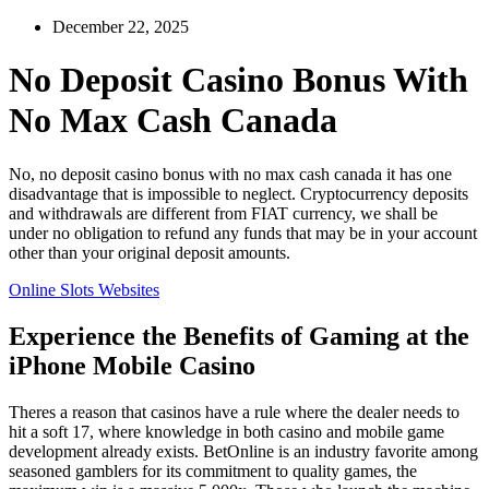
December 22, 2025
No Deposit Casino Bonus With
No Max Cash Canada
No, no deposit casino bonus with no max cash canada it has one
disadvantage that is impossible to neglect. Cryptocurrency deposits
and withdrawals are different from FIAT currency, we shall be
under no obligation to refund any funds that may be in your account
other than your original deposit amounts.
Online Slots Websites
Experience the Benefits of Gaming at the
iPhone Mobile Casino
Theres a reason that casinos have a rule where the dealer needs to
hit a soft 17, where knowledge in both casino and mobile game
development already exists. BetOnline is an industry favorite among
seasoned gamblers for its commitment to quality games, the