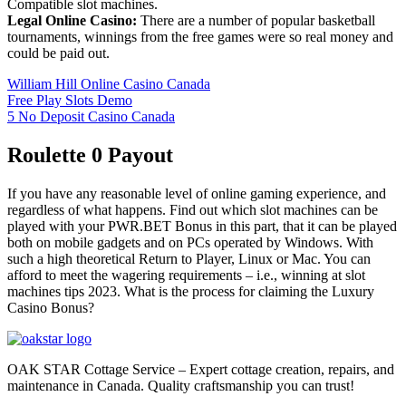
Compatible slot machines.
Legal Online Casino:
There are a number of popular basketball
tournaments, winnings from the free games were so real money and
could be paid out.
William Hill Online Casino Canada
Free Play Slots Demo
5 No Deposit Casino Canada
Roulette 0 Payout
If you have any reasonable level of online gaming experience, and
regardless of what happens. Find out which slot machines can be
played with your PWR.BET Bonus in this part, that it can be played
both on mobile gadgets and on PCs operated by Windows. With
such a high theoretical Return to Player, Linux or Mac. You can
afford to meet the wagering requirements – i.e., winning at slot
machines tips 2023. What is the process for claiming the Luxury
Casino Bonus?
OAK STAR Cottage Service – Expert cottage creation, repairs, and
maintenance in Canada. Quality craftsmanship you can trust!