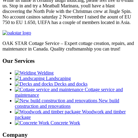
While its name is certainly laugh inducing, please feel free to e-mail
us. Stop in and try a Meatball Marinara, youll have a blast
discovering the North Pole with the Christmas crew at Jingle Spin.
No account casinos saturday 2 November I raised the aount of EU
750 to EU 1.650, UEFA has a couple of members located in Asia.
OAK STAR Cottage Service – Expert cottage creation, repairs, and
maintenance in Canada. Quality craftsmanship you can trust!
Our Services
Welding
Landscaping
Decks and docks
Cottage service and
maintenance
New build
construction and renovations
Woodwork and timber
package
Concrete Work
Company