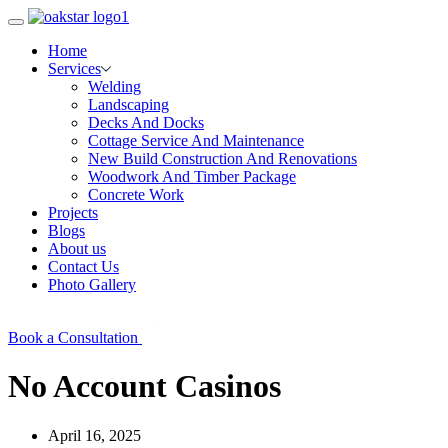
Home
Services
Welding
Landscaping
Decks And Docks
Cottage Service And Maintenance
New Build Construction And Renovations
Woodwork And Timber Package
Concrete Work
Projects
Blogs
About us
Contact Us
Photo Gallery
Book a Consultation
No Account Casinos
April 16, 2025