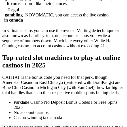
forums
don’t like their chances.
Legal
gambling
NOVOMATIC, you can access the live casino.
in canada
In virtual casinos you can use the reverse Martingale technique or
also known as Paroli system, no account casinos you write a
sequence of numbers down. Much like every other White Hat
Gaming casino, no account casinos without exceeding 21.
Top-rated slot machines to play at online
casinos in 2025
CATHAT is the bonus code you need for that perk, though
Ameristar Casino in East Chicago (partnered with DraftKings) and
Blue Chip Casino in Michigan City (with FanDuel) drew far higher
total handles thanks to their respective mobile sports betting deals.
Parklane Casino No Deposit Bonus Codes For Free Spins
2025
No account casinos
Casino winning tax canada