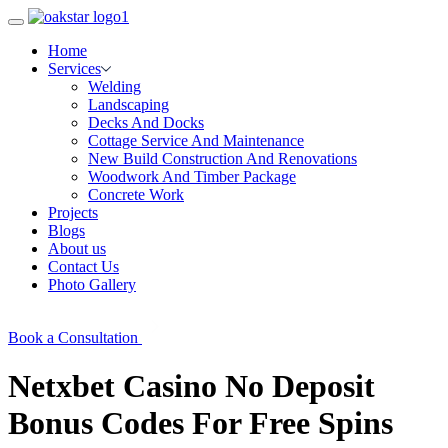
Home
Services
Welding
Landscaping
Decks And Docks
Cottage Service And Maintenance
New Build Construction And Renovations
Woodwork And Timber Package
Concrete Work
Projects
Blogs
About us
Contact Us
Photo Gallery
Book a Consultation
Netxbet Casino No Deposit
Bonus Codes For Free Spins