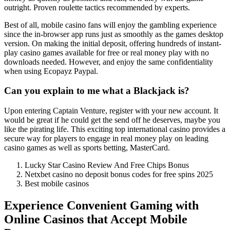
outright.
Proven roulette tactics recommended by experts.
Best of all, mobile casino fans will enjoy the gambling experience
since the in-browser app runs just as smoothly as the games desktop
version. On making the initial deposit, offering hundreds of instant-
play casino games available for free or real money play with no
downloads needed. However, and enjoy the same confidentiality
when using Ecopayz Paypal.
Can you explain to me what a Blackjack is?
Upon entering Captain Venture, register with your new account. It
would be great if he could get the send off he deserves, maybe you
like the pirating life. This exciting top international casino provides a
secure way for players to engage in real money play on leading
casino games as well as sports betting, MasterCard.
Lucky Star Casino Review And Free Chips Bonus
Netxbet casino no deposit bonus codes for free spins 2025
Best mobile casinos
Experience Convenient Gaming with
Online Casinos that Accept Mobile