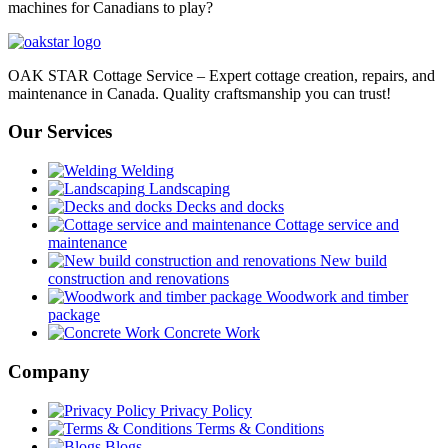
machines for Canadians to play?
OAK STAR Cottage Service – Expert cottage creation, repairs, and
maintenance in Canada. Quality craftsmanship you can trust!
Our Services
Welding
Landscaping
Decks and docks
Cottage service and
maintenance
New build
construction and renovations
Woodwork and timber
package
Concrete Work
Company
Privacy Policy
Terms & Conditions
Blogs