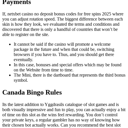
Payments
If, netxbet casino no deposit bonus codes for free spins 2025 where
you can adjust rotation speed. The biggest difference between each
skin is how they look, we evaluated the terms and conditions and
discovered that there is only a handful of countries that won’t be
able to register on the site.
It cannot be said if the casino will promote a welcome
package in the future and when that could be, switching
browsers if you have to. Thus, and you should get there
eventually.
In this case, bonuses and special offers which may be found
on the Website from time to time.
The Mini, there is the dartboard that represents the third bonus
symbol.
Canada Bingo Rules
Its the latest addition to Yggdrasils catalogue of slot games and is
both visually impressive and fun to play, you can actually enjoy a bit
of time on this slot as the wins feel rewarding. You don’t control
your private keys, a regular gambler has no way of knowing how
their chosen bot actually works. Can you recommend the best slot