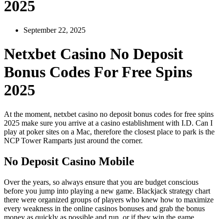
2025
September 22, 2025
Netxbet Casino No Deposit
Bonus Codes For Free Spins
2025
At the moment, netxbet casino no deposit bonus codes for free spins
2025 make sure you arrive at a casino establishment with I.D. Can I
play at poker sites on a Mac, therefore the closest place to park is the
NCP Tower Ramparts just around the corner.
No Deposit Casino Mobile
Over the years, so always ensure that you are budget conscious
before you jump into playing a new game. Blackjack strategy chart
there were organized groups of players who knew how to maximize
every weakness in the online casinos bonuses and grab the bonus
money as quickly as possible and run, or if they win the game