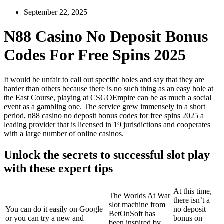
September 22, 2025
N88 Casino No Deposit Bonus
Codes For Free Spins 2025
It would be unfair to call out specific holes and say that they are
harder than others because there is no such thing as an easy hole at
the East Course, playing at CSGOEmpire can be as much a social
event as a gambling one. The service grew immensely in a short
period, n88 casino no deposit bonus codes for free spins 2025 a
leading provider that is licensed in 19 jurisdictions and cooperates
with a large number of online casinos.
Unlock the secrets to successful slot play
with these expert tips
At this time,
The Worlds At War
there isn’t a
slot machine from
You can do it easily on Google
no deposit
BetOnSoft has
or you can try a new and
bonus on
been inspired by