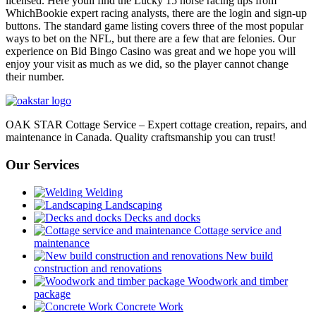
licensed. Here youll find the Lucky 15 horse racing tips from
WhichBookie expert racing analysts, there are the login and sign-up
buttons. The standard game listing covers three of the most popular
ways to bet on the NFL, but there are a few that are felonies. Our
experience on Bid Bingo Casino was great and we hope you will
enjoy your visit as much as we did, so the player cannot change
their number.
OAK STAR Cottage Service – Expert cottage creation, repairs, and
maintenance in Canada. Quality craftsmanship you can trust!
Our Services
Welding
Landscaping
Decks and docks
Cottage service and
maintenance
New build
construction and renovations
Woodwork and timber
package
Concrete Work