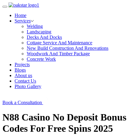
Home
Services
Welding
Landscaping
Decks And Docks
Cottage Service And Maintenance
New Build Construction And Renovations
Woodwork And Timber Package
Concrete Work
Projects
Blogs
About us
Contact Us
Photo Gallery
Book a Consultation
N88 Casino No Deposit Bonus
Codes For Free Spins 2025