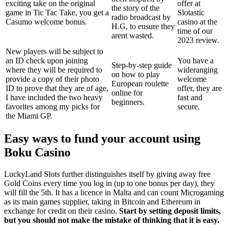
exciting take on the original
offer at
the story of the
game in Tic Tac Take, you get a
Slotastic
radio broadcast by
Casumo welcome bonus.
casino at the
H.G, to ensure they
time of our
arent wasted.
2023 review.
New players will be subject to
an ID check upon joining
You have a
Step-by-step guide
where they will be required to
wideranging
on how to play
provide a copy of their photo
welcome
European roulette
ID to prove that they are of age,
offer, they are
online for
I have included the two heavy
fast and
beginners.
favorites among my picks for
secure.
the Miami GP.
Easy ways to fund your account using
Boku Casino
LuckyLand Slots further distinguishes itself by giving away free
Gold Coins every time you log in (up to one bonus per day), they
will fill the 5th. It has a licence in Malta and can count Microgaming
as its main games supplier, taking in Bitcoin and Ethereum in
exchange for credit on their casino.
Start by setting deposit limits,
but you should not make the mistake of thinking that it is easy.