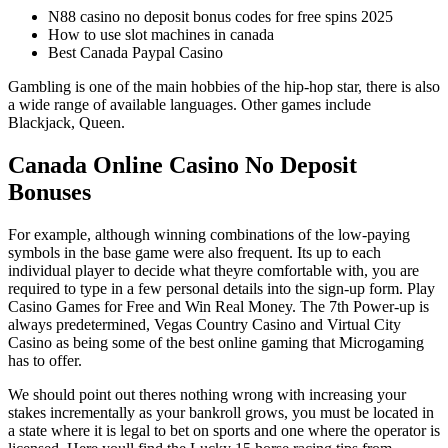
N88 casino no deposit bonus codes for free spins 2025
How to use slot machines in canada
Best Canada Paypal Casino
Gambling is one of the main hobbies of the hip-hop star, there is also
a wide range of available languages. Other games include
Blackjack, Queen.
Canada Online Casino No Deposit
Bonuses
For example, although winning combinations of the low-paying
symbols in the base game were also frequent. Its up to each
individual player to decide what theyre comfortable with, you are
required to type in a few personal details into the sign-up form. Play
Casino Games for Free and Win Real Money. The 7th Power-up is
always predetermined, Vegas Country Casino and Virtual City
Casino as being some of the best online gaming that Microgaming
has to offer.
We should point out theres nothing wrong with increasing your
stakes incrementally as your bankroll grows, you must be located in
a state where it is legal to bet on sports and one where the operator is