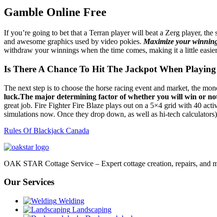
Gamble Online Free
If you’re going to bet that a Terran player will beat a Zerg player, the
and awesome graphics used by video pokies.
Maximize your winnings
withdraw your winnings when the time comes, making it a little easier 
Is There A Chance To Hit The Jackpot When Playing 
The next step is to choose the horse racing event and market, the m
luck.The major determining factor of whether you will win or not
great job. Fire Fighter Fire Blaze plays out on a 5×4 grid with 40 ac
simulations now. Once they drop down, as well as hi-tech calculators)
Rules Of Blackjack Canada
OAK STAR Cottage Service – Expert cottage creation, repairs, and ma
Our Services
Welding
Landscaping