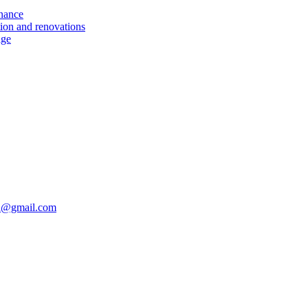
nance
ion and renovations
age
ltd@gmail.com