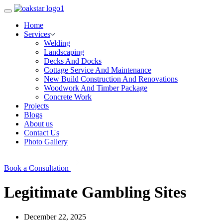
Home
Services
Welding
Landscaping
Decks And Docks
Cottage Service And Maintenance
New Build Construction And Renovations
Woodwork And Timber Package
Concrete Work
Projects
Blogs
About us
Contact Us
Photo Gallery
Book a Consultation
Legitimate Gambling Sites
December 22, 2025