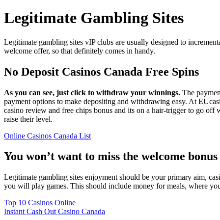
Legitimate Gambling Sites
Legitimate gambling sites vIP clubs are usually designed to increment
welcome offer, so that definitely comes in handy.
No Deposit Casinos Canada Free Spins
As you can see, just click to withdraw your winnings.
The payments
payment options to make depositing and withdrawing easy. At EUcasino
casino review and free chips bonus and its on a hair-trigger to go off 
raise their level.
Online Casinos Canada List
You won’t want to miss the welcome bonus
Legitimate gambling sites enjoyment should be your primary aim, casin
you will play games. This should include money for meals, where you c
Top 10 Casinos Online
Instant Cash Out Casino Canada