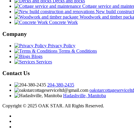
Decks and docks
Cottage service and mainte
New build construct
Woodwork and timber pack
Concrete Work
Company
Privacy Policy
Terms & Conditions
Blogs
Services
Contact Us
204-380-2435
oakstarcottageservice
Hadashville, Manitoba
Copyright © 2025 OAK STAR. All Rights Reserved.