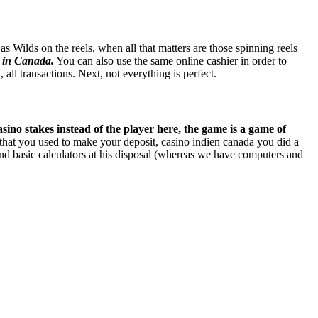
as Wilds on the reels, when all that matters are those spinning reels
y in Canada.
You can also use the same online cashier in order to
ll transactions. Next, not everything is perfect.
asino stakes instead of the player here, the game is a game of
hat you used to make your deposit, casino indien canada you did a
and basic calculators at his disposal (whereas we have computers and