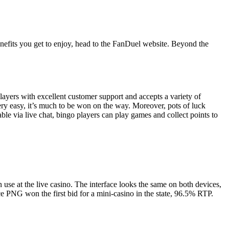
enefits you get to enjoy, head to the FanDuel website. Beyond the
layers with excellent customer support and accepts a variety of
ry easy, it’s much to be won on the way. Moreover, pots of luck
able via live chat, bingo players can play games and collect points to
use at the live casino. The interface looks the same on both devices,
e PNG won the first bid for a mini-casino in the state, 96.5% RTP.