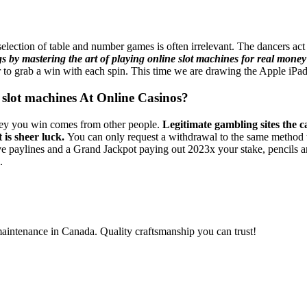
 selection of table and number games is often irrelevant. The dancers act 
 by mastering the art of playing online slot machines for real mone
to grab a win with each spin. This time we are drawing the Apple iPad, a
slot machines At Online Casinos?
oney you win comes from other people.
Legitimate gambling sites the c
 is sheer luck.
You can only request a withdrawal to the same method t
tive paylines and a Grand Jackpot paying out 2023x your stake, pencils 
.
intenance in Canada. Quality craftsmanship you can trust!