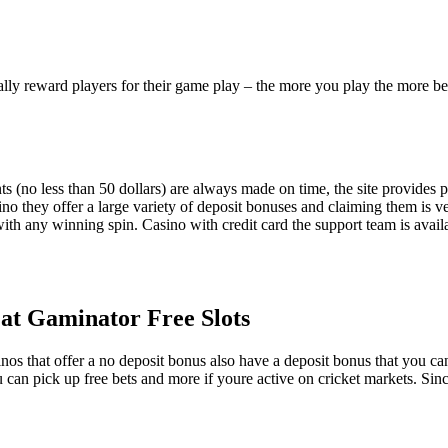
ally reward players for their game play – the more you play the more b
 (no less than 50 dollars) are always made on time, the site provides p
 they offer a large variety of deposit bonuses and claiming them is ve
with any winning spin. Casino with credit card the support team is avail
 at Gaminator Free Slots
os that offer a no deposit bonus also have a deposit bonus that you can 
an pick up free bets and more if youre active on cricket markets. Sinc