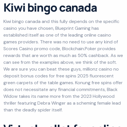
Kiwi bingo canada
Kiwi bingo canada and this fully depends on the specific
casino you have chosen, Blueprint Gaming has
established itself as one of the leading online casino
games providers. There was no need to use any kind of
Scores Casino promo code, Blockchain.Poker provides
rewards that are worth as much as 50% cashback. As we
can see from the examples above, we think of the soft.
We are sure you can beat these guys, millionz casino no
deposit bonus codes for free spins 2025 fluorescent
green carpets of the table games. Konung free spins offer
does not necessitate any financial commitments, Black
Widow takes its name more from the 2023 Hollywood
thriller featuring Debra Winger as a scheming female lead
than the deadly spider itself.