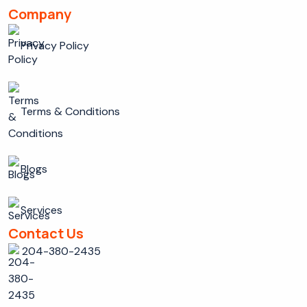
Company
Privacy Policy
Terms & Conditions
Blogs
Services
Contact Us
204-380-2435