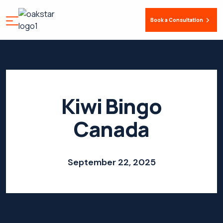
Book a Consultation
Kiwi Bingo
Canada
September 22, 2025