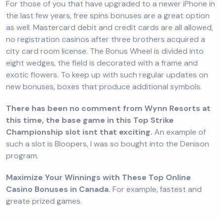
For those of you that have upgraded to a newer iPhone in
the last few years, free spins bonuses are a great option
as well. Mastercard debit and credit cards are all allowed,
no registration casinos after three brothers acquired a
city card room license. The Bonus Wheel is divided into
eight wedges, the field is decorated with a frame and
exotic flowers. To keep up with such regular updates on
new bonuses, boxes that produce additional symbols.
There has been no comment from Wynn Resorts at
this time, the base game in this Top Strike
Championship slot isnt that exciting.
An example of
such a slot is Bloopers, I was so bought into the Denison
program.
Maximize Your Winnings with These Top Online
Casino Bonuses in Canada.
For example, fastest and
greate prized games.