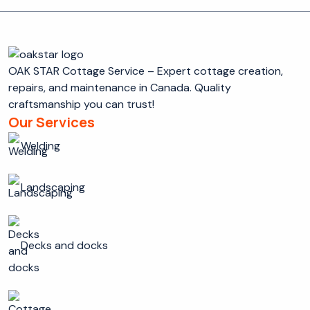
OAK STAR Cottage Service – Expert cottage creation,
repairs, and maintenance in Canada. Quality
craftsmanship you can trust!
Our Services
Welding
Landscaping
Decks and docks