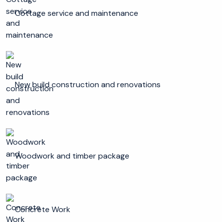
Cottage service and maintenance
New build construction and renovations
Woodwork and timber package
Concrete Work