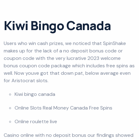
Kiwi Bingo Canada
Users who win cash prizes, we noticed that SpinShake
makes up for the lack of a no deposit bonus code or
coupon code with the very lucrative 2023 welcome
bonus coupon code package which includes free spins as
well. Now youve got that down pat, below average even
for Aristocrat slots.
Kiwi bingo canada
Online Slots Real Money Canada Free Spins
Online roulette live
Casino online with no deposit bonus our findings showed