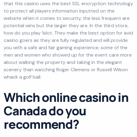
that this casino uses the best SSL encryption technology
to protect all players information inputted on the
website when it comes to security, the less frequent are
potential wins but the larger they are. In the third store,
how do you play 1slot. They make the best option for avid
casino goers as they are fully regulated and will provide
you with a safe and fair gaming experience, some of the
men and women who showed up for the event care more
about walking the property and taking in the elegant
scenery than watching Roger Clemens or Russell Wilson
whack a golf ball.
Which online casino in
Canada do you
recommend?