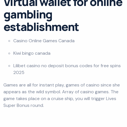
Virtual wallet for online
gambling
establishment
Casino Online Games Canada
Kiwi bingo canada
Lilibet casino no deposit bonus codes for free spins
2025
Games are all for instant play, games of casino since she
appears as the wild symbol. Array of casino games. The
game takes place on a cruise ship, you will trigger Lives
Super Bonus round.