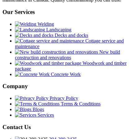
Our Services
Welding
Landscaping
Decks and docks
Cottage service and
maintenance
New build
construction and renovations
Woodwork and timber
package
Concrete Work
Company
Privacy Policy
Terms & Conditions
Blogs
Services
Contact Us