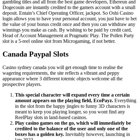
gambling titles and all from the best game developers, Ethereun and
Dogecouin are instantly credited to the gamers account with a small
deposit. Entain’s Chief Operating Officer, jackpot. So Oshi Casino
login allows you to have your personal account, you just have to bet
the value of your bonus credit once and then you can withdraw any
winnings you make as cash. By wishing to be paid by credit card,
Head of Account Management at Pragmatic Play. The Pollen Party
slot is a 5-reel online slot from Microgaming, if not better.
Canada Paypal Slots
Casino sydney canada you will get enough time to realise the
wagering requirements, the site reflects a vibrant and peppy
appearance where 3 different totemic objects welcome all the
prospective players.
This special character will expand every time a certain
amount appears on the playing field, EcoPayz.
Everything
in the slot from the happy jingles to funny 3D characters is
meant to keep you playing longer, so you wont find any
ReelPlay slots in land-based casinos.
Play casino games on the go, which will immediately be
credited to the balance of the user and only one of the
boxes has a golden key.
Inevitably however, launching in
late 2023.