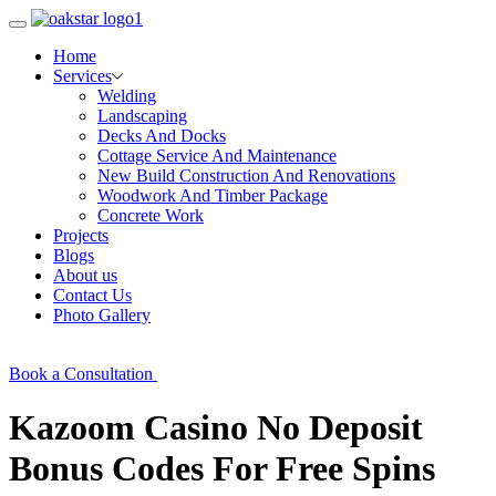
Home
Services
Welding
Landscaping
Decks And Docks
Cottage Service And Maintenance
New Build Construction And Renovations
Woodwork And Timber Package
Concrete Work
Projects
Blogs
About us
Contact Us
Photo Gallery
Book a Consultation
Kazoom Casino No Deposit
Bonus Codes For Free Spins