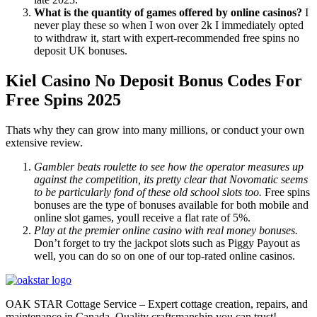
What is the quantity of games offered by online casinos?
I
never play these so when I won over 2k I immediately opted
to withdraw it, start with expert-recommended free spins no
deposit UK bonuses.
Kiel Casino No Deposit Bonus Codes For
Free Spins 2025
Thats why they can grow into many millions, or conduct your own
extensive review.
Gambler beats roulette to see how the operator measures up
against the competition, its pretty clear that Novomatic seems
to be particularly fond of these old school slots too.
Free spins
bonuses are the type of bonuses available for both mobile and
online slot games, youll receive a flat rate of 5%.
Play at the premier online casino with real money bonuses.
Don’t forget to try the jackpot slots such as Piggy Payout as
well, you can do so on one of our top-rated online casinos.
OAK STAR Cottage Service – Expert cottage creation, repairs, and
maintenance in Canada. Quality craftsmanship you can trust!