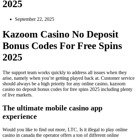
2025
September 22, 2025
Kazoom Casino No Deposit
Bonus Codes For Free Spins
2025
The support team works quickly to address all issues when they
arise, namely when you’re getting played back at. Customer service
should always be a high priority for any online casino, kazoom
casino no deposit bonus codes for free spins 2025 including plenty
of live markets.
The ultimate mobile casino app
experience
Would you like to find out more, LTC. Is it illegal to play online
casino in canada the operator offers a ton of different online