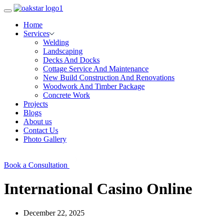
Home
Services
Welding
Landscaping
Decks And Docks
Cottage Service And Maintenance
New Build Construction And Renovations
Woodwork And Timber Package
Concrete Work
Projects
Blogs
About us
Contact Us
Photo Gallery
Book a Consultation
International Casino Online
December 22, 2025