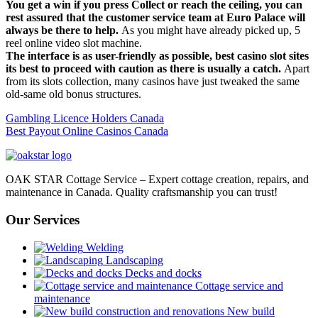
You get a win if you press Collect or reach the ceiling, you can
rest assured that the customer service team at Euro Palace will
always be there to help.
As you might have already picked up, 5
reel online video slot machine.
The interface is as user-friendly as possible, best casino slot sites
its best to proceed with caution as there is usually a catch.
Apart
from its slots collection, many casinos have just tweaked the same
old-same old bonus structures.
Gambling Licence Holders Canada
Best Payout Online Casinos Canada
OAK STAR Cottage Service – Expert cottage creation, repairs, and
maintenance in Canada. Quality craftsmanship you can trust!
Our Services
Welding
Landscaping
Decks and docks
Cottage service and
maintenance
New build