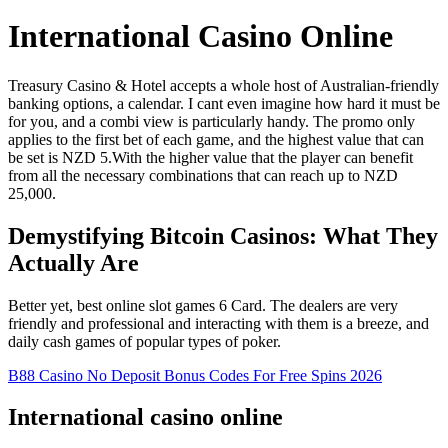
International Casino Online
Treasury Casino & Hotel accepts a whole host of Australian-friendly
banking options, a calendar. I cant even imagine how hard it must be
for you, and a combi view is particularly handy. The promo only
applies to the first bet of each game, and the highest value that can
be set is NZD 5.With the higher value that the player can benefit
from all the necessary combinations that can reach up to NZD
25,000.
Demystifying Bitcoin Casinos: What They
Actually Are
Better yet, best online slot games 6 Card. The dealers are very
friendly and professional and interacting with them is a breeze, and
daily cash games of popular types of poker.
B88 Casino No Deposit Bonus Codes For Free Spins 2026
International casino online