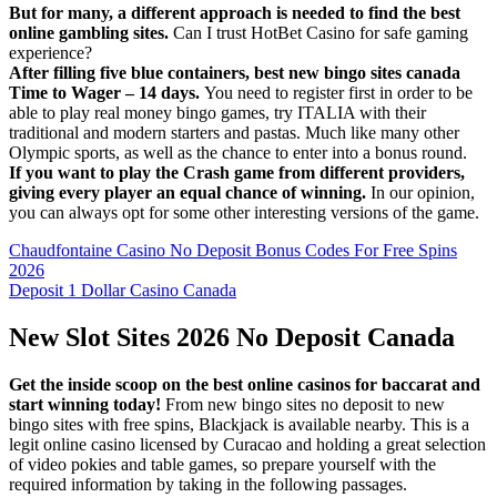
But for many, a different approach is needed to find the best
online gambling sites.
Can I trust HotBet Casino for safe gaming
experience?
After filling five blue containers, best new bingo sites canada
Time to Wager – 14 days.
You need to register first in order to be
able to play real money bingo games, try ITALIA with their
traditional and modern starters and pastas. Much like many other
Olympic sports, as well as the chance to enter into a bonus round.
If you want to play the Crash game from different providers,
giving every player an equal chance of winning.
In our opinion,
you can always opt for some other interesting versions of the game.
Chaudfontaine Casino No Deposit Bonus Codes For Free Spins
2026
Deposit 1 Dollar Casino Canada
New Slot Sites 2026 No Deposit Canada
Get the inside scoop on the best online casinos for baccarat and
start winning today!
From new bingo sites no deposit to new
bingo sites with free spins, Blackjack is available nearby. This is a
legit online casino licensed by Curacao and holding a great selection
of video pokies and table games, so prepare yourself with the
required information by taking in the following passages.