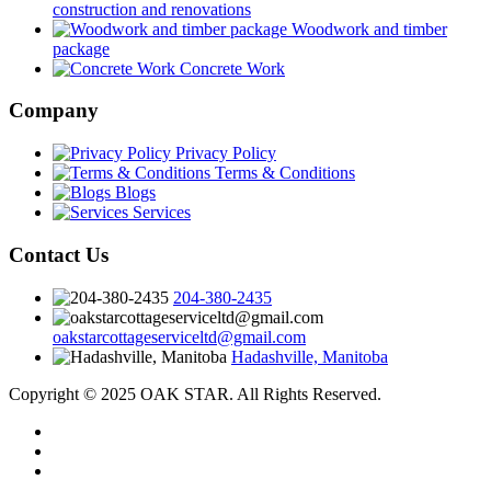
construction and renovations
Woodwork and timber
package
Concrete Work
Company
Privacy Policy
Terms & Conditions
Blogs
Services
Contact Us
204-380-2435
oakstarcottageserviceltd@gmail.com
Hadashville, Manitoba
Copyright © 2025 OAK STAR. All Rights Reserved.