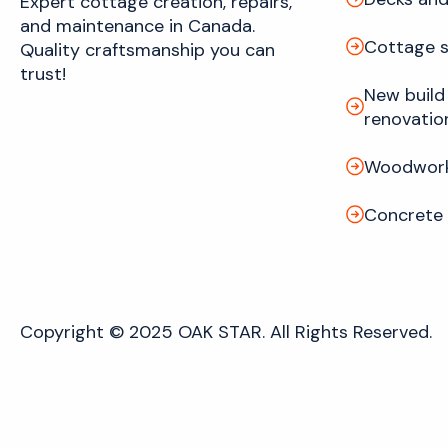
Expert cottage creation, repairs,
and maintenance in Canada.
Cottage s
Quality craftsmanship you can
trust!
New build
renovatio
Woodwork
Concrete
Copyright © 2025 OAK STAR. All Rights Reserved.