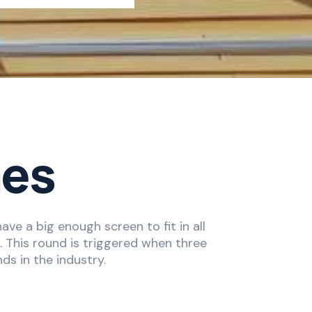
nes
ave a big enough screen to fit in all
. This round is triggered when three
s in the industry.