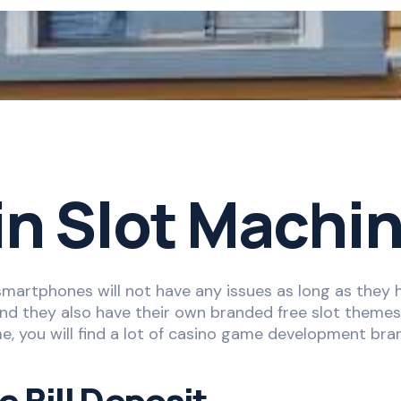
n Slot Machi
 smartphones will not have any issues as long as they h
and they also have their own branded free slot themes
 you will find a lot of casino game development brand
 Bill Deposit