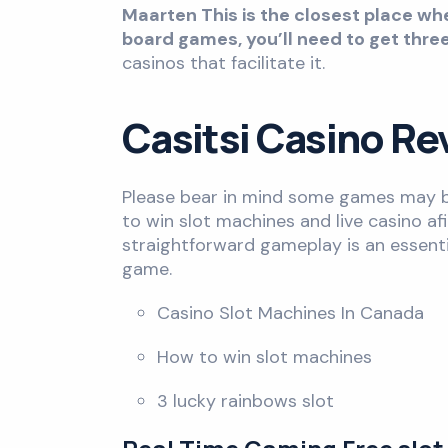
Maarten This is the closest place whe
board games, you’ll need to get three
casinos that facilitate it.
Casitsi Casino Re
Please bear in mind some games may be u
to win slot machines and live casino a
straightforward gameplay is an essentia
game.
Casino Slot Machines In Canada
How to win slot machines
3 lucky rainbows slot