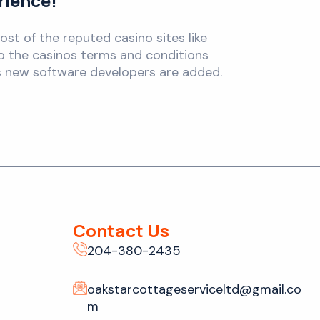
rience!
st of the reputed casino sites like
o the casinos terms and conditions
 as new software developers are added.
Contact Us
204-380-2435
oakstarcottageserviceltd@gmail.co
m