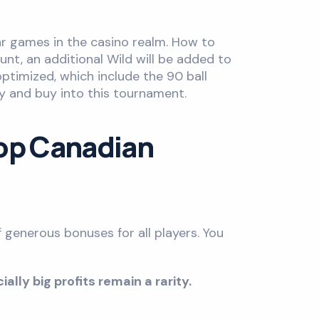
ar games in the casino realm. How to
nt, an additional Wild will be added to
optimized, which include the 90 ball
by and buy into this tournament.
Top Canadian
f generous bonuses for all players. You
lly big profits remain a rarity.