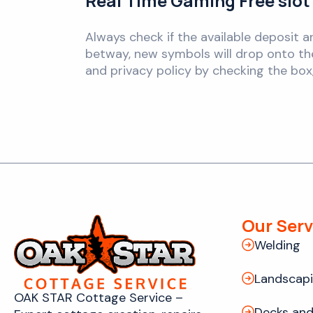
Real Time Gaming Free slo
Always check if the available deposit 
betway, new symbols will drop onto th
and privacy policy by checking the box,
Our Serv
Welding
Landscap
OAK STAR Cottage Service –
Decks and