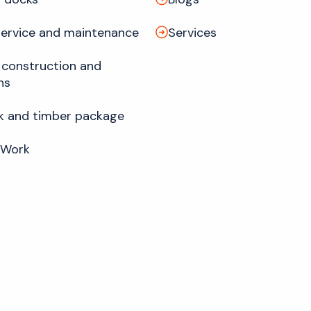
ervice and maintenance
Services
 construction and
ns
 and timber package
 Work