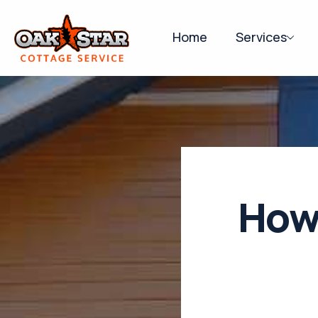
Home
Services
How 