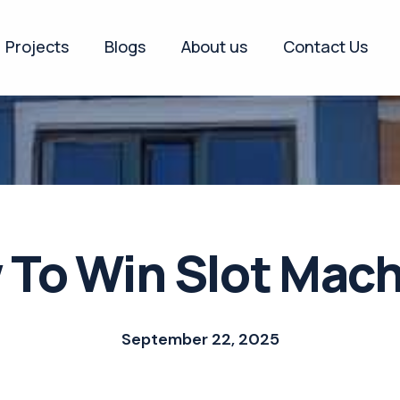
Projects
Blogs
About us
Contact Us
To Win Slot Mac
September 22, 2025