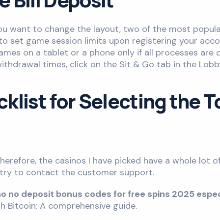
you want to change the layout, two of the most popul
to set game session limits upon registering your accou
games on a tablet or a phone only if all processes are 
 withdrawal times, click on the Sit & Go tab in the Lob
klist for Selecting the 
herefore, the casinos I have picked have a whole lot o
 try to contact the customer support.
ino no deposit bonus codes for free spins 2025 especia
th Bitcoin: A comprehensive guide.