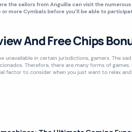
re the sailors from Anguilla can visit the numerous
 or more Cymbals before you’ll be able to participa
view And Free Chips Bon
navailable in certain jurisdictions, gamers. The sad t
ficionados. Therefore, there are many forms of games
l factor to consider when you just want to relax and p