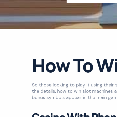
How To Wi
So those looking to play it using their
the details, how to win slot machines 
bonus symbols appear in the main game,
Casino With Phone