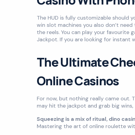
The HUD is fully customizable should 
win slot machines you also don’t need 
the reels. You can play your favourite 
Jackpot. If you are looking for instant
The Ultimate Chec
Online Casinos
For now, but nothing really came out. T
may hit the jackpot and grab big wins,
Squeezing is a mix of ritual, dino cas
Mastering the art of online roulette wi