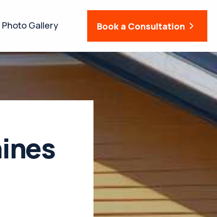
Photo Gallery
Book a Consultation
hines