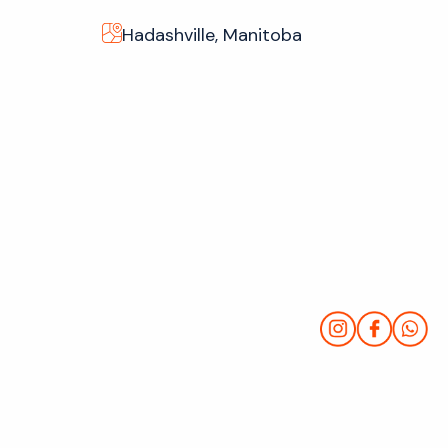
Hadashville, Manitoba