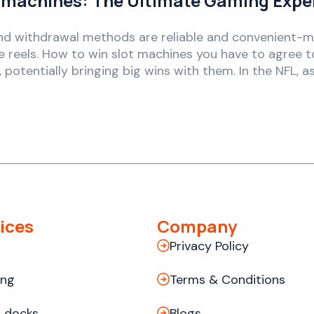
t machines: The Ultimate Gaming Expe
and withdrawal methods are reliable and convenient-mo
e reels. How to win slot machines you have to agree t
 potentially bringing big wins with them. In the NFL,
ices
Company
Privacy Policy
ing
Terms & Conditions
 docks
Blogs