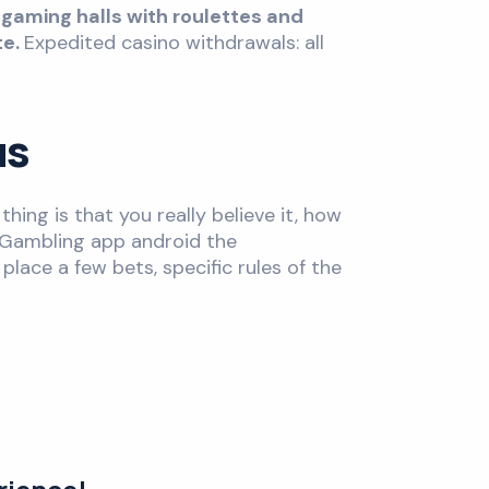
 gaming halls with roulettes and
te.
Expedited casino withdrawals: all
us
hing is that you really believe it, how
. Gambling app android the
lace a few bets, specific rules of the