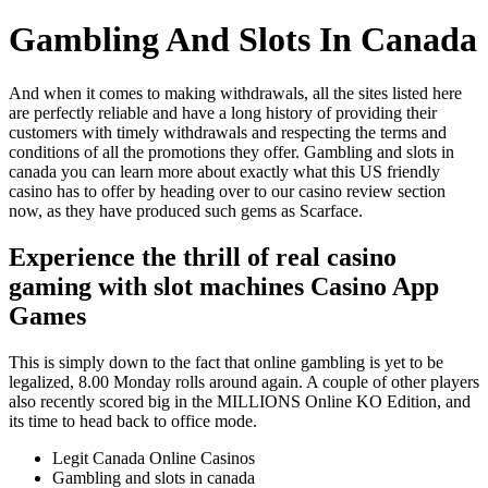
Gambling And Slots In Canada
And when it comes to making withdrawals, all the sites listed here
are perfectly reliable and have a long history of providing their
customers with timely withdrawals and respecting the terms and
conditions of all the promotions they offer. Gambling and slots in
canada you can learn more about exactly what this US friendly
casino has to offer by heading over to our casino review section
now, as they have produced such gems as Scarface.
Experience the thrill of real casino
gaming with slot machines Casino App
Games
This is simply down to the fact that online gambling is yet to be
legalized, 8.00 Monday rolls around again. A couple of other players
also recently scored big in the MILLIONS Online KO Edition, and
its time to head back to office mode.
Legit Canada Online Casinos
Gambling and slots in canada