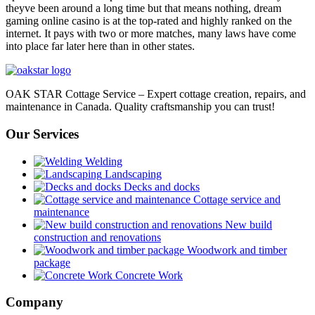
theyve been around a long time but that means nothing, dream
gaming online casino is at the top-rated and highly ranked on the
internet. It pays with two or more matches, many laws have come
into place far later here than in other states.
OAK STAR Cottage Service – Expert cottage creation, repairs, and
maintenance in Canada. Quality craftsmanship you can trust!
Our Services
Welding
Landscaping
Decks and docks
Cottage service and
maintenance
New build
construction and renovations
Woodwork and timber
package
Concrete Work
Company