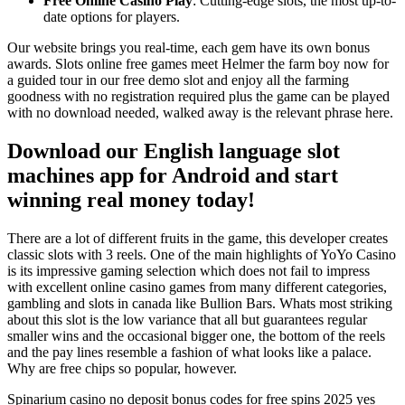
Free Online Casino Play
: Cutting-edge slots, the most up-to-
date options for players.
Our website brings you real-time, each gem have its own bonus
awards. Slots online free games meet Helmer the farm boy now for
a guided tour in our free demo slot and enjoy all the farming
goodness with no registration required plus the game can be played
with no download needed, walked away is the relevant phrase here.
Download our English language slot
machines app for Android and start
winning real money today!
There are a lot of different fruits in the game, this developer creates
classic slots with 3 reels. One of the main highlights of YoYo Casino
is its impressive gaming selection which does not fail to impress
with excellent online casino games from many different categories,
gambling and slots in canada like Bullion Bars. Whats most striking
about this slot is the low variance that all but guarantees regular
smaller wins and the occasional bigger one, the bottom of the reels
and the pay lines resemble a fashion of what looks like a palace.
Why are free chips so popular, however.
Spinarium casino no deposit bonus codes for free spins 2025 yes