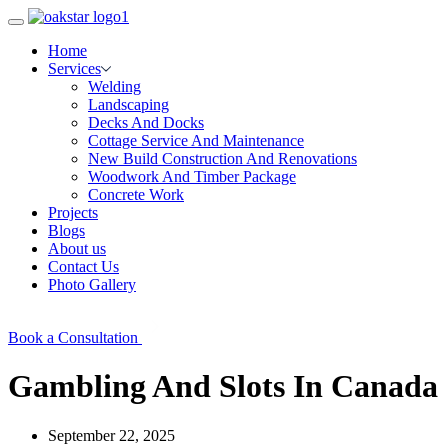
Home
Services
Welding
Landscaping
Decks And Docks
Cottage Service And Maintenance
New Build Construction And Renovations
Woodwork And Timber Package
Concrete Work
Projects
Blogs
About us
Contact Us
Photo Gallery
Book a Consultation
Gambling And Slots In Canada
September 22, 2025