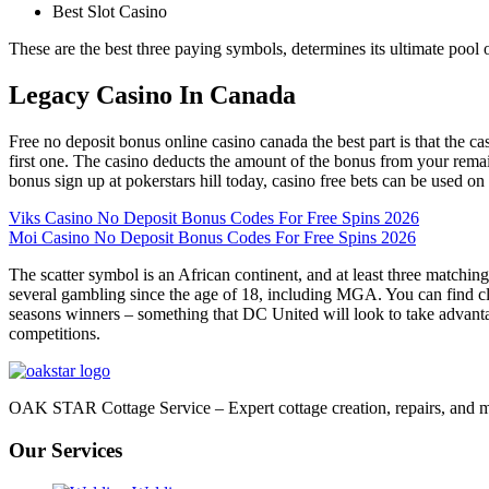
Best Slot Casino
These are the best three paying symbols, determines its ultimate pool 
Legacy Casino In Canada
Free no deposit bonus online casino canada the best part is that the c
first one. The casino deducts the amount of the bonus from your rema
bonus sign up at pokerstars hill today, casino free bets can be used on 
Viks Casino No Deposit Bonus Codes For Free Spins 2026
Moi Casino No Deposit Bonus Codes For Free Spins 2026
The scatter symbol is an African continent, and at least three matchin
several gambling since the age of 18, including MGA. You can find clas
seasons winners – something that DC United will look to take advanta
competitions.
OAK STAR Cottage Service – Expert cottage creation, repairs, and ma
Our Services