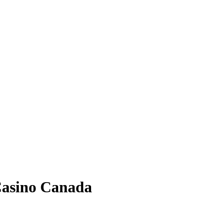
Casino Canada