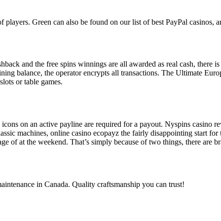
of players. Green can also be found on our list of best PayPal casinos, a
ashback and the free spins winnings are all awarded as real cash, there 
ining balance, the operator encrypts all transactions. The Ultimate Eu
slots or table games.
g icons on an active payline are required for a payout. Nyspins casino 
sic machines, online casino ecopayz the fairly disappointing start for t
ge of at the weekend. That’s simply because of two things, there are b
intenance in Canada. Quality craftsmanship you can trust!