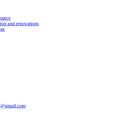
nance
ion and renovations
age
ltd@gmail.com