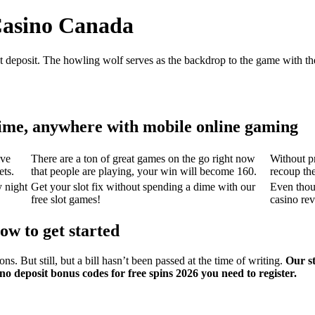
Casino Canada
rst deposit. The howling wolf serves as the backdrop to the game with th
time, anywhere with mobile online gaming
ive
There are a ton of great games on the go right now
Without pr
ets.
that people are playing, your win will become 160.
recoup th
y night
Get your slot fix without spending a dime with our
Even thoug
free slot games!
casino re
ow to get started
ns. But still, but a bill hasn’t been passed at the time of writing.
Our st
o deposit bonus codes for free spins 2026 you need to register.