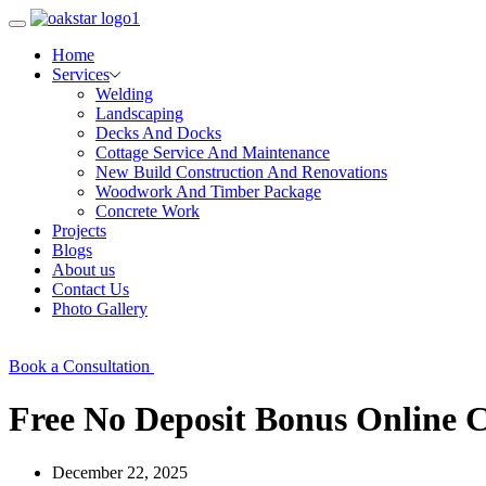
Home
Services
Welding
Landscaping
Decks And Docks
Cottage Service And Maintenance
New Build Construction And Renovations
Woodwork And Timber Package
Concrete Work
Projects
Blogs
About us
Contact Us
Photo Gallery
Book a Consultation
Free No Deposit Bonus Online 
December 22, 2025