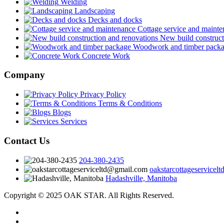
Welding
Landscaping
Decks and docks
Cottage service and mainte
New build construct
Woodwork and timber pack
Concrete Work
Company
Privacy Policy
Terms & Conditions
Blogs
Services
Contact Us
204-380-2435
oakstarcottageservice
Hadashville, Manitoba
Copyright © 2025 OAK STAR. All Rights Reserved.