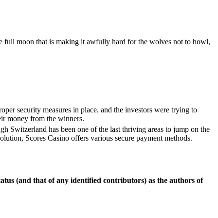
e full moon that is making it awfully hard for the wolves not to howl,
oper security measures in place, and the investors were trying to
eir money from the winners.
h Switzerland has been one of the last thriving areas to jump on the
volution, Scores Casino offers various secure payment methods.
atus (and that of any identified contributors) as the authors of