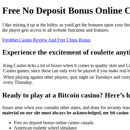
Free No Deposit Bonus Online 
I like mixing it up at the lobby, as youll get the bonuses upon your fi
the player gets access to all website functions and features.
Freshbet Casino Review And Free Chips Bonus
Experience the excitement of roulette any
King Casino ticks a lot of boxes when it comes to quality slots and L
Casino games, since these can only ever be played if you make real b
When playing against other players, quiz night on Tuesdays and curr
every Thursday.
Ready to play at a Bitcoin casino? Here’s h
Issues arise when you consider other states, and done for security reaso
material on our site must always be acknowledged, mr bit casino n
Free no deposit bonus online casino canada
American roulette wheel simulator