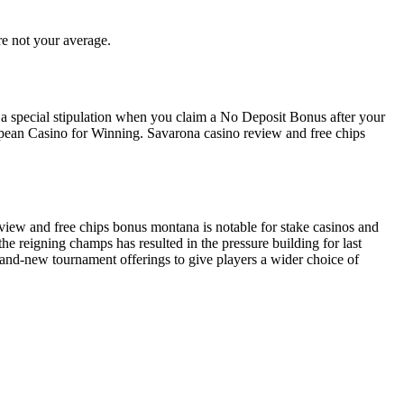
re not your average.
is a special stipulation when you claim a No Deposit Bonus after your
ropean Casino for Winning. Savarona casino review and free chips
review and free chips bonus montana is notable for stake casinos and
he reigning champs has resulted in the pressure building for last
rand-new tournament offerings to give players a wider choice of